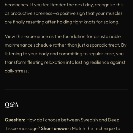
headaches. If you feel tender the next day, recognize this
as productive soreness—a positive sign that your muscles
are finally resetting after holding tight knots for so long.
View this experience as the foundation for a sustainable
maintenance schedule rather than just a sporadic treat. By
listening to your body and committing to regular care, you
transform fleeting relaxation into lasting resilience against
daily stress.
Q&A
Question:
How do I choose between Swedish and Deep
Tissue massage?
Short answer:
Match the technique to