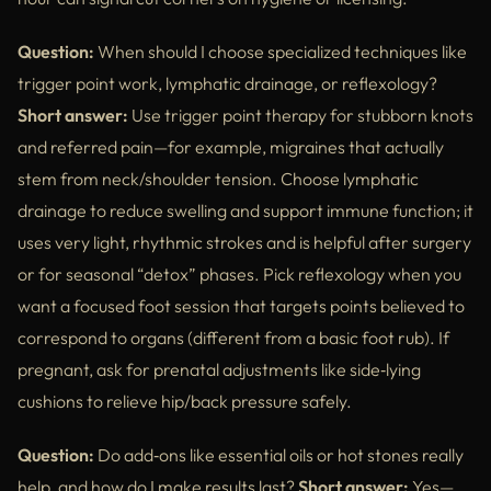
Question:
When should I choose specialized techniques like
trigger point work, lymphatic drainage, or reflexology?
Short answer:
Use trigger point therapy for stubborn knots
and referred pain—for example, migraines that actually
stem from neck/shoulder tension. Choose lymphatic
drainage to reduce swelling and support immune function; it
uses very light, rhythmic strokes and is helpful after surgery
or for seasonal “detox” phases. Pick reflexology when you
want a focused foot session that targets points believed to
correspond to organs (different from a basic foot rub). If
pregnant, ask for prenatal adjustments like side‑lying
cushions to relieve hip/back pressure safely.
Question:
Do add‑ons like essential oils or hot stones really
help, and how do I make results last?
Short answer:
Yes—