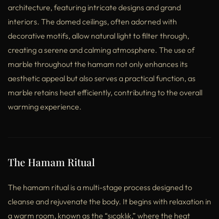
architecture, featuring intricate designs and grand
interiors. The domed ceilings, often adorned with
decorative motifs, allow natural light to filter through,
creating a serene and calming atmosphere. The use of
marble throughout the hamam not only enhances its
aesthetic appeal but also serves a practical function, as
marble retains heat efficiently, contributing to the overall
warming experience.
The Hamam Ritual
The hamam ritual is a multi-stage process designed to
cleanse and rejuvenate the body. It begins with relaxation in
a warm room, known as the “sıcaklık,” where the heat