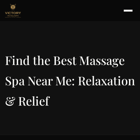
Find the Best Massage
Spa Near Me: Relaxation
& Relief