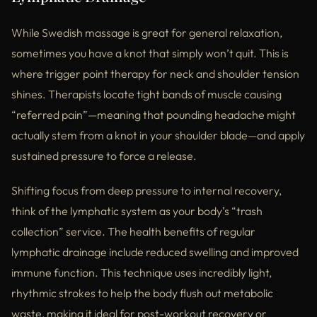
While Swedish massage is great for general relaxation,
sometimes you have a knot that simply won’t quit. This is
where trigger point therapy for neck and shoulder tension
shines. Therapists locate tight bands of muscle causing
“referred pain”—meaning that pounding headache might
actually stem from a knot in your shoulder blade—and apply
sustained pressure to force a release.
Shifting focus from deep pressure to internal recovery,
think of the lymphatic system as your body’s “trash
collection” service. The health benefits of regular
lymphatic drainage include reduced swelling and improved
immune function. This technique uses incredibly light,
rhythmic strokes to help the body flush out metabolic
waste, making it ideal for post-workout recovery or