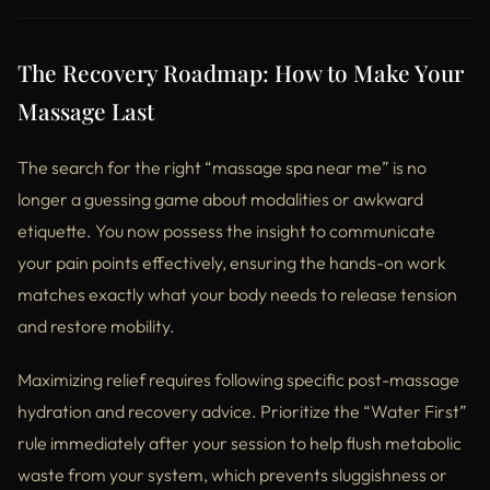
The Recovery Roadmap: How to Make Your
Massage Last
The search for the right “massage spa near me” is no
longer a guessing game about modalities or awkward
etiquette. You now possess the insight to communicate
your pain points effectively, ensuring the hands-on work
matches exactly what your body needs to release tension
and restore mobility.
Maximizing relief requires following specific post-massage
hydration and recovery advice. Prioritize the “Water First”
rule immediately after your session to help flush metabolic
waste from your system, which prevents sluggishness or