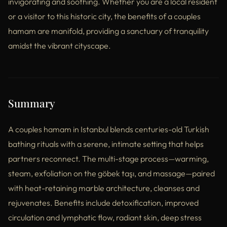
invigorating and soothing. Whether you are a local resident
or a visitor to this historic city, the benefits of a couples
hamam are manifold, providing a sanctuary of tranquility
amidst the vibrant cityscape.
Summary
A couples hamam in Istanbul blends centuries-old Turkish
bathing rituals with a serene, intimate setting that helps
partners reconnect. The multi-stage process—warming,
steam, exfoliation on the göbek taşı, and massage—paired
with heat-retaining marble architecture, cleanses and
rejuvenates. Benefits include detoxification, improved
circulation and lymphatic flow, radiant skin, deep stress