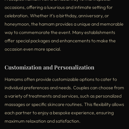
occasions, offering a luxurious and intimate setting for
celebration. Whether it’s a birthday, anniversary, or
honeymoon, the hamam provides a unique and memorable
way to commemorate the event. Many establishments
offer special packages and enhancements to make the
occasion even more special.
Customization and Personalization
Hamams often provide customizable options to cater to
individual preferences and needs. Couples can choose from
a variety of treatments and services, such as personalized
massages or specific skincare routines. This flexibility allows
each partner to enjoy a bespoke experience, ensuring
maximum relaxation and satisfaction.