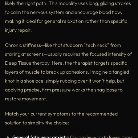
likely the right path. This modality uses long, gliding strokes
to calm the nervous system and encourage blood flow,
making it ideal for general relaxation rather than specific
injury repair.
Chronic stiffness—like that stubborn “tech neck” from
staring at screens—usually requires the focused intensity of
Deep Tissue therapy. Here, the therapist targets specific
layers of muscle to break up adhesions. Imagine a tangled
knot in a shoelace; simply rubbing over it won’t help, but
applying precise, firm pressure works the snag loose to
restore movement.
Match your current symptoms to the recommended
solution to simplify the choice:
General fatigue or anxiety:
Choose Swedish to lower stress