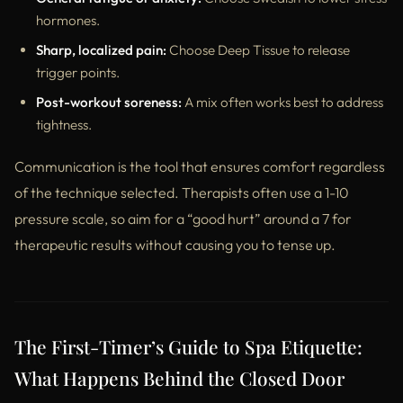
hormones.
Sharp, localized pain:
Choose Deep Tissue to release
trigger points.
Post-workout soreness:
A mix often works best to address
tightness.
Communication is the tool that ensures comfort regardless
of the technique selected. Therapists often use a 1-10
pressure scale, so aim for a “good hurt” around a 7 for
therapeutic results without causing you to tense up.
The First-Timer’s Guide to Spa Etiquette:
What Happens Behind the Closed Door