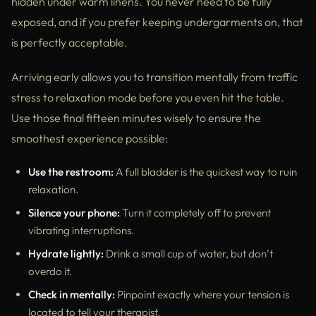
hidden under warm linens. You never need to be fully
exposed, and if you prefer keeping undergarments on, that
is perfectly acceptable.
Arriving early allows you to transition mentally from traffic
stress to relaxation mode before you even hit the table.
Use those final fifteen minutes wisely to ensure the
smoothest experience possible:
Use the restroom:
A full bladder is the quickest way to ruin
relaxation.
Silence your phone:
Turn it completely off to prevent
vibrating interruptions.
Hydrate lightly:
Drink a small cup of water, but don’t
overdo it.
Check in mentally:
Pinpoint exactly where your tension is
located to tell your therapist.