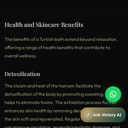
Health and Skincare Benefits
The benefits of a Turkish bath extend beyond relaxation,
offering a range of health benefits that contribute to
overall wellness.
Detoxification
How can I help you?
You can ask about packages, reservations,
pricing, and spa services.
The steam and heat of the hamam facilitate the
detoxification of the body by promoting sweating, which
helps to eliminate toxins. The exfoliation process further
enhances skin health by removing dead skin cells, leaving
Mesajiniz
Ask Victory AI
the skin soft and rejuvenated. Regular visits to the hamam
can improve circulation, promote lymphatic drainage, and