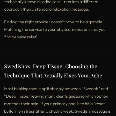
technically known as adhesions—requires a different
approach than a standard relaxation massage.
Finding the right provider doesn’t have to be a gamble.
Matching the service to your physical needs ensures you
find genuine relief.
Swedish vs. Deep Tissue: Choosing the
Technique That Actually Fixes Your Ache
Most booking menus split sharply between “Swedish” and
“Deep Tissue,” leaving many clients guessing which option
matches their pain. If your primary goal is to hit a “reset
button” on stress after a chaotic week, Swedish massage is