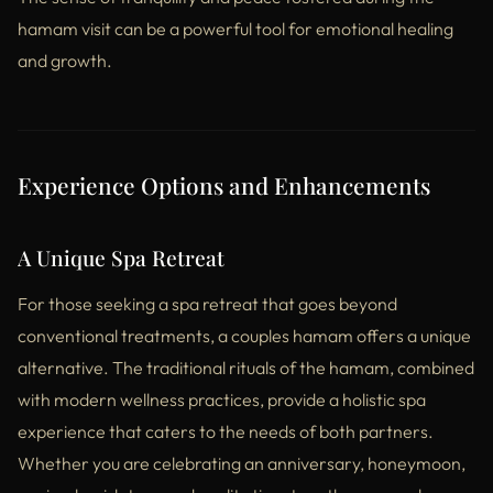
hamam visit can be a powerful tool for emotional healing
and growth.
Experience Options and Enhancements
A Unique Spa Retreat
For those seeking a spa retreat that goes beyond
conventional treatments, a couples hamam offers a unique
alternative. The traditional rituals of the hamam, combined
with modern wellness practices, provide a holistic spa
experience that caters to the needs of both partners.
Whether you are celebrating an anniversary, honeymoon,