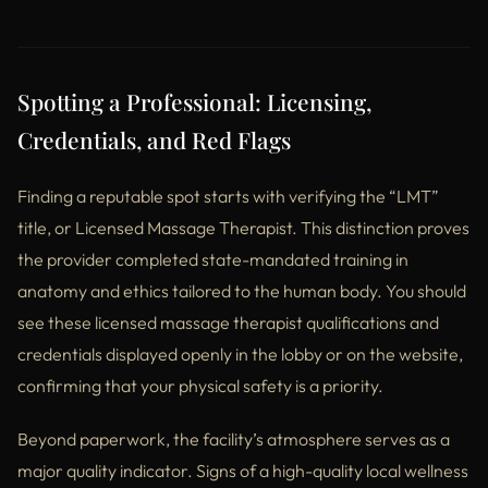
Spotting a Professional: Licensing,
Credentials, and Red Flags
Finding a reputable spot starts with verifying the “LMT”
title, or Licensed Massage Therapist. This distinction proves
the provider completed state-mandated training in
anatomy and ethics tailored to the human body. You should
see these licensed massage therapist qualifications and
credentials displayed openly in the lobby or on the website,
confirming that your physical safety is a priority.
Beyond paperwork, the facility’s atmosphere serves as a
major quality indicator. Signs of a high-quality local wellness