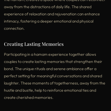
away from the distractions of daily life. The shared
experience of relaxation and rejuvenation can enhance
intimacy, fostering a deeper emotional and physical
connection.
Creating Lasting Memories
Participating in a hamam experience together allows
couples to create lasting memories that strengthen their
bond. The unique rituals and serene ambiance offer a
perfect setting for meaningful conversations and shared
laughter. These moments of togetherness, away from the
hustle and bustle, help to reinforce emotional ties and
create cherished memories.