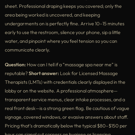
sheet. Professional draping keeps you covered; only the
area being worked is uncovered, and keeping
undergarments on is perfectly fine. Arrive 10–15 minutes
early to use the restroom, silence your phone, sip a little
water, and pinpoint where you feel tension so you can
communicate clearly.
Question:
How can I tell if a “massage spa near me” is
reputable?
Short answer:
Look for Licensed Massage
Therapists (LMTs) with credentials clearly displayed in the
lobby or on the website. A professional atmosphere—
transparent service menus, clear intake processes, and a
real front desk—is a strong green flag. Be cautious of vague
signage, covered windows, or evasive answers about staff.
Pricing that’s dramatically below the typical $80–$150 per
hour can signal cut corners on hygiene or licensing.