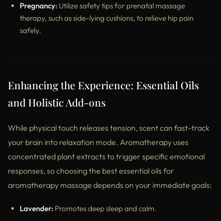
Pregnancy:
Utilize safety tips for prenatal massage
therapy, such as side-lying cushions, to relieve hip pain
safely.
Enhancing the Experience: Essential Oils
and Holistic Add-ons
While physical touch releases tension, scent can fast-track
your brain into relaxation mode. Aromatherapy uses
concentrated plant extracts to trigger specific emotional
responses, so choosing the best essential oils for
aromatherapy massage depends on your immediate goals:
Lavender:
Promotes deep sleep and calm.