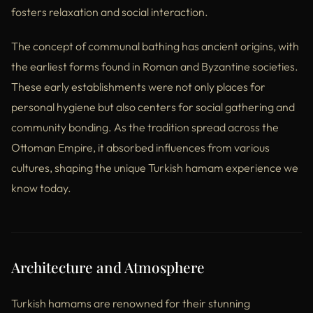
fosters relaxation and social interaction.
The concept of communal bathing has ancient origins, with
the earliest forms found in Roman and Byzantine societies.
These early establishments were not only places for
personal hygiene but also centers for social gathering and
community bonding. As the tradition spread across the
Ottoman Empire, it absorbed influences from various
cultures, shaping the unique Turkish hamam experience we
know today.
Architecture and Atmosphere
Turkish hamams are renowned for their stunning