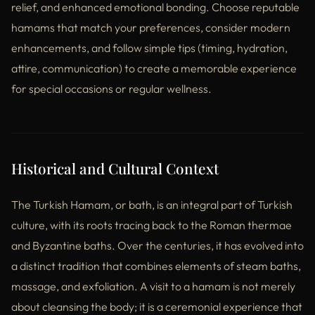
relief, and enhanced emotional bonding. Choose reputable
hamams that match your preferences, consider modern
enhancements, and follow simple tips (timing, hydration,
attire, communication) to create a memorable experience
for special occasions or regular wellness.
Historical and Cultural Context
The Turkish Hamam, or bath, is an integral part of Turkish
culture, with its roots tracing back to the Roman thermae
and Byzantine baths. Over the centuries, it has evolved into
a distinct tradition that combines elements of steam baths,
massage, and exfoliation. A visit to a hamam is not merely
about cleansing the body; it is a ceremonial experience that