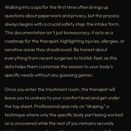
Walking into a spa for the first time often brings up
questions about paperwork and privacy, but the process
always begins with a crucial safety step: the intake form.
This documentation isn’t just bureaucracy; it acts as a
roadmap for the therapist, highlighting injuries, allergies, or
sensitive areas they should avoid. Be honest about
everything from recent surgeries to ticklish feet, as this
data helps them customize the session to your body’s
specific needs without any guessing games.
Once you enter the treatment room, the therapist will
leave you to undress to your comfort level and get under
the top sheet. Professional spas rely on “draping,” a
technique where only the specific body part being worked
on is uncovered while the rest of you remains securely