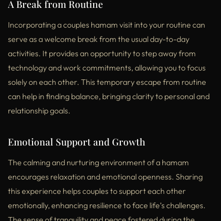
A Break from Routine
Incorporating a couples hamam visit into your routine can
serve as a welcome break from the usual day-to-day
activities. It provides an opportunity to step away from
technology and work commitments, allowing you to focus
solely on each other. This temporary escape from routine
can help in finding balance, bringing clarity to personal and
relationship goals.
Emotional Support and Growth
The calming and nurturing environment of a hamam
encourages relaxation and emotional openness. Sharing
this experience helps couples to support each other
emotionally, enhancing resilience to face life’s challenges.
The sense of tranquility and peace fostered during the