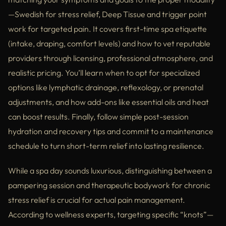
—Swedish for stress relief, Deep Tissue and trigger point
work for targeted pain. It covers first-time spa etiquette
(intake, draping, comfort levels) and how to vet reputable
providers through licensing, professional atmosphere, and
realistic pricing. You’ll learn when to opt for specialized
options like lymphatic drainage, reflexology, or prenatal
adjustments, and how add-ons like essential oils and heat
can boost results. Finally, follow simple post-session
hydration and recovery tips and commit to a maintenance
schedule to turn short-term relief into lasting resilience.
While a spa day sounds luxurious, distinguishing between a
pampering session and therapeutic bodywork for chronic
stress relief is crucial for actual pain management.
According to wellness experts, targeting specific “knots”—