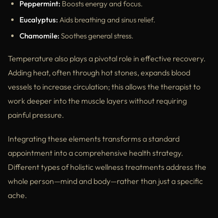
Peppermint:
Boosts energy and focus.
Eucalyptus:
Aids breathing and sinus relief.
Chamomile:
Soothes general stress.
Temperature also plays a pivotal role in effective recovery.
Adding heat, often through hot stones, expands blood
vessels to increase circulation; this allows the therapist to
work deeper into the muscle layers without requiring
painful pressure.
Integrating these elements transforms a standard
appointment into a comprehensive health strategy.
Different types of holistic wellness treatments address the
whole person—mind and body—rather than just a specific
ache.