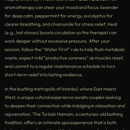
aromatherapy can steer your mood and focus: lavender
for deep calm, peppermint for energy, eucalyptus for
clearer breathing, and chamomile for stress relief. Heat
(e.g., hot stones) boosts circulation so the therapist can
work deeper without excessive pressure. After your
session, follow the “Water First” rule to help flush metabolic
waste, expect mild “productive soreness” as muscles reset,
and commit to a regular maintenance schedule to turn
short‑term relief into lasting resilience.
In the bustling metropolis of Istanbul, where East meets
West, a unique cultural experience awaits couples seeking
to deepen their connection while indulging in relaxation and
rejuvenation. The Turkish Hamam, a centuries-old bathing
tradition, offers an intimate spa experience that is both