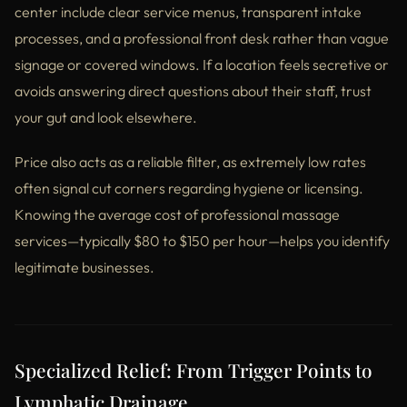
center include clear service menus, transparent intake
processes, and a professional front desk rather than vague
signage or covered windows. If a location feels secretive or
avoids answering direct questions about their staff, trust
your gut and look elsewhere.
Price also acts as a reliable filter, as extremely low rates
often signal cut corners regarding hygiene or licensing.
Knowing the average cost of professional massage
services—typically $80 to $150 per hour—helps you identify
legitimate businesses.
Specialized Relief: From Trigger Points to
Lymphatic Drainage