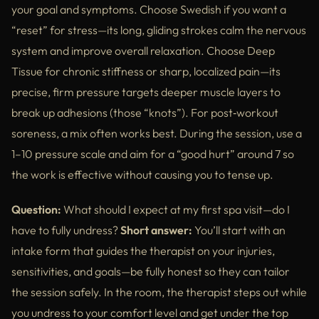
your goal and symptoms. Choose Swedish if you want a
“reset” for stress—its long, gliding strokes calm the nervous
system and improve overall relaxation. Choose Deep
Tissue for chronic stiffness or sharp, localized pain—its
precise, firm pressure targets deeper muscle layers to
break up adhesions (those “knots”). For post‑workout
soreness, a mix often works best. During the session, use a
1–10 pressure scale and aim for a “good hurt” around 7 so
the work is effective without causing you to tense up.
Question:
What should I expect at my first spa visit—do I
have to fully undress?
Short answer:
You’ll start with an
intake form that guides the therapist on your injuries,
sensitivities, and goals—be fully honest so they can tailor
the session safely. In the room, the therapist steps out while
you undress to your comfort level and get under the top