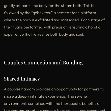
gently prepares the body for the steam bath. This is
followed by the “göbek taşı,” a heated stone platform
where the body is exfoliated and massaged. Each stage of
the ritual is performed with precision, ensuring a holistic
experience that refreshes both body and soul.
Couples Connection and Bonding
Shared Intimacy
A couples hamam provides an opportunity for partners to
share a deeply intimate experience. The serene
environment, combined with the therapeutic benefits of
the hamam, creates a space where couples can reconnect