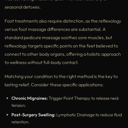
seasonal detoxes.
Foot treatments also require distinction, as the reflexology
versus foot massage differences are substantial. A
standard pedicure massage soothes sore muscles, but
reflexology targets specific points on the feet believed to
connect to other body organs, offering a holistic approach
to wellness without full-body contact.
Matching your condition to the right method is the key to
lasting relief. Consider these specific applications:
Chronic Migraines:
Trigger Point Therapy to release neck
tension.
Post-Surgery Swelling:
Lymphatic Drainage to reduce fluid
retention.