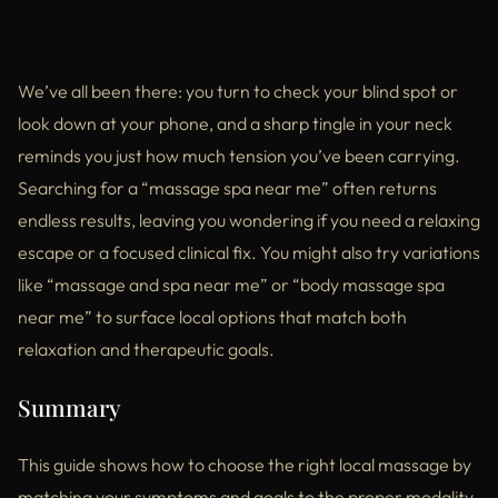
We’ve all been there: you turn to check your blind spot or
look down at your phone, and a sharp tingle in your neck
reminds you just how much tension you’ve been carrying.
Searching for a “massage spa near me” often returns
endless results, leaving you wondering if you need a relaxing
escape or a focused clinical fix. You might also try variations
like “massage and spa near me” or “body massage spa
near me” to surface local options that match both
relaxation and therapeutic goals.
Summary
This guide shows how to choose the right local massage by
matching your symptoms and goals to the proper modality