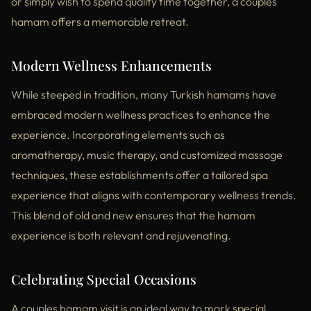
or simply wish to spend quality time together, a couples
hamam offers a memorable retreat.
Modern Wellness Enhancements
While steeped in tradition, many Turkish hamams have
embraced modern wellness practices to enhance the
experience. Incorporating elements such as
aromatherapy, music therapy, and customized massage
techniques, these establishments offer a tailored spa
experience that aligns with contemporary wellness trends.
This blend of old and new ensures that the hamam
experience is both relevant and rejuvenating.
Celebrating Special Occasions
A couples hamam visit is an ideal way to mark special