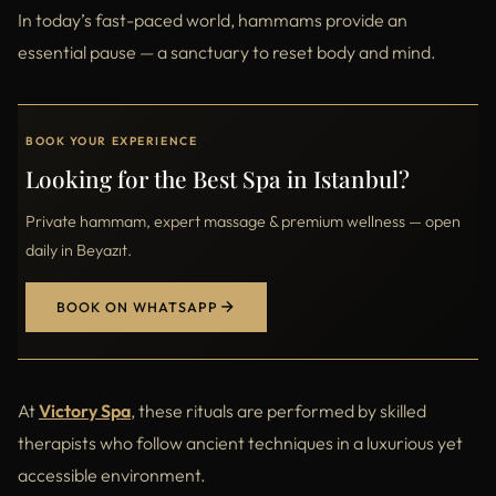
In today’s fast-paced world, hammams provide an
essential pause — a sanctuary to reset body and mind.
BOOK YOUR EXPERIENCE
Looking for the Best Spa in Istanbul?
Private hammam, expert massage & premium wellness — open
daily in Beyazıt.
BOOK ON WHATSAPP
At
Victory Spa
, these rituals are performed by skilled
therapists who follow ancient techniques in a luxurious yet
accessible environment.