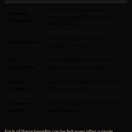
The heat dilates blood vessels,
Improved
enhancing oxygen flow and reducing
Circulation
blood pressure.
Sweating helps eliminate toxins
Detoxification
naturally from the body.
Skin
The exfoliating scrub removes dead
Rejuvenation
cells, leaving your skin glowing.
Muscle
Heat and foam massage relieve muscle
Relaxation
stiffness and joint pain.
Respiratory
Steam helps clear nasal passages and
Health
eases breathing.
Each of these benefits can be felt even after a single