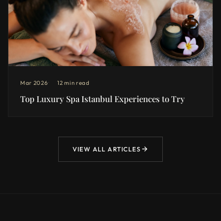
Mar 2026
12 min read
Top Luxury Spa Istanbul Experiences to Try
VIEW ALL ARTICLES