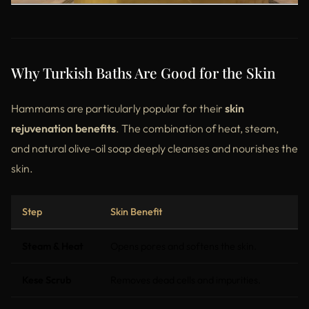
Why Turkish Baths Are Good for the Skin
Hammams are particularly popular for their
skin
rejuvenation benefits
. The combination of heat, steam,
and natural olive-oil soap deeply cleanses and nourishes the
skin.
Step
Skin Benefit
Steam & Heat
Opens pores and softens the skin.
Kese Scrub
Removes dead cells and impurities.