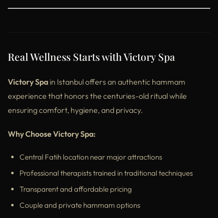
Real Wellness Starts with Victory Spa
Victory Spa
in Istanbul offers an authentic hammam
experience that honors the centuries-old ritual while
ensuring comfort, hygiene, and privacy.
Why Choose Victory Spa:
Central Fatih location near major attractions
Professional therapists trained in traditional techniques
Transparent and affordable pricing
Couple and private hammam options