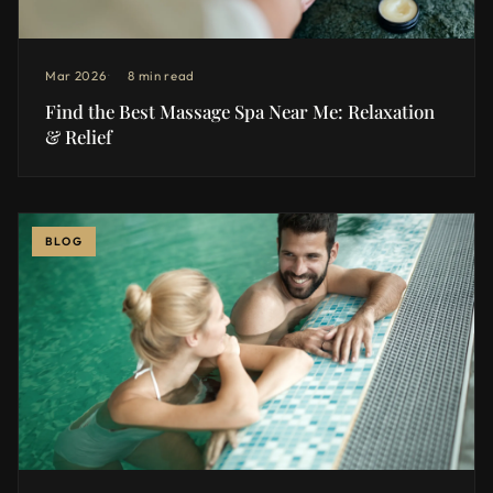
Mar 2026
8 min read
Find the Best Massage Spa Near Me: Relaxation
& Relief
BLOG