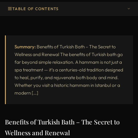
TABLE OF CONTENTS
Benefits of Turkish Bath – The Secret to Wellness and Renewal
What Is a Turkish Bath and How It Works
Physical Benefits of Turkish Bath
Summary:
Benefits of Turkish Bath – The Secret to
Wellness and Renewal The benefits of Turkish bath go
Mental and Emotional Benefits of the Hammam
far beyond simple relaxation. A hammam is not just a
spa treatment — it’s a centuries-old tradition designed
Why Turkish Baths Are Good for the Skin
to heal, purify, and rejuvenate both body and mind.
Detoxification and Immune Support
Whether you visit a historic hammam in Istanbul or a
modern […]
Comparison: Turkish Bath vs. Sauna
The Role of Hammams in Modern Wellness
Who Should Try a Turkish Bath
Benefits of Turkish Bath – The Secret to
Wellness and Renewal
How Often Should You Visit a Hammam