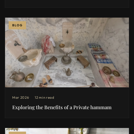
BLOG
Mar 2026
12 min read
Exploring the Benefits of a Private hammam