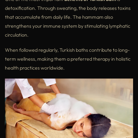
detoxification. Through sweating, the body releases toxins
that accumulate from daily life. The hammam also
strengthens your immune system by stimulating lymphatic
circulation.
When followed regularly, Turkish baths contribute to long-
term wellness, making them a preferred therapy in holistic
health practices worldwide.