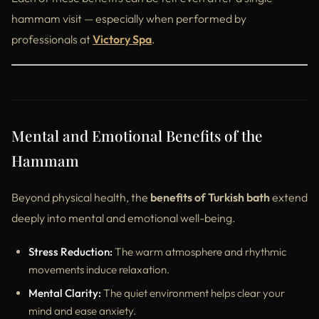
hammam visit — especially when performed by
professionals at
Victory Spa
.
Mental and Emotional Benefits of the
Hammam
Beyond physical health, the
benefits of Turkish bath
extend
deeply into mental and emotional well-being.
Stress Reduction:
The warm atmosphere and rhythmic
movements induce relaxation.
Mental Clarity:
The quiet environment helps clear your
mind and ease anxiety.