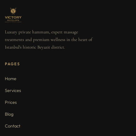
Luxury private hammam, expert massage
treatments and premium wellness in the heart of
Istanbul's historic Beyazit district.
PAGES
Home
Services
Prices
Blog
Contact