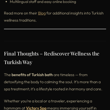
Multilingual staff and easy online booking
Read more on their
Blog
for additional insights into Turkish
wellness traditions.
Final Thoughts – Rediscover Wellness the
Turkish Way
The
benefits of Turkish bath
are timeless — from
detoxifying the body to calming the soul. It’s more than a
spa treatment; it’s a lifestyle rooted in harmony and care.
Whether you’re a local or a traveler, experiencing a
hammam at
Victory Spa
means immersing yourself in