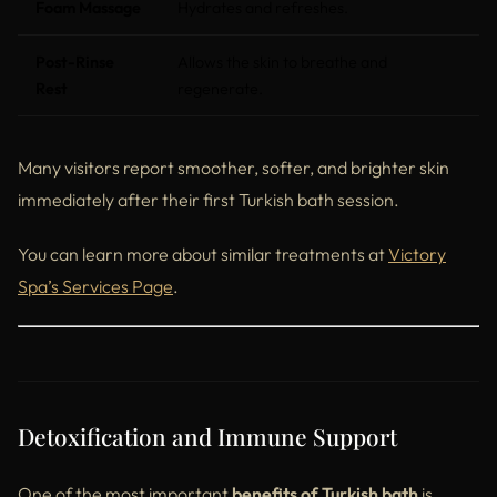
Foam Massage
Hydrates and refreshes.
Post-Rinse
Allows the skin to breathe and
Rest
regenerate.
Many visitors report smoother, softer, and brighter skin
immediately after their first Turkish bath session.
You can learn more about similar treatments at
Victory
Spa’s Services Page
.
Detoxification and Immune Support
One of the most important
benefits of Turkish bath
is