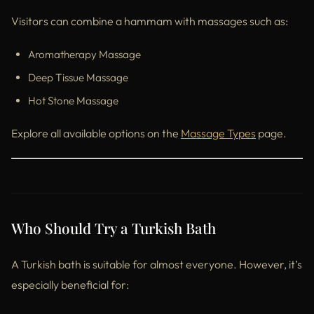
Visitors can combine a hammam with massages such as:
Aromatherapy Massage
Deep Tissue Massage
Hot Stone Massage
Explore all available options on the
Massage Types
page.
Who Should Try a Turkish Bath
A Turkish bath is suitable for almost everyone. However, it’s
especially beneficial for: