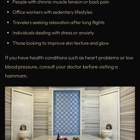
People with chronic muscle tension or back pain
Office workers with sedentary lifestyles
Travelers seeking relaxation after long flights
Individuals dealing with stress or anxiety
Those looking to improve skin texture and glow
If you have health conditions such as heart problems or low
blood pressure, consult your doctor before visiting a
hammam.