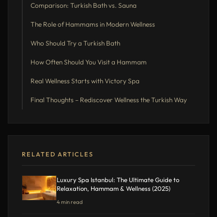
Comparison: Turkish Bath vs. Sauna
The Role of Hammams in Modern Wellness
Who Should Try a Turkish Bath
How Often Should You Visit a Hammam
Real Wellness Starts with Victory Spa
Final Thoughts – Rediscover Wellness the Turkish Way
RELATED ARTICLES
Luxury Spa Istanbul: The Ultimate Guide to
Relaxation, Hammam & Wellness (2025)
4 min read