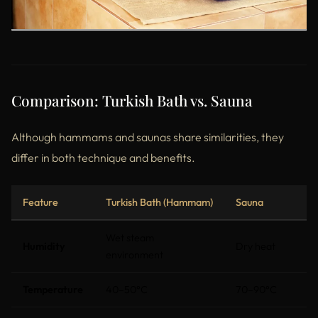
Comparison: Turkish Bath vs. Sauna
Although hammams and saunas share similarities, they
differ in both technique and benefits.
Feature
Turkish Bath (Hammam)
Sauna
Wet steam
Humidity
Dry heat
environment
Temperature
40–50°C
70–90°C