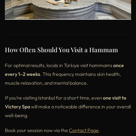
How Often Should You Visit a Hammam
For optimal results, locals in Türkiye visit hammams
once
every 1–2 weeks
. This frequency maintains skin health,
muscle relaxation, and mental balance.
If you’re visiting Istanbul for a short time, even
one visit to
Victory Spa
will make a noticeable difference in your overall
well-being.
Book your session now via the
Contact Page
.