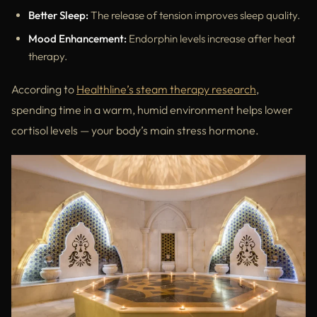
Better Sleep:
The release of tension improves sleep quality.
Mood Enhancement:
Endorphin levels increase after heat
therapy.
According to
Healthline’s steam therapy research
,
spending time in a warm, humid environment helps lower
cortisol levels — your body’s main stress hormone.