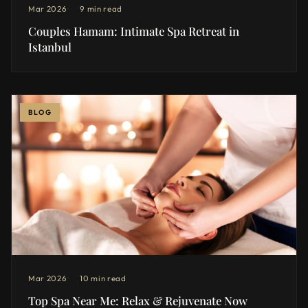
Mar 2026
9 min read
Couples Hamam: Intimate Spa Retreat in
Istanbul
BLOG
Mar 2026
10 min read
Top Spa Near Me: Relax & Rejuvenate Now