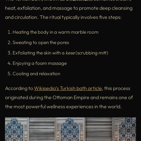
heat, exfoliation, and massage to promote deep cleansing
and circulation. The ritual typically involves five steps:
Heating the body in a warm marble room
Sweating to open the pores
Exfoliating the skin with a
kese
(scrubbing mitt)
Enjoying a foam massage
Cooling and relaxation
According to
Wikipedia’s Turkish bath article
, this process
originated during the Ottoman Empire and remains one of
the most powerful wellness experiences in the world.