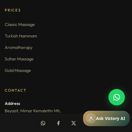
PRICES
Classic Massage
Turkish Hammam
Aromatherapy
Sultan Massage
Gold Massage
How can I help you?
You can ask about packages, reservations,
pricing, and spa services.
CONTACT
Address
Beyazit, Mimar Kemalettin Mh,
Mithat Pasa Cd. No:1, 34130 Fatih
Mesajiniz
Ask Victory AI
Phone