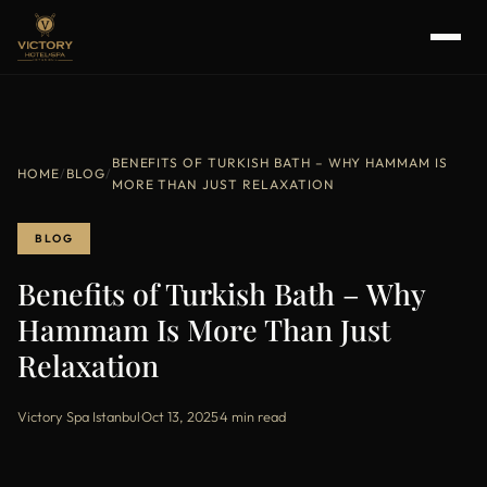
BENEFITS OF TURKISH BATH – WHY HAMMAM IS
HOME
/
BLOG
/
MORE THAN JUST RELAXATION
BLOG
Benefits of Turkish Bath – Why
Hammam Is More Than Just
Relaxation
Victory Spa Istanbul
·
Oct 13, 2025
·
4 min read