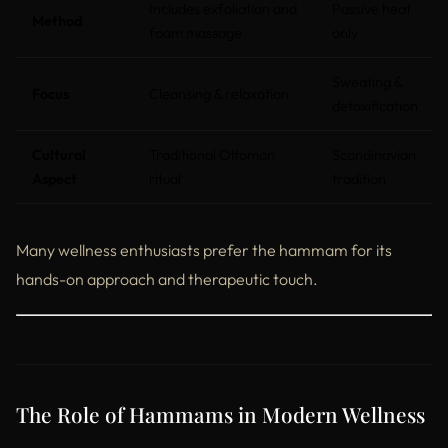
Includes exfoliation and
Passive heat
Method
foam massage
only
Sweating &
Focus
Cleansing & relaxation
detoxification
Cultural
Traditional Ottoman
Scandinavian
Aspect
ritual
tradition
Many wellness enthusiasts prefer the hammam for its
hands-on approach and therapeutic touch.
The Role of Hammams in Modern Wellness