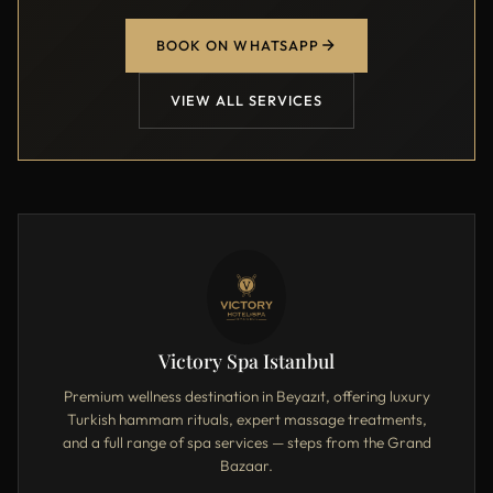
BOOK ON WHATSAPP
VIEW ALL SERVICES
Victory Spa Istanbul
Premium wellness destination in Beyazıt, offering luxury
Turkish hammam rituals, expert massage treatments,
and a full range of spa services — steps from the Grand
Bazaar.