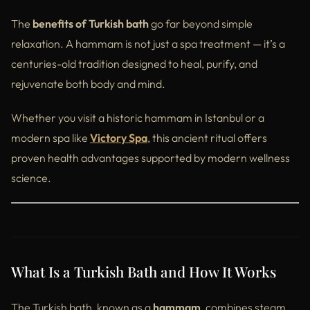
Real Wellness Starts with Victory Spa
The
benefits of Turkish bath
go far beyond simple
Final Thoughts – Rediscover Wellness the Turkish Way
relaxation. A hammam is not just a spa treatment — it’s a
centuries-old tradition designed to heal, purify, and
rejuvenate both body and mind.
Whether you visit a historic hammam in Istanbul or a
modern spa like
Victory Spa
, this ancient ritual offers
proven health advantages supported by modern wellness
science.
What Is a Turkish Bath and How It Works
The Turkish bath, known as a
hammam
, combines steam,