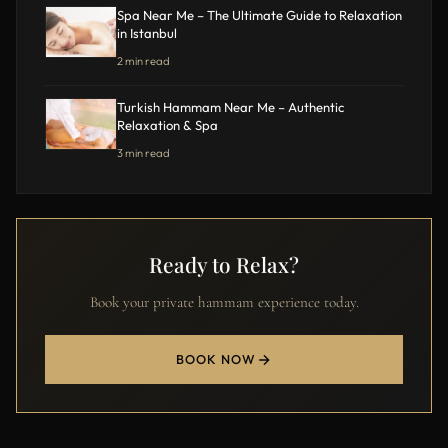
Spa Near Me – The Ultimate Guide to Relaxation
in Istanbul
2 min read
Turkish Hammam Near Me – Authentic
Relaxation & Spa
3 min read
Ready to Relax?
Book your private hammam experience today.
BOOK NOW