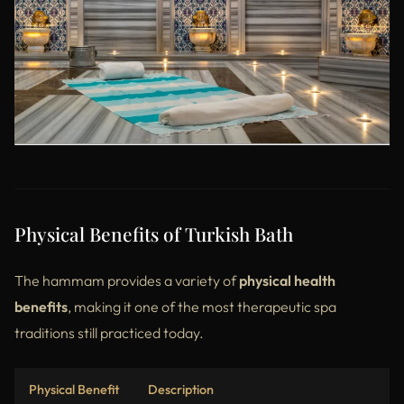
Physical Benefits of Turkish Bath
The hammam provides a variety of
physical health
benefits
, making it one of the most therapeutic spa
traditions still practiced today.
Physical Benefit
Description