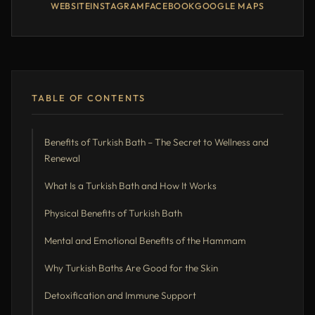
WEBSITE
INSTAGRAM
FACEBOOK
GOOGLE MAPS
TABLE OF CONTENTS
Benefits of Turkish Bath – The Secret to Wellness and
Renewal
What Is a Turkish Bath and How It Works
Physical Benefits of Turkish Bath
Mental and Emotional Benefits of the Hammam
Why Turkish Baths Are Good for the Skin
Detoxification and Immune Support