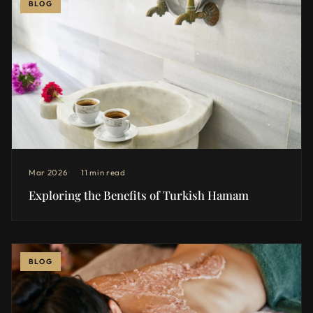
BLOG
Mar 2026
11 min read
Exploring the Benefits of Turkish Hamam
BLOG