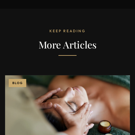
KEEP READING
More Articles
BLOG