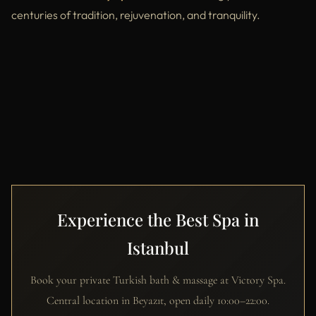
centuries of tradition, rejuvenation, and tranquility.
Experience the Best Spa in
Istanbul
Book your private Turkish bath & massage at Victory Spa.
Central location in Beyazıt, open daily 10:00–22:00.