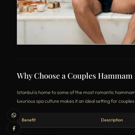
Why Choose a Couples Hammam Ex
Istanbul is home to some of the most romantic hammams 
luxurious spa culture makes it an ideal setting for couples
Benefit
Description