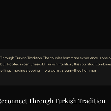
rough Turkish Tradition The couples hammam experience is one o
bul. Rooted in centuries-old Turkish tradition, this spa ritual combine
e setting. Imagine stepping into a warm, steam-filled hammam,
connect Through Turkish Tradition