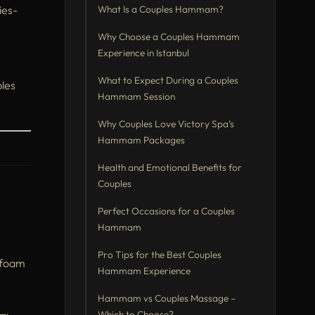
ies-
What Is a Couples Hammam?
Why Choose a Couples Hammam
Experience in Istanbul
What to Expect During a Couples
ples
Hammam Session
Why Couples Love Victory Spa’s
Hammam Packages
Health and Emotional Benefits for
Couples
Perfect Occasions for a Couples
Hammam
Pro Tips for the Best Couples
d foam
Hammam Experience
Hammam vs Couples Massage –
Which to Choose?