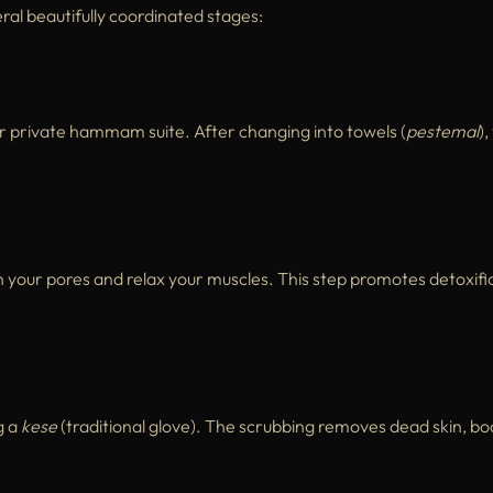
ral beautifully coordinated stages:
r private hammam suite. After changing into towels (
pestemal
),
 your pores and relax your muscles. This step promotes detoxifi
g a
kese
(traditional glove). The scrubbing removes dead skin, bo