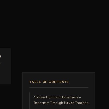
f
s
TABLE OF CONTENTS
Couples Hammam Experience –
Reconnect Through Turkish Tradition