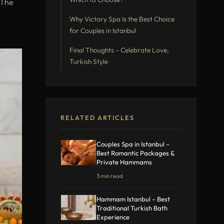
 The
Why Victory Spa Is the Best Choice
for Couples in Istanbul
Final Thoughts – Celebrate Love,
Turkish Style
RELATED ARTICLES
Couples Spa in Istanbul –
Best Romantic Packages &
Private Hammams
3 min read
Hammam Istanbul – Best
Traditional Turkish Bath
Experience