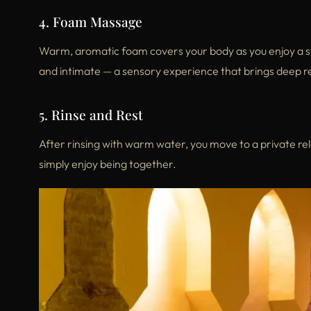
4. Foam Massage
Warm, aromatic foam covers your body as you enjoy a s
and intimate — a sensory experience that brings deep r
5. Rinse and Rest
After rinsing with warm water, you move to a private re
simply enjoy being together.