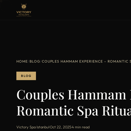
HOME
/
BLOG
/
COUPLES HAMMAM EXPERIENCE – ROMANTIC SP
BLOG
Couples Hammam E
Romantic Spa Ritua
Victory Spa Istanbul
·
Oct 22, 2025
·
4 min read