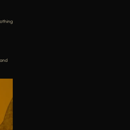
othing
 and