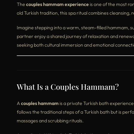
The
couples hammam experience
is one of the most rom
old Turkish tradition, this spa ritual combines cleansing, 
Imagine stepping into a warm, steam-filled hammam, su
partner enjoy a shared journey of relaxation and renewa
seeking both cultural immersion and emotional connecti
What Is a Couples Hammam?
A
couples hammam
is a private Turkish bath experienc
follows the traditional steps of a Turkish bath but is p
massages and scrubbing rituals.