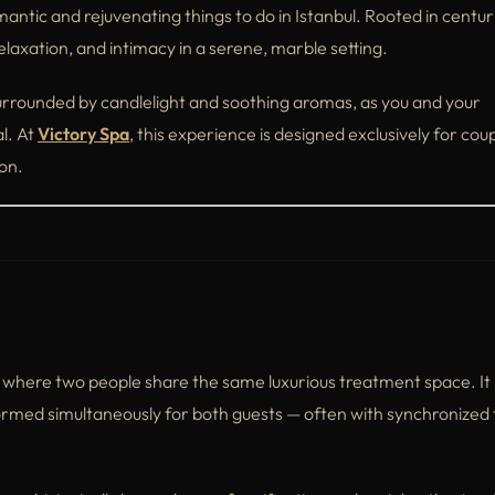
antic and rejuvenating things to do in Istanbul. Rooted in centur
relaxation, and intimacy in a serene, marble setting.
rrounded by candlelight and soothing aromas, as you and your
l. At
Victory Spa
, this experience is designed exclusively for cou
on.
e where two people share the same luxurious treatment space. It
erformed simultaneously for both guests — often with synchronize