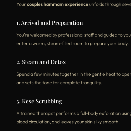
Your
couples hammam experience
unfolds through seve
1. Arrival and Preparation
You’re welcomed by professional staff and guided to you
enter a warm, steam-filled room to prepare your body.
2. Steam and Detox
Spend a few minutes together in the gentle heat to open
and sets the tone for complete tranquility.
3. Kese Scrubbing
A trained therapist performs a full-body exfoliation usin
blood circulation, and leaves your skin silky smooth.