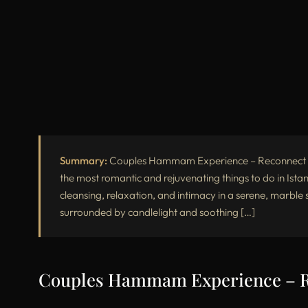
Summary:
Couples Hammam Experience – Reconnect Th
the most romantic and rejuvenating things to do in Istan
cleansing, relaxation, and intimacy in a serene, marbl
surrounded by candlelight and soothing […]
Couples Hammam Experience – Re