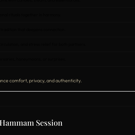
ms with candles, steam, and essential oils.
onal rituals together in harmony.
 tradition that deepens connection.
rculation, and stress relief for both partners.
ersaries, honeymoons, or surprises.
nce comfort, privacy, and authenticity.
s Hammam Session