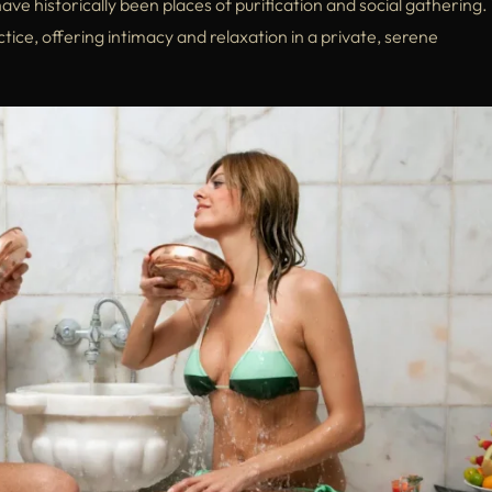
e historically been places of purification and social gathering.
tice, offering intimacy and relaxation in a private, serene