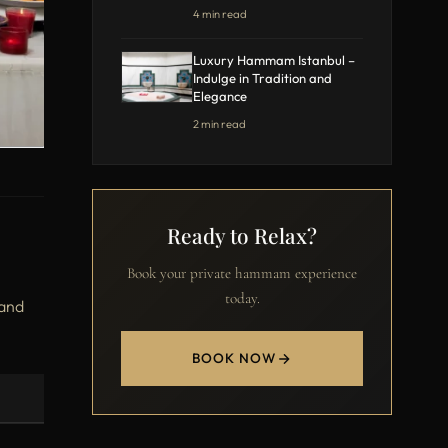
4 min read
Luxury Hammam Istanbul –
Indulge in Tradition and
Elegance
2 min read
Ready to Relax?
Book your private hammam experience
today.
 and
BOOK NOW