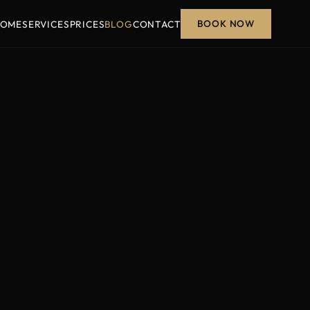
BOOK NOW
OME
SERVICES
PRICES
BLOG
CONTACT