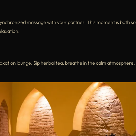
ynchronized massage with your partner. This moment is both so
elaxation.
laxation lounge. Sip herbal tea, breathe in the calm atmosphere,