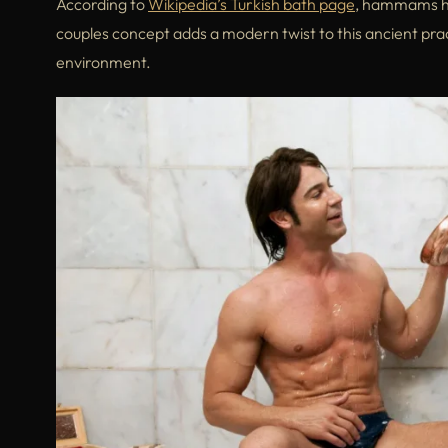
According to
Wikipedia’s Turkish bath page
, hammams hav
couples concept adds a modern twist to this ancient prac
environment.