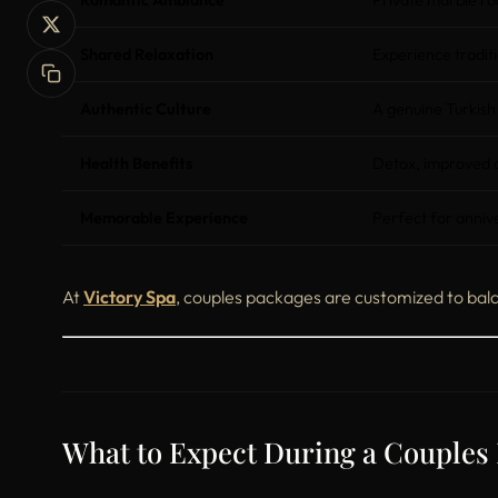
Romantic Ambiance
Private marble roo
Shared Relaxation
Experience traditi
Authentic Culture
A genuine Turkish
Health Benefits
Detox, improved ci
Memorable Experience
Perfect for anniv
At
Victory Spa
, couples packages are customized to bala
What to Expect During a Couple