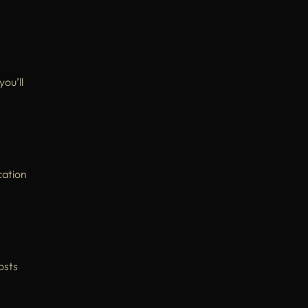
 you’ll
cation
osts