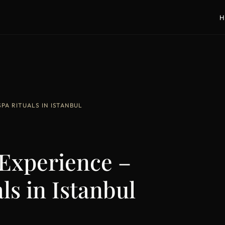
H
A RITUALS IN ISTANBUL
xperience –
ls in Istanbul