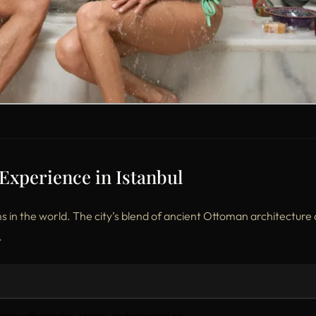
perience in Istanbul
in the world. The city’s blend of ancient Ottoman architecture
.