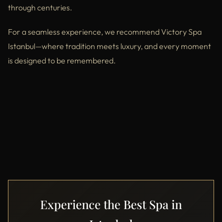
through centuries.
For a seamless experience, we recommend Victory Spa
Istanbul—where tradition meets luxury, and every moment
is designed to be remembered.
Experience the Best Spa in