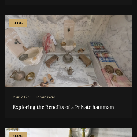
BLOG
Mar 2026
12 min read
Exploring the Benefits of a Private hammam
BLOG