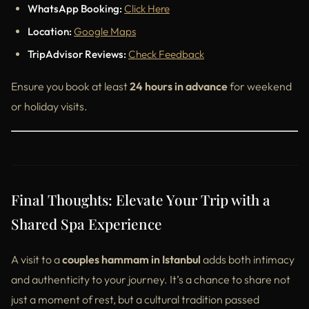
WhatsApp Booking:
Click Here
Location:
Google Maps
TripAdvisor Reviews:
Check Feedback
Ensure you book at least
24 hours in advance
for weekend
or holiday visits.
Final Thoughts: Elevate Your Trip with a
Shared Spa Experience
A visit to a
couples hammam in Istanbul
adds both intimacy
and authenticity to your journey. It’s a chance to share not
just a moment of rest, but a cultural tradition passed