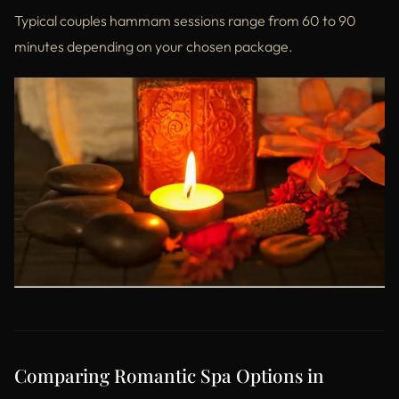
Typical couples hammam sessions range from 60 to 90
minutes depending on your chosen package.
Comparing Romantic Spa Options in