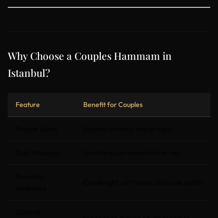
Why Choose a Couples Hammam in
Istanbul?
Feature
Benefit for Couples
Private Suites
Ensures intimacy and privacy
Dual Massages
Simultaneous relaxation for two
Romantic
Candlelight, soft music, and rose petals
Ambience
Cultural