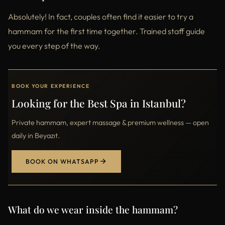
Absolutely! In fact, couples often find it easier to try a
hammam for the first time together. Trained staff guide
you every step of the way.
BOOK YOUR EXPERIENCE
Looking for the Best Spa in Istanbul?
Private hammam, expert massage & premium wellness — open
daily in Beyazıt.
BOOK ON WHATSAPP
What do we wear inside the hammam?