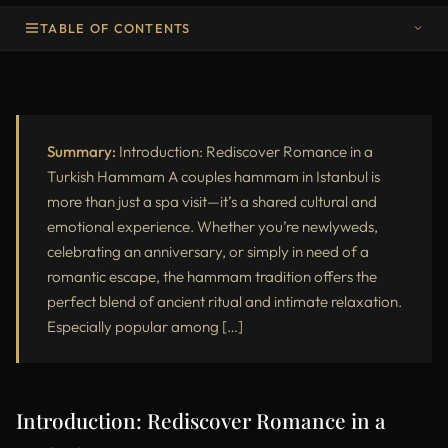
TABLE OF CONTENTS
Introduction: Rediscover Romance in a Turkish Hammam
Why Choose a Couples Hammam in Istanbul?
Step-by-Step Hammam Journey for Couples
Summary:
Introduction: Rediscover Romance in a
Turkish Hammam A couples hammam in Istanbul is
Testimonials from Couples
more than just a spa visit—it’s a shared cultural and
emotional experience. Whether you’re newlyweds,
Frequently Asked Questions – Couples Hammam in Istanbul
celebrating an anniversary, or simply in need of a
Comparing Romantic Spa Options in Istanbul
romantic escape, the hammam tradition offers the
perfect blend of ancient ritual and intimate relaxation.
Booking Your Couples Hammam Experience
Especially popular among […]
Final Thoughts: Elevate Your Trip with a Shared Spa Experience
Introduction: Rediscover Romance in a