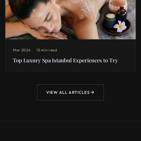
Mar 2026
12 min read
Top Luxury Spa Istanbul Experiences to Try
VIEW ALL ARTICLES