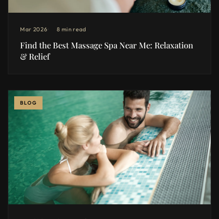
Mar 2026
8 min read
Find the Best Massage Spa Near Me: Relaxation
& Relief
BLOG