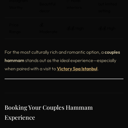
Instagram
✅ Hotel
Beautiful
but limited
Worthy
interiors
decor
setting
Price
💰
💰💰 High
💰💰 High
Range
Moderate
For the most culturally rich and romantic option, a
couples
hammam
stands out as the ideal experience—especially
when paired with a visit to
Victory Spa Istanbul
.
Booking Your Couples Hammam
Experience