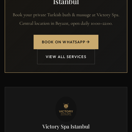
Istanbul
Book your private Turkish bath & massage at Victory Spa.
Central location in Beyazıt, open daily 10:00–22:00.
BOOK ON WHATSAPP
VIEW ALL SERVICES
Victory Spa Istanbul