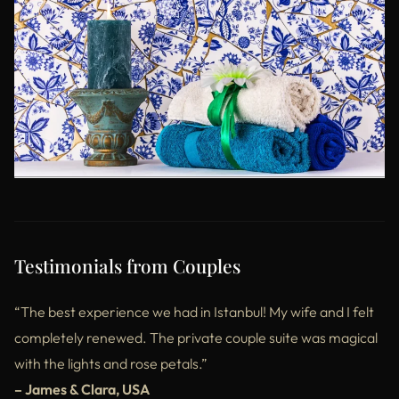
Testimonials from Couples
“The best experience we had in Istanbul! My wife and I felt
completely renewed. The private couple suite was magical
with the lights and rose petals.”
– James & Clara, USA