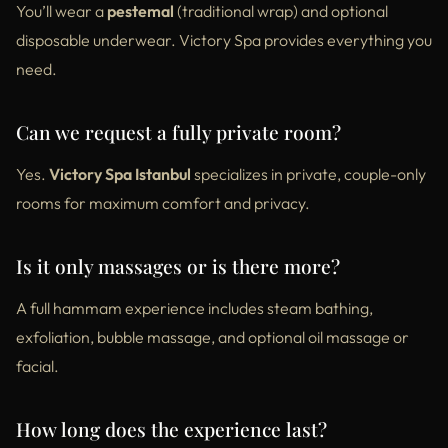
You’ll wear a
pestemal
(traditional wrap) and optional
disposable underwear. Victory Spa provides everything you
need.
Can we request a fully private room?
Yes.
Victory Spa Istanbul
specializes in private, couple-only
rooms for maximum comfort and privacy.
Is it only massages or is there more?
A full hammam experience includes steam bathing,
exfoliation, bubble massage, and optional oil massage or
facial.
How long does the experience last?