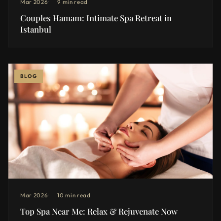
Mar 2026
9 min read
Couples Hamam: Intimate Spa Retreat in
Istanbul
BLOG
Mar 2026
10 min read
Top Spa Near Me: Relax & Rejuvenate Now