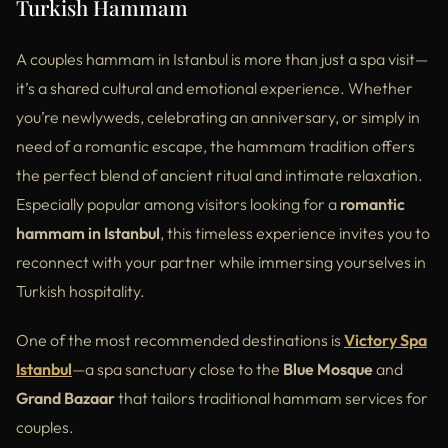
Turkish Hammam
A couples hammam in Istanbul is more than just a spa visit—
it’s a shared cultural and emotional experience. Whether
you’re newlyweds, celebrating an anniversary, or simply in
need of a romantic escape, the hammam tradition offers
the perfect blend of ancient ritual and intimate relaxation.
Especially popular among visitors looking for a
romantic
hammam in Istanbul
, this timeless experience invites you to
reconnect with your partner while immersing yourselves in
Turkish hospitality.
One of the most recommended destinations is
Victory Spa
Istanbul
—a spa sanctuary close to the
Blue Mosque
and
Grand Bazaar
that tailors traditional hammam services for
couples.