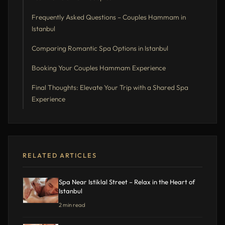
Frequently Asked Questions – Couples Hammam in
Istanbul
Comparing Romantic Spa Options in Istanbul
Booking Your Couples Hammam Experience
Final Thoughts: Elevate Your Trip with a Shared Spa
Experience
RELATED ARTICLES
Spa Near Istiklal Street – Relax in the Heart of
Istanbul
2 min read