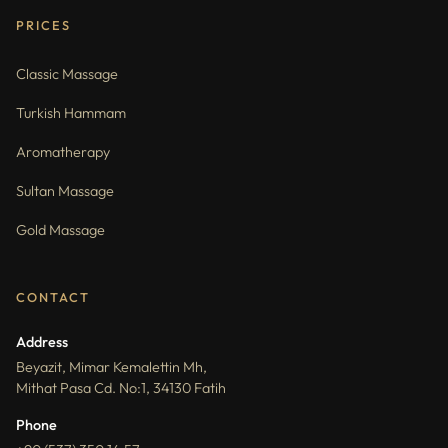
PRICES
Classic Massage
Turkish Hammam
Aromatherapy
Sultan Massage
Gold Massage
CONTACT
Address
Beyazit, Mimar Kemalettin Mh,
Mithat Pasa Cd. No:1, 34130 Fatih
Phone