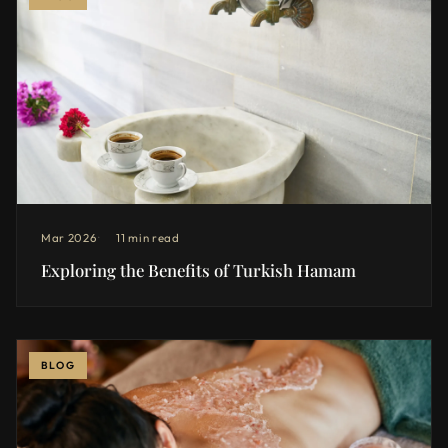
Mar 2026
11 min read
Exploring the Benefits of Turkish Hamam
BLOG