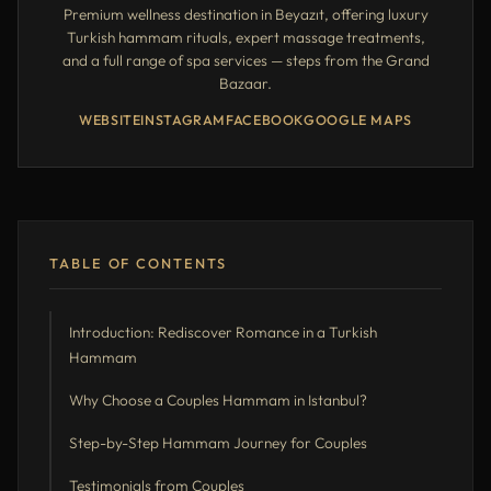
Premium wellness destination in Beyazıt, offering luxury
Turkish hammam rituals, expert massage treatments,
and a full range of spa services — steps from the Grand
Bazaar.
WEBSITE
INSTAGRAM
FACEBOOK
GOOGLE MAPS
TABLE OF CONTENTS
Introduction: Rediscover Romance in a Turkish
Hammam
Why Choose a Couples Hammam in Istanbul?
Step-by-Step Hammam Journey for Couples
Testimonials from Couples