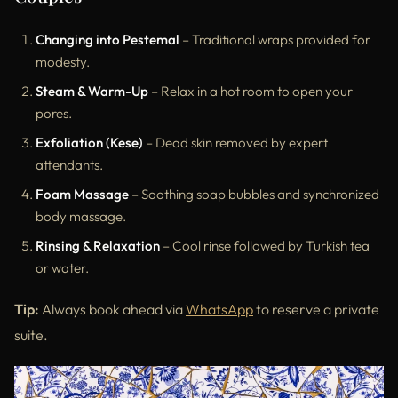
Changing into Pestemal
– Traditional wraps provided for
modesty.
Steam & Warm-Up
– Relax in a hot room to open your
pores.
Exfoliation (Kese)
– Dead skin removed by expert
attendants.
Foam Massage
– Soothing soap bubbles and synchronized
body massage.
Rinsing & Relaxation
– Cool rinse followed by Turkish tea
or water.
Tip:
Always book ahead via
WhatsApp
to reserve a private
suite.