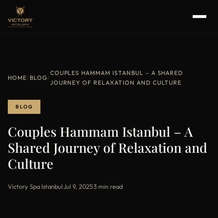
COUPLES HAMMAM ISTANBUL – A SHARED
HOME
/
BLOG
/
JOURNEY OF RELAXATION AND CULTURE
BLOG
Couples Hammam Istanbul – A
Shared Journey of Relaxation and
Culture
Victory Spa Istanbul
·
Jul 9, 2025
·
3 min read