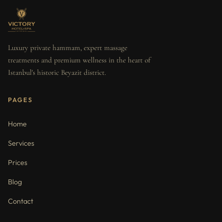
Luxury private hammam, expert massage
treatments and premium wellness in the heart of
Istanbul's historic Beyazit district.
PAGES
Home
Services
Prices
Blog
Contact