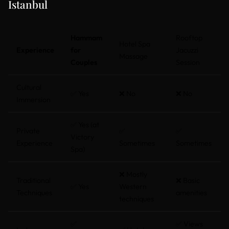
Istanbul
Hammam
Rooftop
Hotel Spa
Experience
for
Jacuzzi
Massage
Couples
Session
Cultural
✅ Yes
❌ No
❌ No
Immersion
✅ Yes (at
Private
✅
✅
Victory
Experience
Sometimes
Sometimes
Spa)
❌ Mostly
Traditional
❌ Basic
✅ Yes
Western
Techniques
amenities
techniques
✅
✅ Views