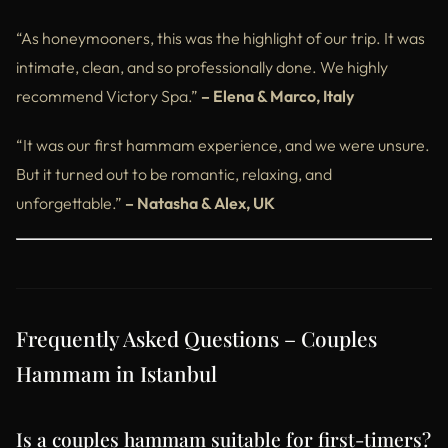
“As honeymooners, this was the highlight of our trip. It was
intimate, clean, and so professionally done. We highly
recommend Victory Spa.”
– Elena & Marco, Italy
“It was our first hammam experience, and we were unsure.
But it turned out to be romantic, relaxing, and
unforgettable.”
– Natasha & Alex, UK
Frequently Asked Questions – Couples
Hammam in Istanbul
Is a couples hammam suitable for first-timers?