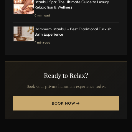
Istanbul Spa: The Ultimate Guide to Luxury
Relaxation & Wellness
6 min read
Hammam Istanbul – Best Traditional Turkish
Bath Experience
4 min read
Ready to Relax?
Book your private hammam experience today.
BOOK NOW