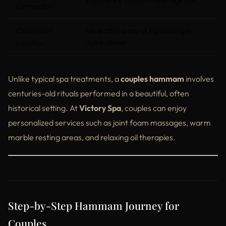
Experience Turkish rituals together
Connection
Convenient
Ideal after a day of sightseeing in
Location
Sultanahmet
Unlike typical spa treatments, a
couples hammam
involves
centuries-old rituals performed in a beautiful, often
historical setting. At
Victory Spa
, couples can enjoy
personalized services such as joint foam massages, warm
marble resting areas, and relaxing oil therapies.
Step-by-Step Hammam Journey for
Couples