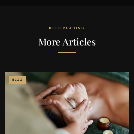
KEEP READING
More Articles
BLOG