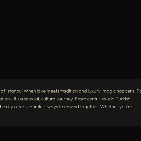
 of Istanbul When love meets tradition and luxury, magic happens. F
xation—it’s a sensual, cultural journey. From centuries-old Turkish
he city offers countless ways to unwind together. Whether you’re