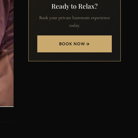
Ready to Relax?
Book your private hammam experience
today.
BOOK NOW