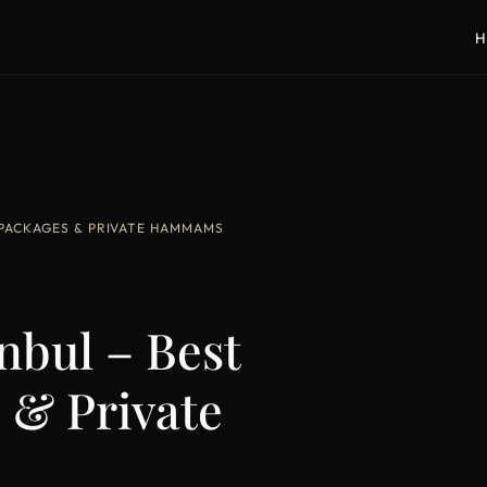
H
 PACKAGES & PRIVATE HAMMAMS
nbul – Best
 & Private