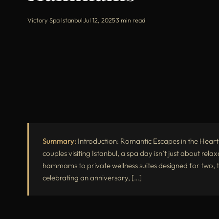
Victory Spa Istanbul
·
Jul 12, 2025
·
3 min read
Summary:
Introduction: Romantic Escapes in the Heart
couples visiting Istanbul, a spa day isn’t just about rela
hammams to private wellness suites designed for two, t
celebrating an anniversary, […]