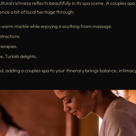
ltural richness reflects beautifully in its spa scene. A couples spa
nce a bit of local heritage through:
n warm marble while enjoying a soothing foam massage.
stractions.
herapies.
, Turkish delights.
, adding a couples spa to your itinerary brings balance, intimac