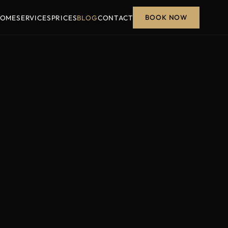
BOOK NOW
OME
SERVICES
PRICES
BLOG
CONTACT