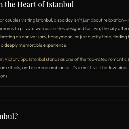
 the Heart of Istanbul
couples visiting Istanbul, a spa day isn’t just about relaxation—it
mmams to private wellness suites designed for two, the city offer
rating an anniversary, honeymoon, or just quality time, finding 
to a deeply memorable experience.
ar
,
Victory Spa Istanbul
stands as one of the top-rated romantic s
m rituals, and a serene ambiance, it’s a must-visit for lovebirds
ions.
anbul?