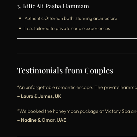
3. Kilic Ali Pasha Hammam
Authentic Ottoman bath, stunning architecture
Less tailored to private couple experiences
Testimonials from Couples
“An unforgettable romantic escape. The private hammam w
– Laura & James, UK
“We booked the honeymoon package at Victory Spa and i
– Nadine & Omar, UAE