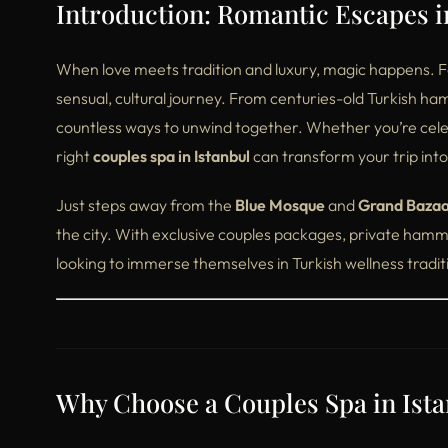
Introduction: Romantic Escapes in
When love meets tradition and luxury, magic happens. For 
sensual, cultural journey. From centuries-old Turkish ha
countless ways to unwind together. Whether you’re celeb
right
couples spa in Istanbul
can transform your trip in
Just steps away from the
Blue Mosque
and
Grand Baza
the city. With exclusive couples packages, private hamma
looking to immerse themselves in Turkish wellness tradit
Why Choose a Couples Spa in Ist