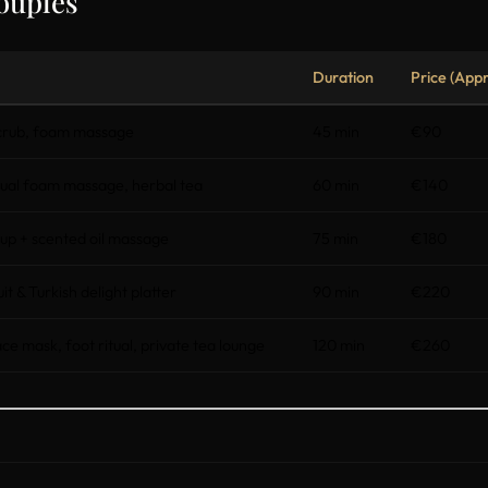
ouples
Duration
Price (Appr
scrub, foam massage
45 min
€90
al foam massage, herbal tea
60 min
€140
up + scented oil massage
75 min
€180
ruit & Turkish delight platter
90 min
€220
 mask, foot ritual, private tea lounge
120 min
€260