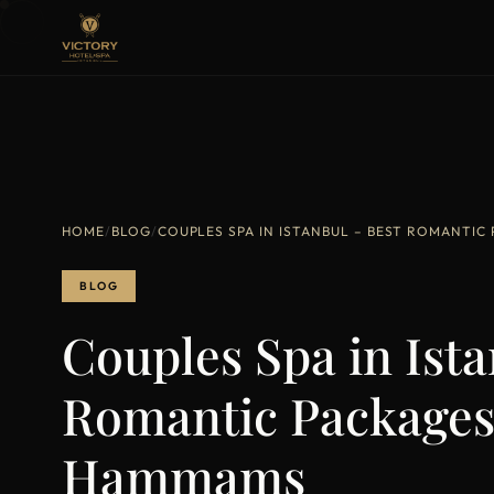
HOME
/
BLOG
/
COUPLES SPA IN ISTANBUL – BEST ROMANTIC
BLOG
Couples Spa in Ista
Romantic Packages
Hammams