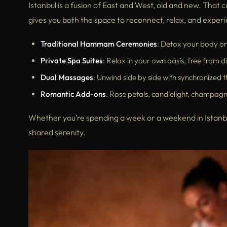
Istanbul is a fusion of East and West, old and new. That cu
gives you both the space to reconnect, relax, and experie
Traditional Hammam Ceremonies
: Detox your body o
Private Spa Suites
: Relax in your own oasis, free from di
Dual Massages
: Unwind side by side with synchronized t
Romantic Add-ons
: Rose petals, candlelight, champagne
Whether you’re spending a week or a weekend in Istanbul
shared serenity.