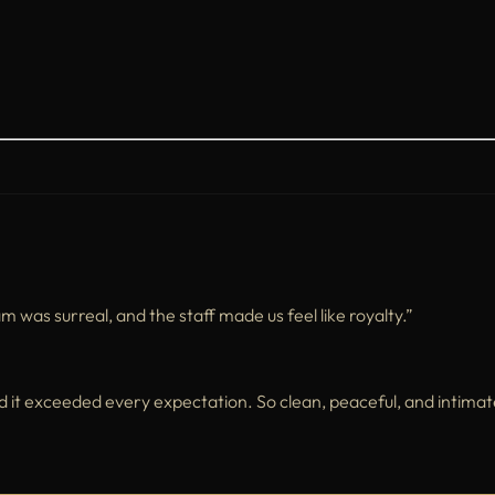
as surreal, and the staff made us feel like royalty.”
t exceeded every expectation. So clean, peaceful, and intimat