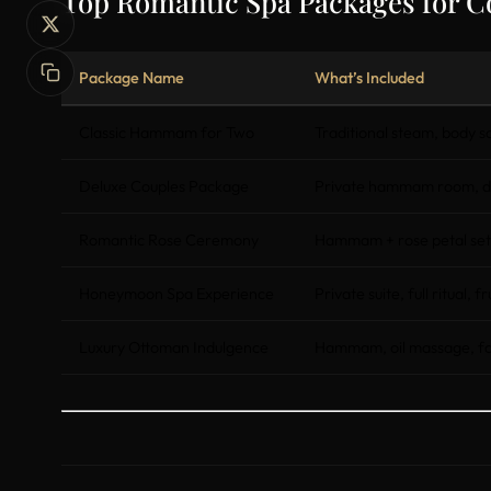
Top Romantic Spa Packages for C
Package Name
What’s Included
Classic Hammam for Two
Traditional steam, body 
Deluxe Couples Package
Private hammam room, du
Romantic Rose Ceremony
Hammam + rose petal set
Honeymoon Spa Experience
Private suite, full ritual, f
Luxury Ottoman Indulgence
Hammam, oil massage, face