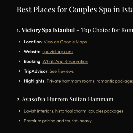
Best Places for Couples Spa in Is
1.
Victory Spa Istanbul
– Top Choice for Ro
Location
:
View on Google Maps
Website
:
spavictory.com
Booking
:
WhatsApp Reservation
TripAdvisor
:
See Reviews
Highlights
: Private hammam rooms, romantic packages, 
2. Ayasofya Hurrem Sultan Hammam
Lavish interiors, historical charm, couples packages
Premium pricing and tourist-heavy