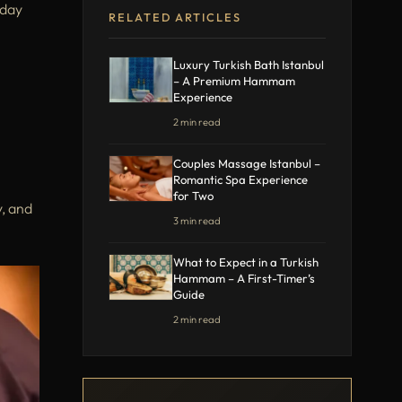
 day
RELATED ARTICLES
Luxury Turkish Bath Istanbul
– A Premium Hammam
Experience
2 min read
Couples Massage Istanbul –
Romantic Spa Experience
for Two
y, and
3 min read
What to Expect in a Turkish
Hammam – A First-Timer’s
Guide
2 min read