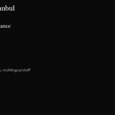
tanbul
mance
multilingual staff