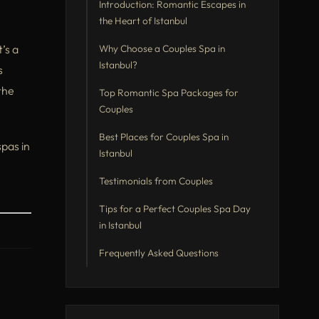
Introduction: Romantic Escapes in
the Heart of Istanbul
’s a
Why Choose a Couples Spa in
Istanbul?
s
the
Top Romantic Spa Packages for
Couples
Best Places for Couples Spa in
pas in
Istanbul
Testimonials from Couples
Tips for a Perfect Couples Spa Day
in Istanbul
Frequently Asked Questions