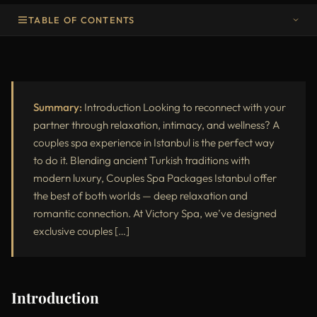
TABLE OF CONTENTS
Introduction
Why Choose Couples Spa Packages in Istanbul
Popular Couples Spa Packages at Victory Spa
Summary:
Introduction Looking to reconnect with your
partner through relaxation, intimacy, and wellness? A
Benefits of a Couples Spa Experience
couples spa experience in Istanbul is the perfect way
to do it. Blending ancient Turkish traditions with
Luxury Spa Features at Victory Spa Istanbul
modern luxury, Couples Spa Packages Istanbul offer
Why Couples Love Victory Spa
the best of both worlds — deep relaxation and
romantic connection. At Victory Spa, we’ve designed
What to Expect During Your Couples Spa Session
exclusive couples […]
Best Time to Book Couples Packages
Who Should Try a Couples Spa Package
Introduction
How to Prepare for Your Spa Day