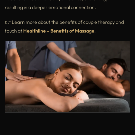
resulting in a deeper emotional connection.
👉 Learn more about the benefits of couple therapy and
touch at
Healthline – Benefits of Massage
.