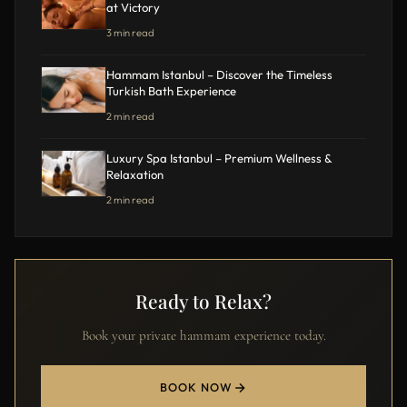
at Victory
3 min read
Hammam Istanbul – Discover the Timeless
Turkish Bath Experience
2 min read
Luxury Spa Istanbul – Premium Wellness &
Relaxation
2 min read
Ready to Relax?
Book your private hammam experience today.
BOOK NOW