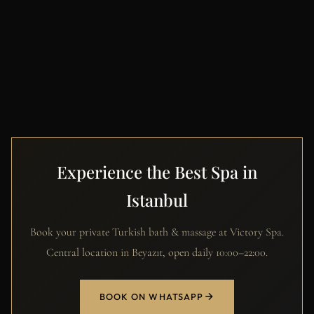
Experience the Best Spa in
Istanbul
Book your private Turkish bath & massage at Victory Spa.
Central location in Beyazıt, open daily 10:00–22:00.
BOOK ON WHATSAPP