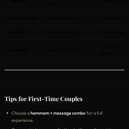
Tradition
Western style
rituals
Customization
Tailored packages
Fixed menu
Location
Near Blue Mosque
Tourist districts
Corporate,
Ambiance
Romantic, historical
generic
Tips for First-Time Couples
Choose a
hammam + massage combo
for a full
experience.