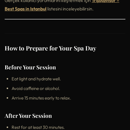
Gerçek kullanıcı yorumlarını keşfetmek için
TripAdvisor –
Best Spas in Istanbul
listesini inceleyebilirsin.
How to Prepare for Your Spa Day
Before Your Session
Eat light and hydrate well.
Avoid caffeine or alcohol.
Arrive 15 minutes early to relax.
After Your Session
Rest for at least 30 minutes.