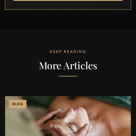
KEEP READING
More Articles
BLOG