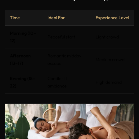
Time
Ideal For
Experience Level
Morning (10–
Peaceful start
Light crowd
12)
Afternoon
Romantic midday
Medium crowd
(13–17)
escape
Evening (18–
Candle-lit
High demand
22)
ambiance