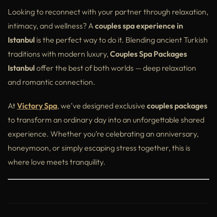
Victory Spa vs Other Couples Spas in Istanbul
Looking to reconnect with your partner through relaxation,
intimacy, and wellness? A
couples spa experience in
Tips for First-Time Couples
Istanbul
is the perfect way to do it. Blending ancient Turkish
Nearby Attractions to Complete Your Day
traditions with modern luxury,
Couples Spa Packages
Istanbul
offer the best of both worlds — deep relaxation
Why a Couples Spa is the Perfect Gift
and romantic connection.
External Insights (Balanced Across the Article)
At
Victory Spa
, we’ve designed exclusive
couples packages
Conclusion
to transform an ordinary day into an unforgettable shared
experience. Whether you’re celebrating an anniversary,
honeymoon, or simply escaping stress together, this is
where love meets tranquility.