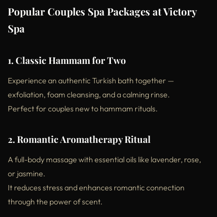
Popular Couples Spa Packages at Victory
Spa
1. Classic Hammam for Two
Experience an authentic Turkish bath together —
exfoliation, foam cleansing, and a calming rinse.
Perfect for couples new to hammam rituals.
2. Romantic Aromatherapy Ritual
A full-body massage with essential oils like lavender, rose,
or jasmine.
It reduces stress and enhances romantic connection
through the power of scent.