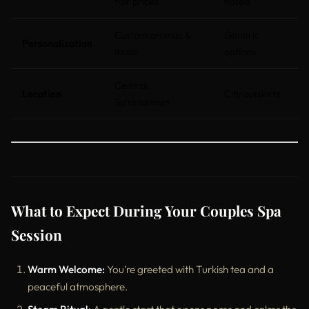
fair prices
hotels
Custom aromas &
Generic
Personalization
music
options
Central
Location
City outskirts
Sultanahmet
What to Expect During Your Couples Spa
Session
Warm Welcome:
You’re greeted with Turkish tea and a
peaceful atmosphere.