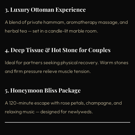
3. Luxury Ottoman Experience
A blend of private hammam, aromatherapy massage, and
herbal tea — set in a candle-lit marble room.
4. Deep Tissue & Hot Stone for Couples
Ideal for partners seeking physical recovery. Warm stones
and firm pressure relieve muscle tension.
5. Honeymoon Bliss Package
A 120-minute escape with rose petals, champagne, and
relaxing music — designed for newlyweds.