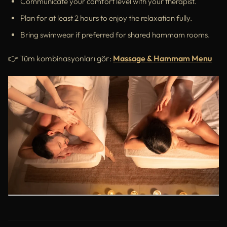
Communicate your comfort level with your therapist.
Plan for at least 2 hours to enjoy the relaxation fully.
Bring swimwear if preferred for shared hammam rooms.
👉 Tüm kombinasyonları gör:
Massage & Hammam Menu