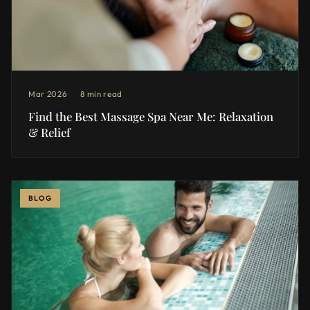
Mar 2026
8 min read
Find the Best Massage Spa Near Me: Relaxation
& Relief
BLOG