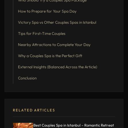
Who Should Try a Couples Spa Package
How to Prepare for Your Spa Day
Victory Spa vs Other Couples Spas in Istanbul
Tips for First-Time Couples
Nearby Attractions to Complete Your Day
Why a Couples Spa is the Perfect Gift
External Insights (Balanced Across the Article)
Conclusion
RELATED ARTICLES
Best Couples Spa in Istanbul – Romantic Retreat