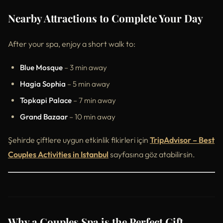
Nearby Attractions to Complete Your Day
After your spa, enjoy a short walk to:
Blue Mosque
– 3 min away
Hagia Sophia
– 5 min away
Topkapi Palace
– 7 min away
Grand Bazaar
– 10 min away
Şehirde çiftlere uygun etkinlik fikirleri için
TripAdvisor – Best
Couples Activities in Istanbul
sayfasına göz atabilirsin.
Why a Couples Spa is the Perfect Gift