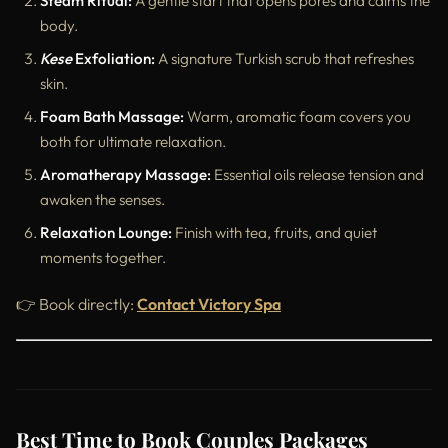
Steam Ritual:
A gentle start that opens pores and calms the
body.
Kese
Exfoliation:
A signature Turkish scrub that refreshes
skin.
Foam Bath Massage:
Warm, aromatic foam covers you
both for ultimate relaxation.
Aromatherapy Massage:
Essential oils release tension and
awaken the senses.
Relaxation Lounge:
Finish with tea, fruits, and quiet
moments together.
👉 Book directly:
Contact Victory Spa
Best Time to Book Couples Packages