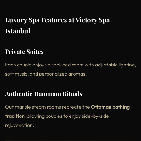
Luxury Spa Features at Victory Spa
Istanbul
Private Suites
Each couple enjoys a secluded room with adjustable lighting,
soft music, and personalized aromas.
Authentic Hammam Rituals
Our marble steam rooms recreate the
Ottoman bathing
tradition
, allowing couples to enjoy side-by-side
rejuvenation.