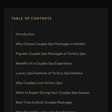
TABLE OF CONTENTS
Introduction
Why Choose Couples Spa Packages in Istanbul
Popular Couples Spa Packages at Victory Spa
Benefits of a Couples Spa Experience
Luxury Spa Features at Victory Spa Istanbul
Why Couples Love Victory Spa
What to Expect During Your Couples Spa Session
Best Time to Book Couples Packages