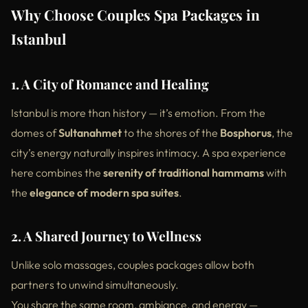
Why Choose Couples Spa Packages in
Istanbul
1. A City of Romance and Healing
Istanbul is more than history — it’s emotion. From the
domes of
Sultanahmet
to the shores of the
Bosphorus
, the
city’s energy naturally inspires intimacy. A spa experience
here combines the
serenity of traditional hammams
with
the
elegance of modern spa suites
.
2. A Shared Journey to Wellness
Unlike solo massages, couples packages allow both
partners to unwind simultaneously.
You share the same room, ambiance, and energy —