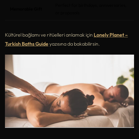
Perfect for birthdays, anniversaries,
Memorable Gift
or proposals
Kültürel bağlamı ve ritüelleri anlamak için
Lonely Planet –
Turkish Baths Guide
yazısına da bakabilirsin.