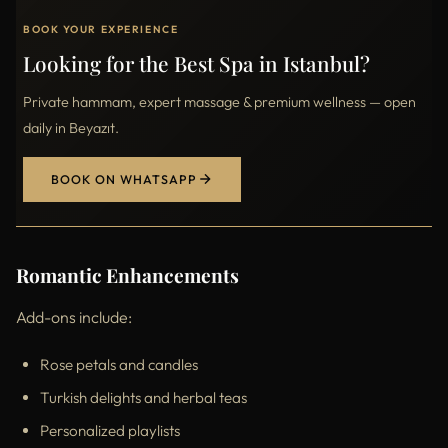
BOOK YOUR EXPERIENCE
Looking for the Best Spa in Istanbul?
Private hammam, expert massage & premium wellness — open
daily in Beyazıt.
BOOK ON WHATSAPP
Romantic Enhancements
Add-ons include:
Rose petals and candles
Turkish delights and herbal teas
Personalized playlists