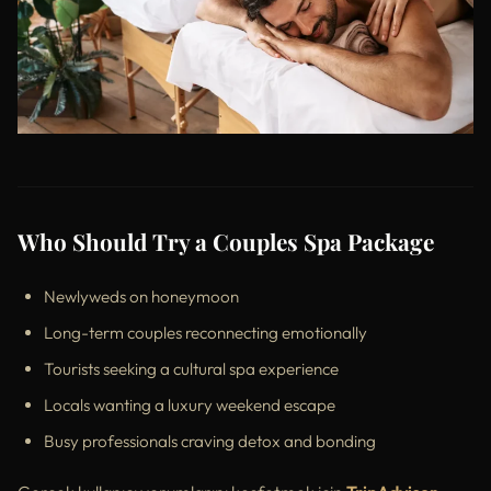
Who Should Try a Couples Spa Package
Newlyweds on honeymoon
Long-term couples reconnecting emotionally
Tourists seeking a cultural spa experience
Locals wanting a luxury weekend escape
Busy professionals craving detox and bonding