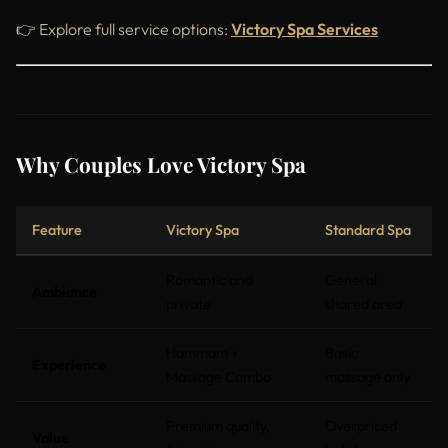
👉 Explore full service options:
Victory Spa Services
Why Couples Love Victory Spa
Feature
Victory Spa
Standard Spa
Romantic and
General
Ambiance
private
shared area
Hammam +
Basic
Experience
Massage Combo
massage only
Premium quality,
Overpriced
Value