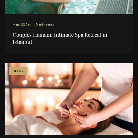
Mar 2026
9 min read
Couples Hamam: Intimate Spa Retreat in
Istanbul
BLOG