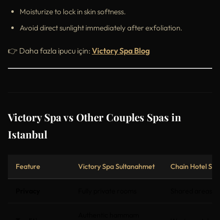
Moisturize to lock in skin softness.
Avoid direct sunlight immediately after exfoliation.
👉 Daha fazla ipucu için:
Victory Spa Blog
Victory Spa vs Other Couples Spas in
Istanbul
Feature
Victory Spa Sultanahmet
Chain Hotel Spa
Privacy
Fully private rooms
Shared areas
Authentic hammam