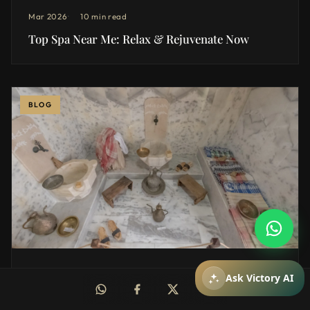
Mar 2026
10 min read
Top Spa Near Me: Relax & Rejuvenate Now
BLOG
How can I help you?
You can ask about packages, reservations,
pricing, and spa services.
Mar 2026
12 min read
Mesajiniz
Ask Victory AI
Exploring the Benefits of a Private hammam