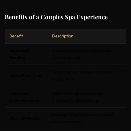
Benefits of a Couples Spa Experience
Benefit
Description
Emotional
Shared relaxation boosts intimacy
Bonding
and connection
Simultaneous massages promote
Stress Reduction
mutual calm
Improved
Relaxed minds foster better
Communication
emotional understanding
Massage improves blood flow and
Physical Healing
muscle recovery