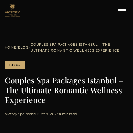
COUPLES SPA PACKAGES ISTANBUL – THE
HOME
/
BLOG
/
ULTIMATE ROMANTIC WELLNESS EXPERIENCE
BLOG
Couples Spa Packages Istanbul –
The Ultimate Romantic Wellness
Experience
Victory Spa Istanbul
·
Oct 8, 2025
·
4 min read