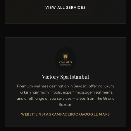
VIEW ALL SERVICES
Victory Spa Istanbul
Premium wellness destination in Beyazıt, offering luxury
Turkish hammam rituals, expert massage treatments,
and a full range of spa services — steps from the Grand
Bazaar.
WEBSITE
INSTAGRAM
FACEBOOK
GOOGLE MAPS