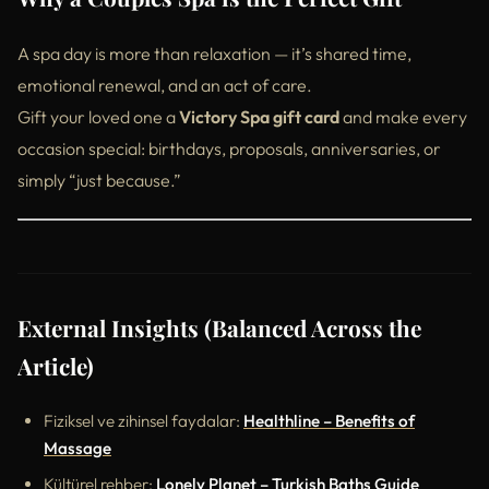
A spa day is more than relaxation — it’s shared time,
emotional renewal, and an act of care.
Gift your loved one a
Victory Spa gift card
and make every
occasion special: birthdays, proposals, anniversaries, or
simply “just because.”
External Insights (Balanced Across the
Article)
Fiziksel ve zihinsel faydalar:
Healthline – Benefits of
Massage
Kültürel rehber:
Lonely Planet – Turkish Baths Guide