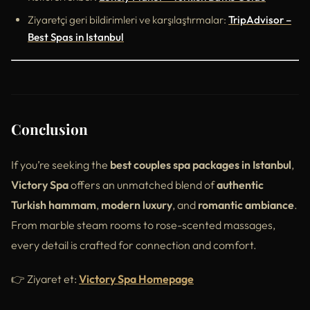
Ziyaretçi geri bildirimleri ve karşılaştırmalar:
TripAdvisor –
Best Spas in Istanbul
Conclusion
If you’re seeking the
best couples spa packages in Istanbul
,
Victory Spa
offers an unmatched blend of
authentic
Turkish hammam
,
modern luxury
, and
romantic ambiance
.
From marble steam rooms to rose-scented massages,
every detail is crafted for connection and comfort.
👉 Ziyaret et:
Victory Spa Homepage