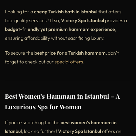
Looking for a
cheap Turkish bath in Istanbul
that offers
top-quality services? If so,
Victory Spa Istanbul
provides a
budget-friendly yet premium hammam experience
,
ensuring affordability without sacrificing luxury.
To secure the
best price for a Turkish hammam
, don’t
forget to check out our
special offers
.
Best Women’s Hammam in Istanbul – A
Luxurious Spa for Women
If you’re searching for the
best women’s hammam in
Istanbul
, look no further!
Victory Spa Istanbul
offers an