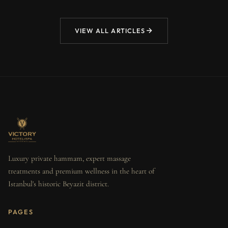
VIEW ALL ARTICLES
Luxury private hammam, expert massage
treatments and premium wellness in the heart of
Istanbul's historic Beyazit district.
PAGES