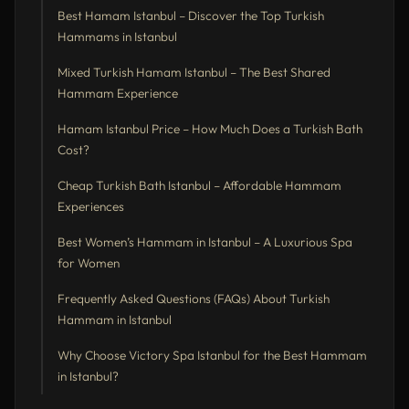
Best Hamam Istanbul – Discover the Top Turkish
Hammams in Istanbul
Mixed Turkish Hamam Istanbul – The Best Shared
Hammam Experience
Hamam Istanbul Price – How Much Does a Turkish Bath
Cost?
Cheap Turkish Bath Istanbul – Affordable Hammam
Experiences
Best Women’s Hammam in Istanbul – A Luxurious Spa
for Women
Frequently Asked Questions (FAQs) About Turkish
Hammam in Istanbul
Why Choose Victory Spa Istanbul for the Best Hammam
in Istanbul?