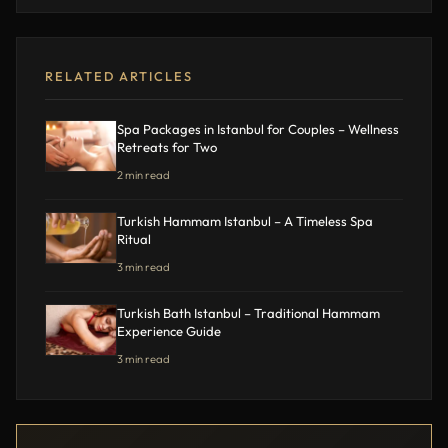
RELATED ARTICLES
Spa Packages in Istanbul for Couples – Wellness
Retreats for Two
2 min read
Turkish Hammam Istanbul – A Timeless Spa
Ritual
3 min read
Turkish Bath Istanbul – Traditional Hammam
Experience Guide
3 min read