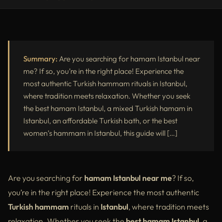
Best Hamam Istanbul – Discover the Top Turkish Hammams in
Istanbul
Mixed Turkish Hamam Istanbul – The Best Shared Hammam
Summary:
Are you searching for hamam Istanbul near
Experience
me? If so, you’re in the right place! Experience the
Hamam Istanbul Price – How Much Does a Turkish Bath Cost?
most authentic Turkish hammam rituals in Istanbul,
where tradition meets relaxation. Whether you seek
Cheap Turkish Bath Istanbul – Affordable Hammam Experiences
the best hamam Istanbul, a mixed Turkish hamam in
Best Women’s Hammam in Istanbul – A Luxurious Spa for Women
Istanbul, an affordable Turkish bath, or the best
women’s hammam in Istanbul, this guide will […]
Frequently Asked Questions (FAQs) About Turkish Hammam in
Istanbul
Why Choose Victory Spa Istanbul for the Best Hammam in
Are you searching for
hamam Istanbul near me
? If so,
Istanbul?
you’re in the right place! Experience the most authentic
Turkish hammam
rituals in
Istanbul
, where tradition meets
relaxation. Whether you seek the
best hamam Istanbul
, a