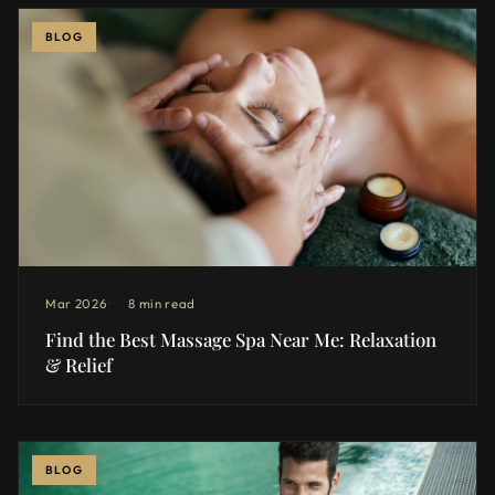
BLOG
Mar 2026
8 min read
Find the Best Massage Spa Near Me: Relaxation
& Relief
BLOG