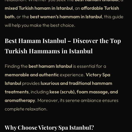
mixed Turkish hamam in Istanbul
, an
affordable Turkish
bath
, or the
best women’s hammam in Istanbul
, this guide
will help you make the best choice.
Best Hamam Istanbul – Discover the Top
Turkish Hammams in Istanbul
Finding the
best hamam Istanbul
is essential for a
memorable and authentic
experience.
Victory Spa
Istanbul
provides
luxurious and traditional hammam
treatments
, including
kese (scrub), foam massage, and
aromatherapy
. Moreover, its serene ambiance ensures
complete relaxation.
Why Choose Victory Spa Istanbul?