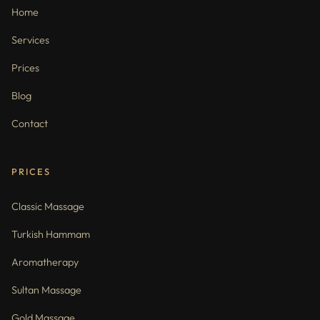
Home
Services
Prices
Blog
Contact
PRICES
Classic Massage
Turkish Hammam
Aromatherapy
Sultan Massage
Gold Massage