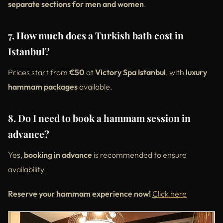
separate sections for men and women
.
7. How much does a Turkish bath cost in
Istanbul?
Prices start from
€50
at
Victory Spa Istanbul
, with
luxury
hammam packages
available.
8. Do I need to book a hammam session in
advance?
Yes,
booking in advance
is recommended to ensure
availability.
Reserve your hammam experience now!
Click here