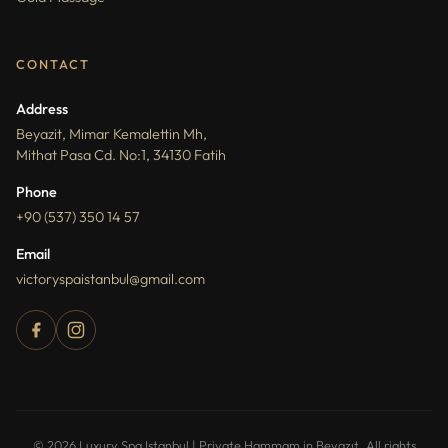
CONTACT
Address
Beyazit, Mimar Kemalettin Mh,
Mithat Pasa Cd. No:1, 34130 Fatih
Phone
+90 (537) 350 14 57
Email
victoryspaistanbul@gmail.com
How can I help you?
You can ask about packages, reservations,
© 2026 Luxury Spa Istanbul | Private Hammam in Beyazıt. All rights
pricing, and spa services.