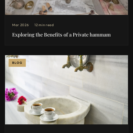
Mar 2026
12 min read
Exploring the Benefits of a Private hammam
BLOG