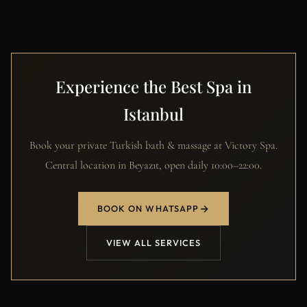
Experience the Best Spa in
Istanbul
Book your private Turkish bath & massage at Victory Spa.
Central location in Beyazıt, open daily 10:00–22:00.
BOOK ON WHATSAPP
VIEW ALL SERVICES