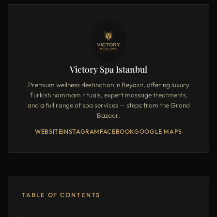
Victory Spa Istanbul
Premium wellness destination in Beyazıt, offering luxury
Turkish hammam rituals, expert massage treatments,
and a full range of spa services — steps from the Grand
Bazaar.
WEBSITE
INSTAGRAM
FACEBOOK
GOOGLE MAPS
TABLE OF CONTENTS