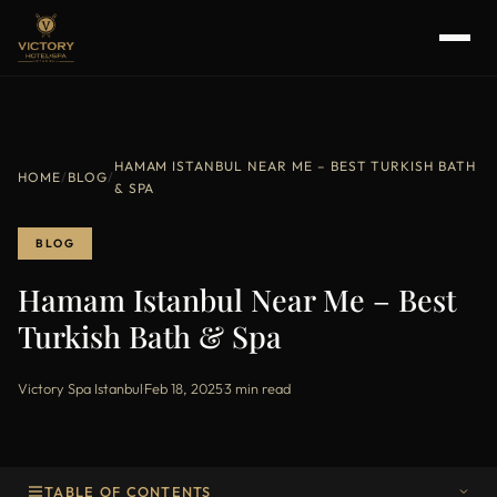
HAMAM ISTANBUL NEAR ME – BEST TURKISH BATH
HOME
/
BLOG
/
& SPA
BLOG
Hamam Istanbul Near Me – Best
Turkish Bath & Spa
Victory Spa Istanbul
·
Feb 18, 2025
·
3 min read
TABLE OF CONTENTS