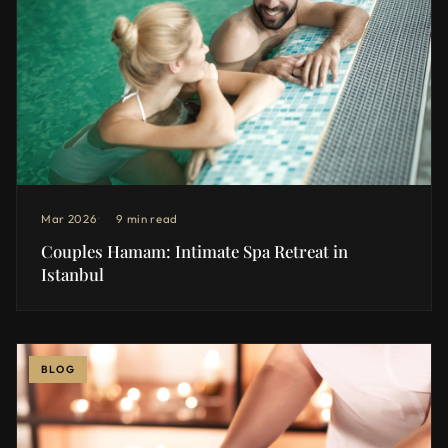
Mar 2026
9 min read
Couples Hamam: Intimate Spa Retreat in
Istanbul
BLOG