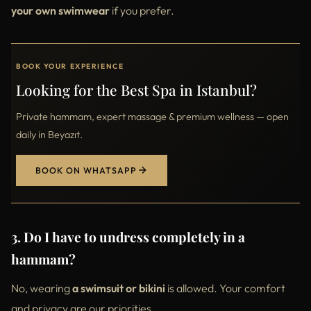
your own swimwear
if you prefer.
BOOK YOUR EXPERIENCE
Looking for the Best Spa in Istanbul?
Private hammam, expert massage & premium wellness — open
daily in Beyazıt.
BOOK ON WHATSAPP
3. Do I have to undress completely in a
hammam?
No, wearing
a swimsuit or bikini
is allowed. Your comfort
and privacy are our priorities.