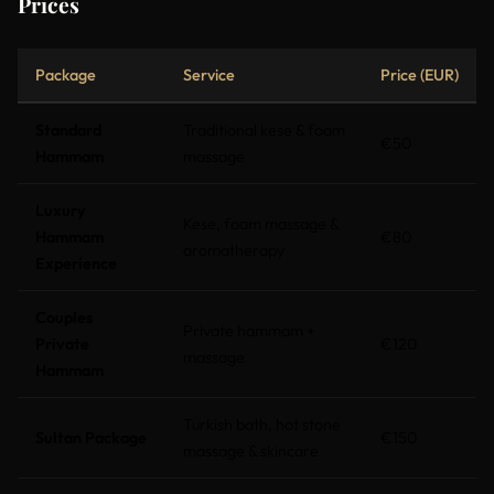
Prices
Package
Service
Price (EUR)
Standard
Traditional kese & foam
€50
Hammam
massage
Luxury
Kese, foam massage &
Hammam
€80
aromatherapy
Experience
Couples
Private hammam +
Private
€120
massage
Hammam
Turkish bath, hot stone
Sultan Package
€150
massage & skincare