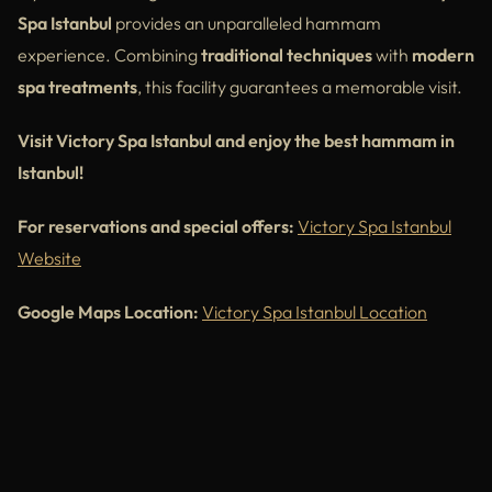
Spa Istanbul
provides an unparalleled hammam
experience. Combining
traditional techniques
with
modern
spa treatments
, this facility guarantees a memorable visit.
Visit Victory Spa Istanbul and enjoy the best hammam in
Istanbul!
For reservations and special offers:
Victory Spa Istanbul
Website
Google Maps Location:
Victory Spa Istanbul Location