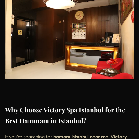
Why Choose Victory Spa Istanbul for the
Best Hammam in Istanbul?
If you’re searching for
hamam Istanbul near me
,
Victory