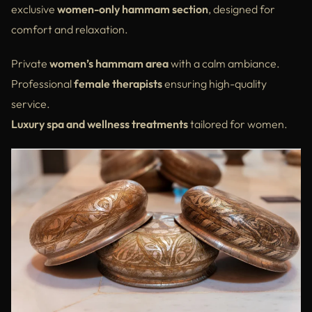
exclusive
women-only hammam section
, designed for
comfort and relaxation.
Private
women’s hammam area
with a calm ambiance.
Professional
female therapists
ensuring high-quality
service.
Luxury spa and wellness treatments
tailored for women.