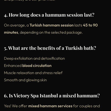
4. How long does a hammam session last?
On average, a
Turkish hammam session
lasts
45 to 90
minutes
, depending on the selected package.
5. What are the benefits of a Turkish bath?
Deep exfoliation and detoxification
Enhanced
blood circulation
Muscle relaxation and stress relief
Smooth and glowing skin
6. Is Victory Spa Istanbul a mixed hammam?
Yes! We offer
mixed hammam services
for couples and