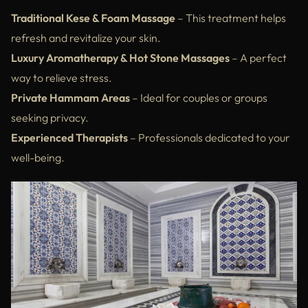
Traditional Kese & Foam Massage
– This treatment helps
refresh and revitalize your skin.
Luxury Aromatherapy & Hot Stone Massages
– A perfect
way to relieve stress.
Private Hammam Areas
– Ideal for couples or groups
seeking privacy.
Experienced Therapists
– Professionals dedicated to your
well-being.