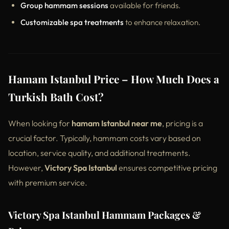
Group hammam sessions
available for friends.
Customizable spa treatments
to enhance relaxation.
Hamam Istanbul Price – How Much Does a
Turkish Bath Cost?
When looking for
hamam Istanbul near me
, pricing is a
crucial factor. Typically, hammam costs vary based on
location, service quality, and additional treatments.
However,
Victory Spa Istanbul
ensures competitive pricing
with premium service.
Victory Spa Istanbul Hammam Packages &