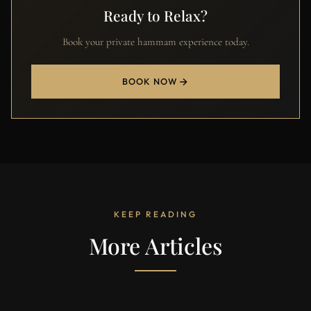
Ready to Relax?
Book your private hammam experience today.
BOOK NOW
KEEP READING
More Articles