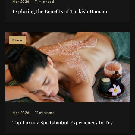
Mar 2026
11 min read
Exploring the Benefits of Turkish Hamam
BLOG
Mar 2026
12 min read
Top Luxury Spa Istanbul Experiences to Try