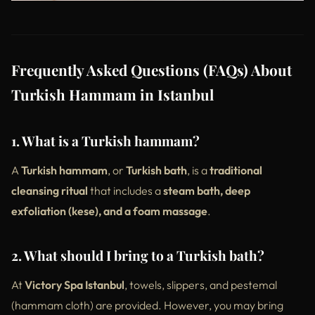
Frequently Asked Questions (FAQs) About
Turkish Hammam in Istanbul
1. What is a Turkish hammam?
A
Turkish hammam
, or
Turkish bath
, is a
traditional
cleansing ritual
that includes a
steam bath, deep
exfoliation (kese), and a foam massage
.
2. What should I bring to a Turkish bath?
At
Victory Spa Istanbul
, towels, slippers, and pestemal
(hammam cloth) are provided. However, you may bring