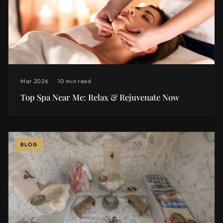
Mar 2026
10 min read
Top Spa Near Me: Relax & Rejuvenate Now
BLOG