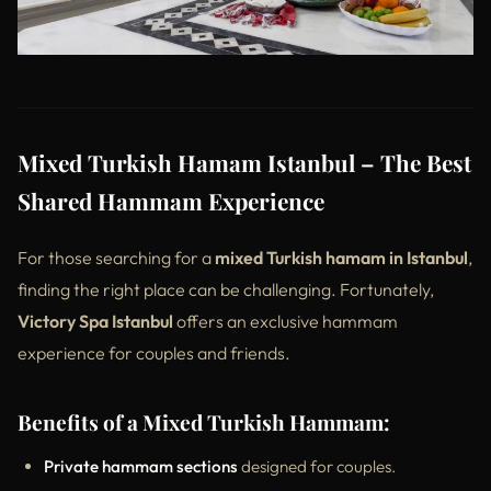
Mixed Turkish Hamam Istanbul – The Best
Shared Hammam Experience
For those searching for a
mixed Turkish hamam in Istanbul
,
finding the right place can be challenging. Fortunately,
Victory Spa Istanbul
offers an exclusive hammam
experience for couples and friends.
Benefits of a Mixed Turkish Hammam:
Private hammam sections
designed for couples.