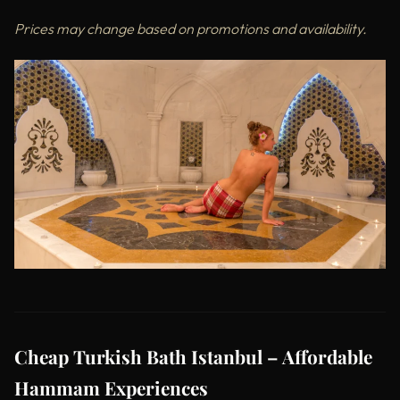
Prices may change based on promotions and availability.
Cheap Turkish Bath Istanbul – Affordable
Hammam Experiences