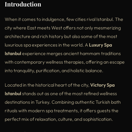
Introduction
Essential Tips Before Visiting a Luxury Spa Istanbul
When it comes to indulgence, few cities rival Istanbul. The
External References
city where East meets West offers not only mesmerizing
Frequently Asked Questions
architecture and rich history but also some of the most
luxurious spa experiences in the world. A
Luxury Spa
Why Victory Spa Istanbul Is a Top Luxury Destination
Istanbul
experience merges ancient hammam traditions
Conclusion
with contemporary wellness therapies, offering an escape
into tranquility, purification, and holistic balance.
Located in the historical heart of the city,
Victory Spa
Istanbul
stands out as one of the most refined wellness
destinations in Turkey. Combining authentic Turkish bath
rituals with modern spa treatments, it offers guests the
perfect mix of relaxation, culture, and sophistication.