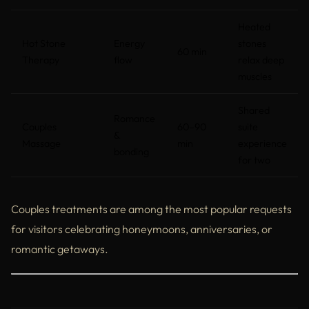
Heated
Hot Stone
Energy
stones
60 min
Therapy
flow
relax deep
muscles
Shared
Romance
Couples
60–90
suite
&
Massage
min
experience
bonding
for two
Couples treatments are among the most popular requests
for visitors celebrating honeymoons, anniversaries, or
romantic getaways.