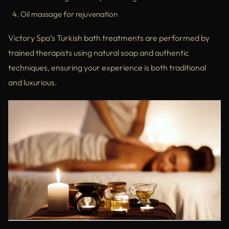
Oil massage for rejuvenation
Victory Spa’s Turkish bath treatments are performed by
trained therapists using natural soap and authentic
techniques, ensuring your experience is both traditional
and luxurious.