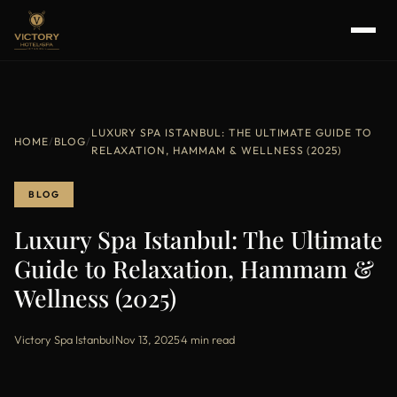
LUXURY SPA ISTANBUL: THE ULTIMATE GUIDE TO
HOME
/
BLOG
/
RELAXATION, HAMMAM & WELLNESS (2025)
BLOG
Luxury Spa Istanbul: The Ultimate
Guide to Relaxation, Hammam &
Wellness (2025)
Victory Spa Istanbul
·
Nov 13, 2025
·
4 min read