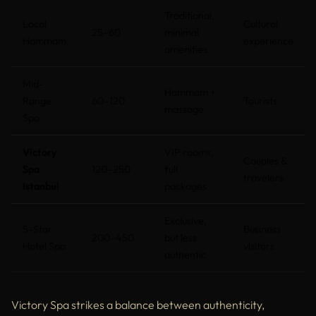
Traditional,
Local
Cultural
25–60
minimal
Hammam
experience
amenities
Mid-
Hammam +
Range
60–120
Tourists
massage
Spa
Victory
VIP rooms,
Couples &
Spa
120–250
full
travelers
Istanbul
packages
Exclusive,
5-Star
Business
200–450
but less
Hotel Spa
visitors
authentic
Victory Spa strikes a balance between authenticity,