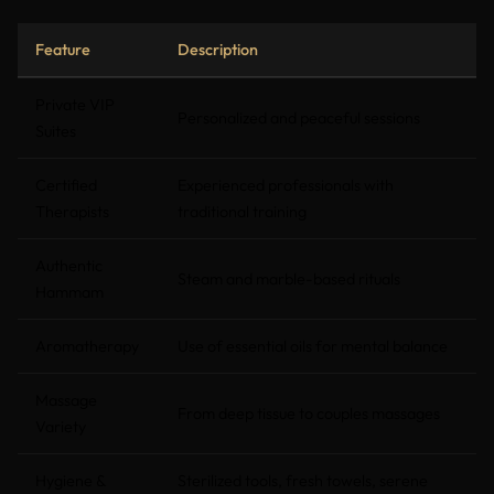
Feature
Description
Private VIP
Personalized and peaceful sessions
Suites
Certified
Experienced professionals with
Therapists
traditional training
Authentic
Steam and marble-based rituals
Hammam
Aromatherapy
Use of essential oils for mental balance
Massage
From deep tissue to couples massages
Variety
Hygiene &
Sterilized tools, fresh towels, serene