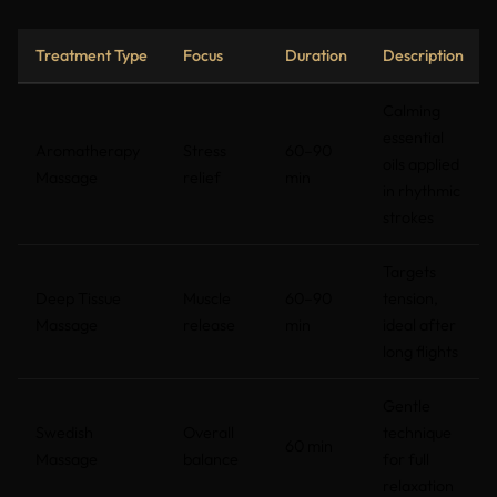
Treatment Type
Focus
Duration
Description
Calming
essential
Aromatherapy
Stress
60–90
oils applied
Massage
relief
min
in rhythmic
strokes
Targets
Deep Tissue
Muscle
60–90
tension,
Massage
release
min
ideal after
long flights
Gentle
Swedish
Overall
technique
60 min
Massage
balance
for full
relaxation