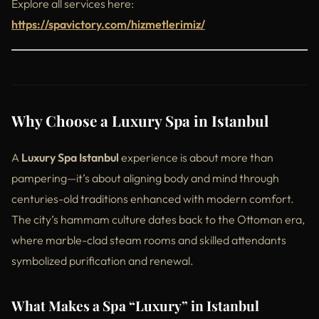
Explore all services here:
https://spavictory.com/hizmetlerimiz/
Why Choose a Luxury Spa in Istanbul
A
Luxury Spa Istanbul
experience is about more than
pampering—it’s about aligning body and mind through
centuries-old traditions enhanced with modern comfort.
The city’s hammam culture dates back to the Ottoman era,
where marble-clad steam rooms and skilled attendants
symbolized purification and renewal.
What Makes a Spa “Luxury” in Istanbul