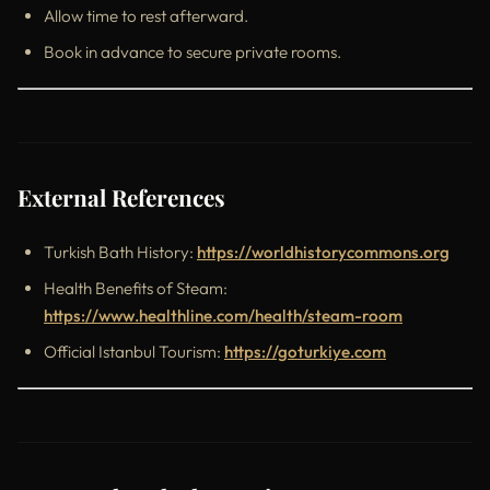
Allow time to rest afterward.
Book in advance to secure private rooms.
External References
Turkish Bath History:
https://worldhistorycommons.org
Health Benefits of Steam:
https://www.healthline.com/health/steam-room
Official Istanbul Tourism:
https://goturkiye.com