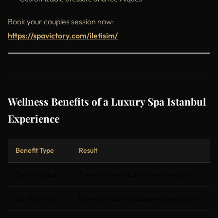
Book your couples session now:
https://spavictory.com/iletisim/
Wellness Benefits of a Luxury Spa Istanbul
Experience
Benefit Type
Result
Detoxification
Steam and exfoliation remove toxins
Skin Renewal
Kese and foam massage rejuvenate skin