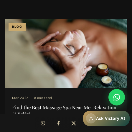
BLOG
How can I help you?
You can ask about packages, reservations,
pricing, and spa services.
Mar 2026
8 min read
Find the Best Massage Spa Near Me: Relaxation
& Relief
Mesajiniz
Ask Victory AI