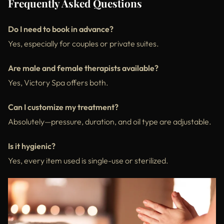
Frequently Asked Questions
Do I need to book in advance?
Yes, especially for couples or private suites.
Are male and female therapists available?
Yes, Victory Spa offers both.
Can I customize my treatment?
Absolutely—pressure, duration, and oil type are adjustable.
Is it hygienic?
Yes, every item used is single-use or sterilized.