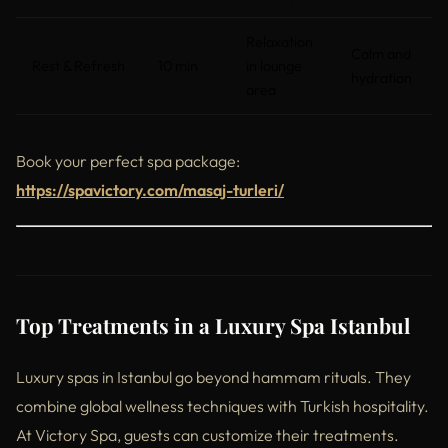
Relaxation
Calm and
Rest & Refresh
10 min
in lounge
hydration
area
Book your perfect spa package:
https://spavictory.com/masaj-turleri/
Top Treatments in a Luxury Spa Istanbul
Luxury spas in Istanbul go beyond hammam rituals. They
combine global wellness techniques with Turkish hospitality.
At Victory Spa, guests can customize their treatments.