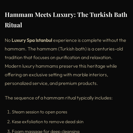
Hammam Meets Luxury: The Turkish Bath
Ritual
No
Luxury Spa Istanbul
experience is complete without the
hammam. The hammam (Turkish bath) is a centuries-old
tradition that focuses on purification and relaxation.
Modern luxury hammams preserve this heritage while
offering an exclusive setting with marble interiors,
personalized service, and premium products.
The sequence of a hammam ritual typically includes:
Steam session to open pores
Kese exfoliation to remove dead skin
Foam massage for deep cleansing