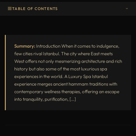
TABLE OF CONTENTS
Introduction
Why Choose a Luxury Spa in Istanbul
Summary:
Introduction When it comes to indulgence,
Step-by-Step Experience: Inside a Luxury Spa Istanbul
few cities rival Istanbul. The city where East meets
West offers not only mesmerizing architecture and rich
Top Treatments in a Luxury Spa Istanbul
history but also some of the most luxurious spa
Hammam Meets Luxury: The Turkish Bath Ritual
experiences in the world. A Luxury Spa Istanbul
experience merges ancient hammam traditions with
Luxury Spa Istanbul for Couples
contemporary wellness therapies, offering an escape
Wellness Benefits of a Luxury Spa Istanbul Experience
into tranquility, purification, […]
Price Comparison of Luxury Spa Istanbul Options
Hygiene and Comfort Standards
When to Visit a Luxury Spa in Istanbul