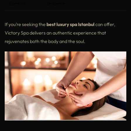
Comfort
ambience
If you’re seeking the
best luxury spa Istanbul
can offer,
Victory Spa delivers an authentic experience that
rejuvenates both the body and the soul.