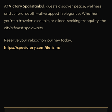
At
Victory Spa Istanbul
, guests discover peace, wellness,
and cultural depth—all wrapped in elegance. Whether
you’re a traveler, a couple, or a local seeking tranquility, the
city’s finest spa awaits.
Reserve your relaxation journey today:
https://spavictory.com/iletisim/