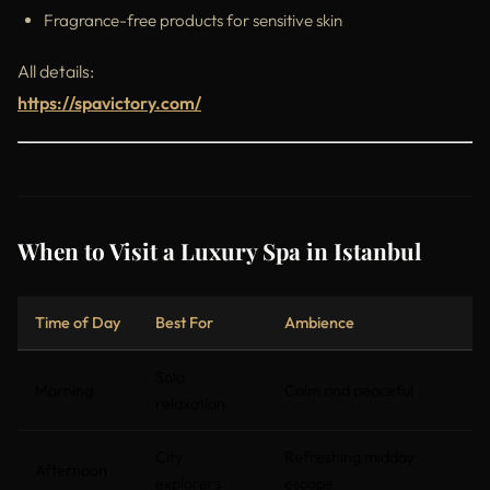
Fragrance-free products for sensitive skin
All details:
https://spavictory.com/
When to Visit a Luxury Spa in Istanbul
Time of Day
Best For
Ambience
Solo
Morning
Calm and peaceful
relaxation
City
Refreshing midday
Afternoon
explorers
escape