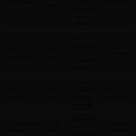
Steam Room
opens
Detoxification
min
pores and
eases
tension
Deep
exfoliation
Kese
10–15
using
Skin renewal
(Exfoliation)
min
traditional
gloves
Rich soap
Foam
10–20
foam and
Deep
Massage
min
full-body
cleansing
massage
Custom oils
Aromatherapy
30–90
Muscle and
and
Massage
min
mind balance
techniques