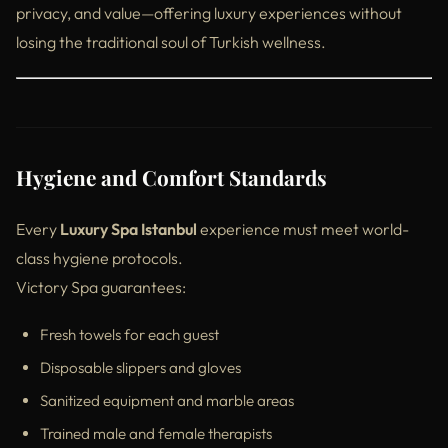
privacy, and value—offering luxury experiences without
losing the traditional soul of Turkish wellness.
Hygiene and Comfort Standards
Every
Luxury Spa Istanbul
experience must meet world-
class hygiene protocols.
Victory Spa guarantees:
Fresh towels for each guest
Disposable slippers and gloves
Sanitized equipment and marble areas
Trained male and female therapists