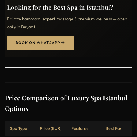
Looking for the Best Spa in Istanbul?
Private hammam, expert massage & premium wellness — open
daily in Beyazıt.
BOOK ON WHATSAPP
Price Comparison of Luxury Spa Istanbul
Options
Spa Type
Price (EUR)
Features
Best For