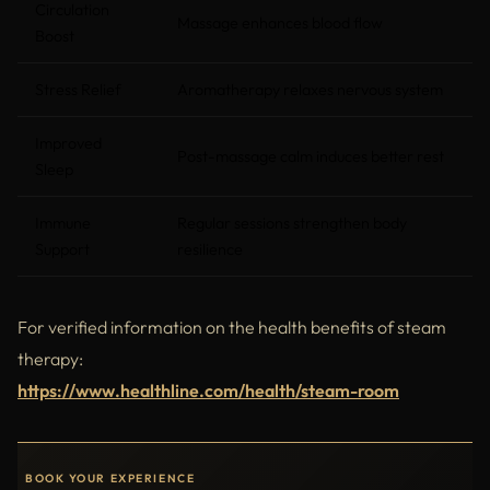
Circulation
Massage enhances blood flow
Boost
Stress Relief
Aromatherapy relaxes nervous system
Improved
Post-massage calm induces better rest
Sleep
Immune
Regular sessions strengthen body
Support
resilience
For verified information on the health benefits of steam
therapy:
https://www.healthline.com/health/steam-room
BOOK YOUR EXPERIENCE