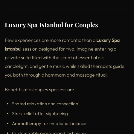
Luxury Spa Istanbul for Couples
Few experiences are more romantic than a
Luxury Spa
Istanbul
session designed for two. Imagine entering a
private suite filled with the scent of essential oils,
candlelight, and gentle music while skilled therapists guide
you both through a hammam and massage ritual.
Benefits of a couples spa session:
Shared relaxation and connection
Stress relief after sightseeing
Aromatherapy for emotional balance
Customizable pressure and techniques