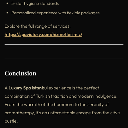
5-star hygiene standards
Personalized experience with flexible packages
Explore the full range of services:
https://spavictory.com/hizmetlerimiz/
Conclusion
A
Luxury Spa Istanbul
experience is the perfect
combination of Turkish tradition and modern indulgence.
From the warmth of the hammam to the serenity of
aromatherapy, it’s an unforgettable escape from the city’s
bustle.