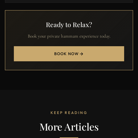
Ready to Relax?
Book your private hammam experience today.
BOOK NOW
KEEP READING
More Articles