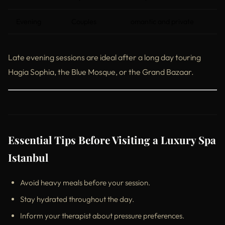
Evening
Couples
omantic and private
Late evening sessions are ideal after a long day touring
Hagia Sophia, the Blue Mosque, or the Grand Bazaar.
Essential Tips Before Visiting a Luxury Spa
Istanbul
Avoid heavy meals before your session.
Stay hydrated throughout the day.
Inform your therapist about pressure preferences.