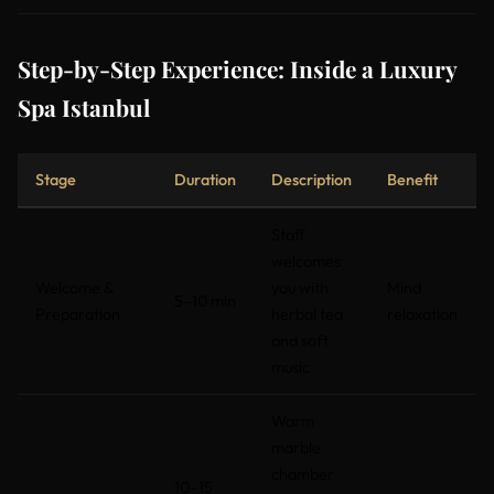
Step-by-Step Experience: Inside a Luxury
Spa Istanbul
Stage
Duration
Description
Benefit
Staff
welcomes
Welcome &
you with
Mind
5–10 min
Preparation
herbal tea
relaxation
and soft
music
Warm
marble
chamber
10–15