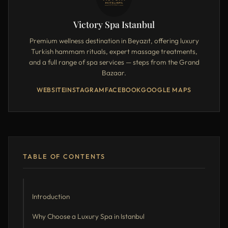
Victory Spa Istanbul
Premium wellness destination in Beyazıt, offering luxury
Turkish hammam rituals, expert massage treatments,
and a full range of spa services — steps from the Grand
Bazaar.
WEBSITE
INSTAGRAM
FACEBOOK
GOOGLE MAPS
TABLE OF CONTENTS
Introduction
Why Choose a Luxury Spa in Istanbul