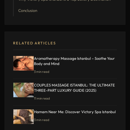
Conclusion
RELATED ARTICLES
Aromatherapy Massage Istanbul – Soothe Your
Body and Mind
3 min read
COUPLES MASSAGE ISTANBUL: THE ULTIMATE
THREE-PART LUXURY GUIDE (2025)
11 min read
Hamam Near Me: Discover Victory Spa Istanbul
3 min read