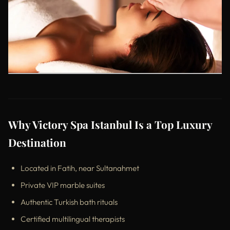
Why Victory Spa Istanbul Is a Top Luxury
Destination
Located in Fatih, near Sultanahmet
Private VIP marble suites
Authentic Turkish bath rituals
Certified multilingual therapists