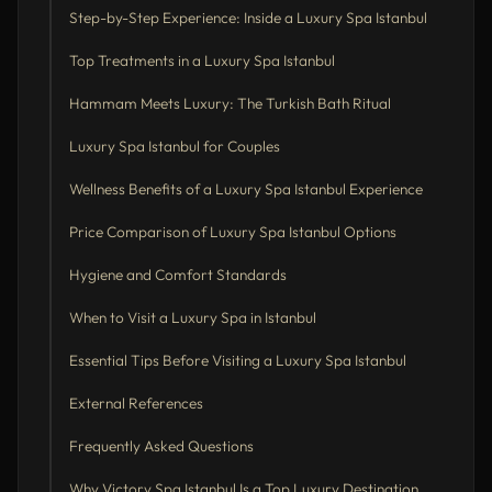
Step-by-Step Experience: Inside a Luxury Spa Istanbul
Top Treatments in a Luxury Spa Istanbul
Hammam Meets Luxury: The Turkish Bath Ritual
Luxury Spa Istanbul for Couples
Wellness Benefits of a Luxury Spa Istanbul Experience
Price Comparison of Luxury Spa Istanbul Options
Hygiene and Comfort Standards
When to Visit a Luxury Spa in Istanbul
Essential Tips Before Visiting a Luxury Spa Istanbul
External References
Frequently Asked Questions
Why Victory Spa Istanbul Is a Top Luxury Destination