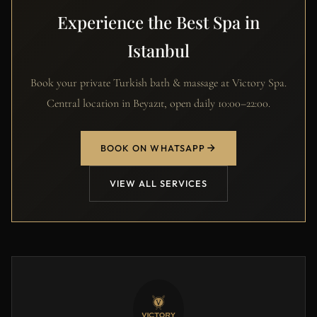
Experience the Best Spa in
Istanbul
Book your private Turkish bath & massage at Victory Spa.
Central location in Beyazıt, open daily 10:00–22:00.
BOOK ON WHATSAPP
VIEW ALL SERVICES