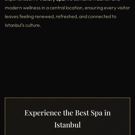
modern wellness in a central location, ensuring every visitor
leaves feeling renewed, refreshed, and connected to
Istanbul’s culture.
Experience the Best Spa in
Istanbul