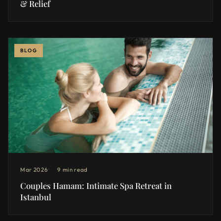
& Relief
BLOG
Mar 2026
9 min read
Couples Hamam: Intimate Spa Retreat in
Istanbul