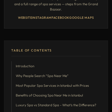
and a full range of spa services — steps from the Grand
Bazaar.
WEBSITE
INSTAGRAM
FACEBOOK
GOOGLE MAPS
TABLE OF CONTENTS
Introduction
Why People Search “Spa Near Me”
Most Popular Spa Services in Istanbul with Prices
Benefits of Choosing Spa Near Me in Istanbul
Luxury Spa vs Standard Spa – What’s the Difference?