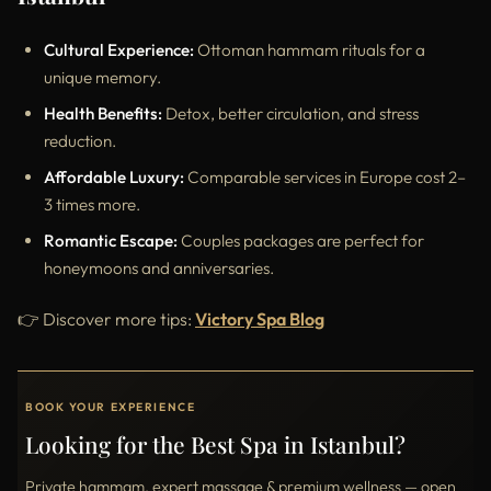
Cultural Experience:
Ottoman hammam rituals for a
unique memory.
Health Benefits:
Detox, better circulation, and stress
reduction.
Affordable Luxury:
Comparable services in Europe cost 2–
3 times more.
Romantic Escape:
Couples packages are perfect for
honeymoons and anniversaries.
👉 Discover more tips:
Victory Spa Blog
BOOK YOUR EXPERIENCE
Looking for the Best Spa in Istanbul?
Private hammam, expert massage & premium wellness — open