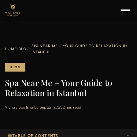
SPA NEAR ME – YOUR GUIDE TO RELAXATION IN
HOME
/
BLOG
/
ISTANBUL
BLOG
Spa Near Me – Your Guide to
Relaxation in Istanbul
Victory Spa Istanbul
·
Sep 22, 2025
·
2 min read
TABLE OF CONTENTS