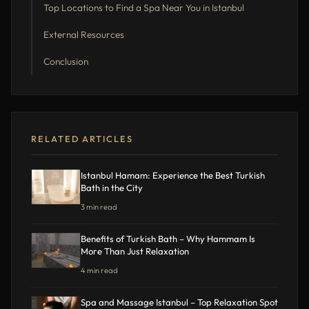
Top Locations to Find a Spa Near You in Istanbul
External Resources
Conclusion
RELATED ARTICLES
Istanbul Hamam: Experience the Best Turkish
Bath in the City
3 min read
Benefits of Turkish Bath – Why Hammam Is
More Than Just Relaxation
4 min read
Spa and Massage Istanbul – Top Relaxation Spot