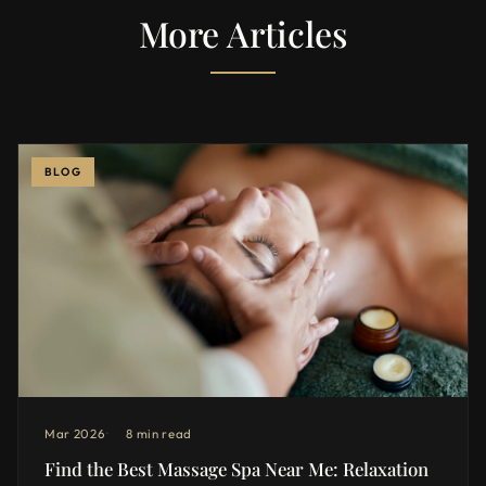
More Articles
BLOG
Mar 2026
8 min read
Find the Best Massage Spa Near Me: Relaxation