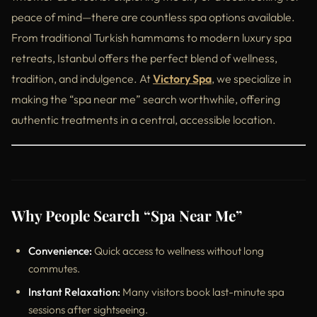
peace of mind—there are countless spa options available.
From traditional Turkish hammams to modern luxury spa
retreats, Istanbul offers the perfect blend of wellness,
tradition, and indulgence. At
Victory Spa
, we specialize in
making the “spa near me” search worthwhile, offering
authentic treatments in a central, accessible location.
Why People Search “Spa Near Me”
Convenience:
Quick access to wellness without long
commutes.
Instant Relaxation:
Many visitors book last-minute spa
sessions after sightseeing.