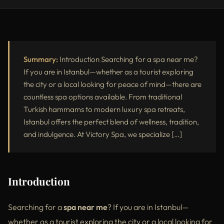
Introduction
Why People Search “Spa Near Me”
Most Popular Spa Services in Istanbul with Prices
Summary:
Introduction Searching for a spa near me?
If you are in Istanbul—whether as a tourist exploring
Benefits of Choosing Spa Near Me in Istanbul
the city or a local looking for peace of mind—there are
countless spa options available. From traditional
Luxury Spa vs Standard Spa – What’s the Difference?
Turkish hammams to modern luxury spa retreats,
Top Locations to Find a Spa Near You in Istanbul
Istanbul offers the perfect blend of wellness, tradition,
and indulgence. At Victory Spa, we specialize […]
External Resources
Conclusion
Introduction
Searching for a
spa near me
? If you are in Istanbul—
whether as a tourist exploring the city or a local looking for