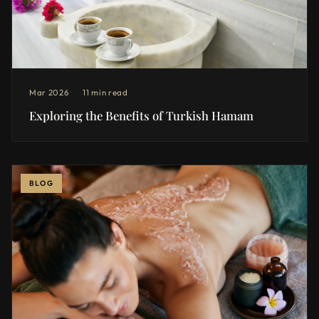
Mar 2026
11 min read
Exploring the Benefits of Turkish Hamam
BLOG