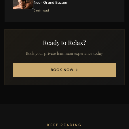
Near Grand Bazaar
3 min read
Ready to Relax?
Book your private hammam experience today.
BOOK NOW
KEEP READING