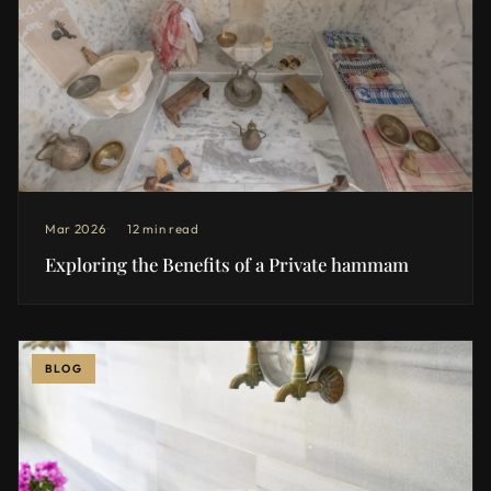
Mar 2026
12 min read
Exploring the Benefits of a Private hammam
BLOG