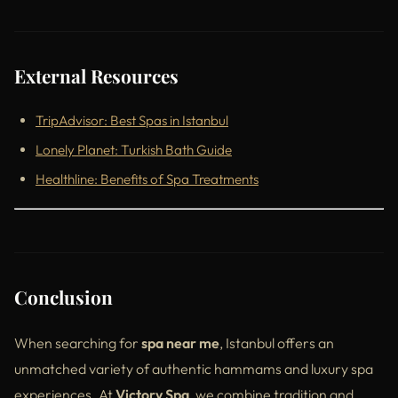
External Resources
TripAdvisor: Best Spas in Istanbul
Lonely Planet: Turkish Bath Guide
Healthline: Benefits of Spa Treatments
Conclusion
When searching for
spa near me
, Istanbul offers an
unmatched variety of authentic hammams and luxury spa
experiences. At
Victory Spa
, we combine tradition and