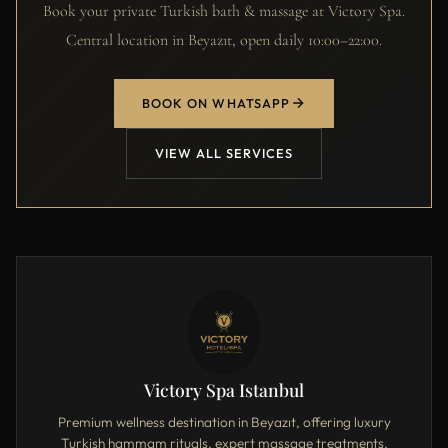
Book your private Turkish bath & massage at Victory Spa.
Central location in Beyazıt, open daily 10:00–22:00.
BOOK ON WHATSAPP
VIEW ALL SERVICES
Victory Spa Istanbul
Premium wellness destination in Beyazıt, offering luxury
Turkish hammam rituals, expert massage treatments,