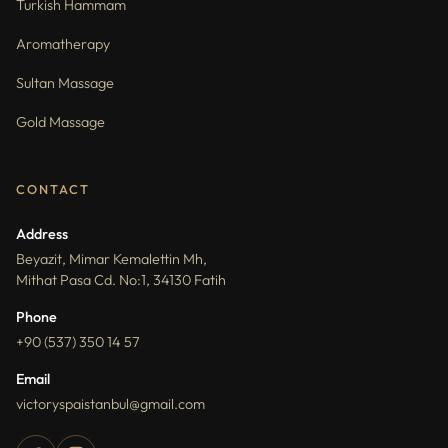
Turkish Hammam
Aromatherapy
Sultan Massage
Gold Massage
CONTACT
Address
Beyazit, Mimar Kemalettin Mh,
Mithat Pasa Cd. No:1, 34130 Fatih
Phone
+90 (537) 350 14 57
Email
victoryspaistanbul@gmail.com