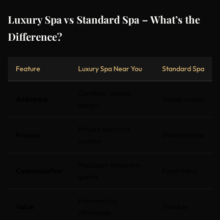
Luxury Spa vs Standard Spa – What’s the
Difference?
Feature
Luxury Spa Near You
Standard Spa
Candlelit, marble
Ambience
Simple rooms
design
Private suites for
Privacy
Shared areas
couples
Packages tailored to
Customization
Fixed menu
guests
Premium but
Value
Variable
affordable