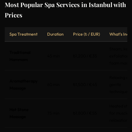
Most Popular Spa Services in Istanbul with
Prices
Spa Treatment
Duration
Price (₺ / EUR)
What’s Incl
Steam, kese
Traditional
45 min
₺1,200 / €35
exfoliation,
Hammam
foam mass
Relaxing oils
Aromatherapy
60 min
₺1,500 / €45
gentle
Massage
techniques
Heated ston
Hot Stone
75 min
₺1,800 / €55
for muscle
Massage
relaxation