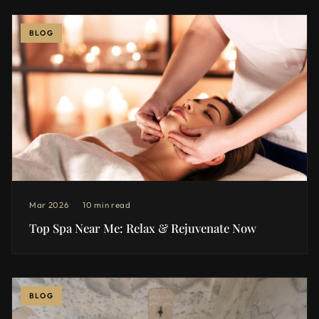
BLOG
Mar 2026
10 min read
Top Spa Near Me: Relax & Rejuvenate Now
BLOG