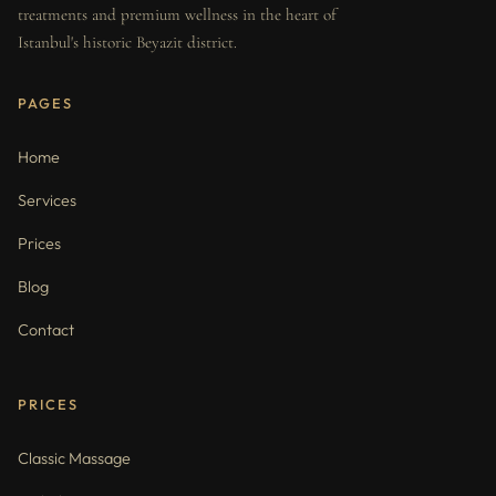
treatments and premium wellness in the heart of
Istanbul's historic Beyazit district.
PAGES
Home
Services
Prices
Blog
Contact
PRICES
Classic Massage