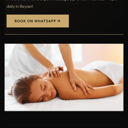
daily in Beyazıt.
BOOK ON WHATSAPP