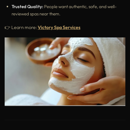
Trusted Quality:
People want authentic, safe, and well-
reviewed spas near them.
👉 Learn more:
Victory Spa Services