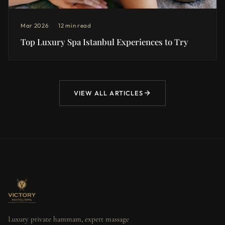
Mar 2026
12 min read
Top Luxury Spa Istanbul Experiences to Try
VIEW ALL ARTICLES
Luxury private hammam, expert massage