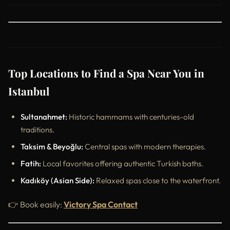
Top Locations to Find a Spa Near You in
Istanbul
Sultanahmet:
Historic hammams with centuries-old
traditions.
Taksim & Beyoğlu:
Central spas with modern therapies.
Fatih:
Local favorites offering authentic Turkish baths.
Kadıköy (Asian Side):
Relaxed spas close to the waterfront.
👉 Book easily:
Victory Spa Contact