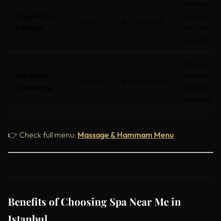
Hammam +
Couples Spa
massage fo
90 min
₺3,200 / €95
Package
two with
romantic se
Hammam,
VIP Sultan
aromathera
120 min
₺4,500 / €135
Experience
hot stone +
herbal tea
👉 Check full menu:
Massage & Hammam Menu
Benefits of Choosing Spa Near Me in
Istanbul