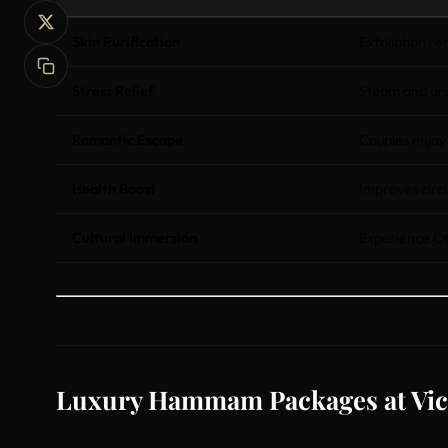
Skin Purification
Exfoliation r
Stress Relief
Steam and ar
Romantic Escape
Couples enjoy
Health Boost
Improves circu
Cultural Immersion
Experience Ot
Luxury Hammam Packages at Vic