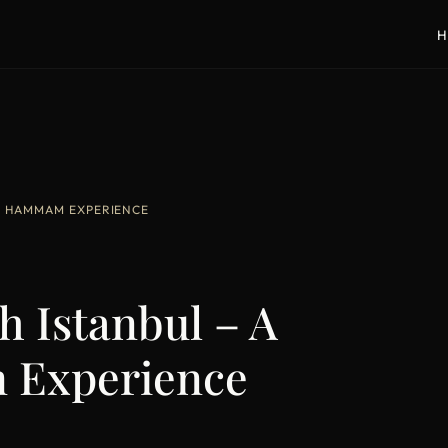
H
UM HAMMAM EXPERIENCE
h Istanbul – A
Experience