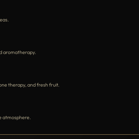
teas.
nd aromatherapy.
e therapy, and fresh fruit.
ene atmosphere.