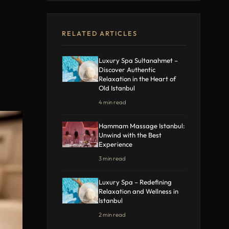
RELATED ARTICLES
Luxury Spa Sultanahmet –
Discover Authentic
Relaxation in the Heart of
Old Istanbul
4 min read
Hammam Massage Istanbul:
Unwind with the Best
Experience
3 min read
Luxury Spa – Redefining
Relaxation and Wellness in
Istanbul
2 min read