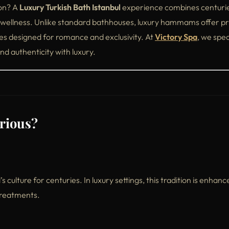
ion? A
Luxury Turkish Bath Istanbul
experience combines centuri
ellness. Unlike standard bathhouses, luxury hammams offer pr
s designed for romance and exclusivity. At
Victory Spa
, we spec
d authenticity with luxury.
rious?
culture for centuries. In luxury settings, this tradition is enhanc
 treatments.