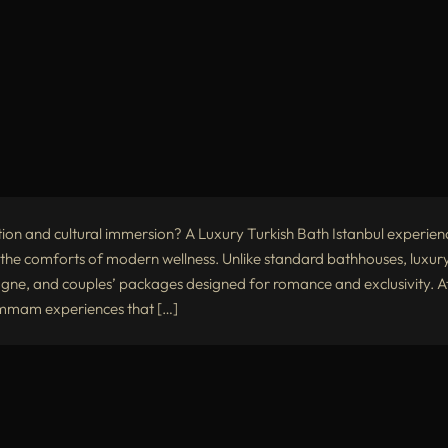
tion and cultural immersion? A Luxury Turkish Bath Istanbul experien
he comforts of modern wellness. Unlike standard bathhouses, luxur
e, and couples’ packages designed for romance and exclusivity. A
hammam experiences that […]