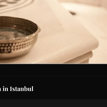
 in Istanbul