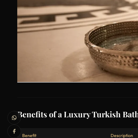
Benefits of a Luxury Turkish Bath
Benefit
Description