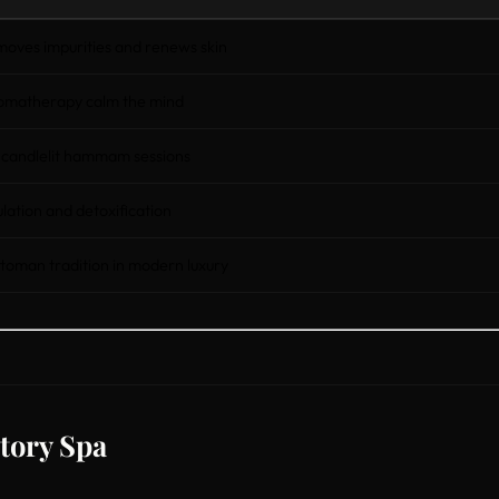
emoves impurities and renews skin
omatherapy calm the mind
 candlelit hammam sessions
lation and detoxification
toman tradition in modern luxury
tory Spa