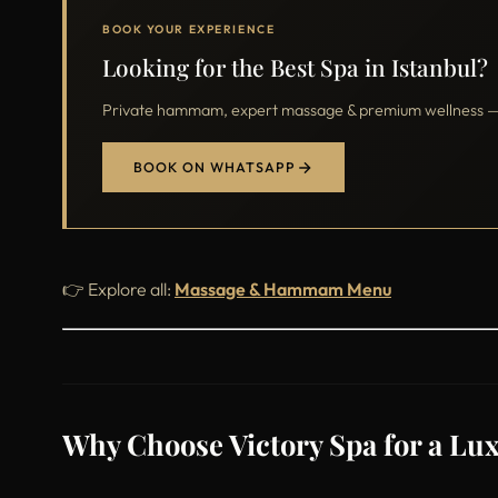
BOOK YOUR EXPERIENCE
Looking for the Best Spa in Istanbul?
Private hammam, expert massage & premium wellness — o
BOOK ON WHATSAPP
👉 Explore all:
Massage & Hammam Menu
Why Choose Victory Spa for a Lux