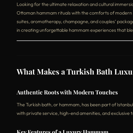
Looking for the ultimate relaxation and cultural immers
Ottoman hammam rituals with the comforts of modern w
suites, aromatherapy, champagne, and couples’ package
in creating unforgettable hammam experiences that blen
What Makes a Turkish Bath Luxu
Authentic Roots with Modern Touches
The Turkish bath, or hammam, has been part of Istanbul’s 
with private service, high-end amenities, and exclusive
Key Features of a Luxury Hammam