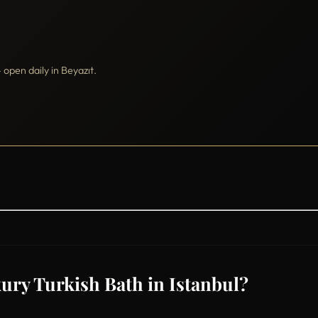
pen daily in Beyazıt.
ury Turkish Bath in Istanbul?