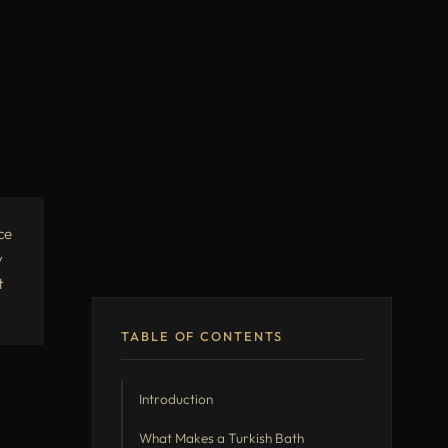
ce
y
t
TABLE OF CONTENTS
Introduction
What Makes a Turkish Bath