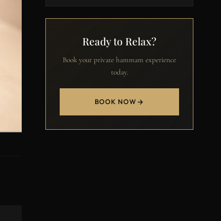
Ready to Relax?
Book your private hammam experience
today.
BOOK NOW