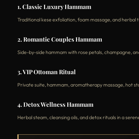
1. Classic Luxury Hammam
Traditional kese exfoliation, foam massage, and herbal 
2. Romantic Couples Hammam
Side-by-side hammam with rose petals, champagne, a
3. VIP Ottoman Ritual
Private suite, hammam, aromatherapy massage, hot ston
4. Detox Wellness Hammam
Herbal steam, cleansing oils, and detox rituals in a ser