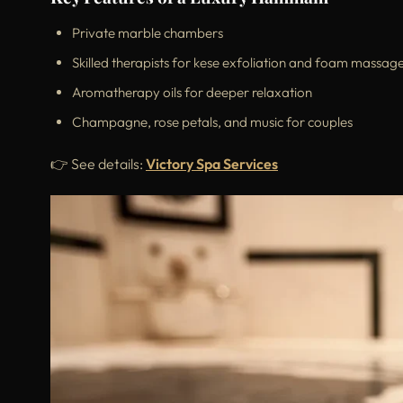
Private marble chambers
Skilled therapists for kese exfoliation and foam massag
Aromatherapy oils for deeper relaxation
Champagne, rose petals, and music for couples
👉 See details:
Victory Spa Services