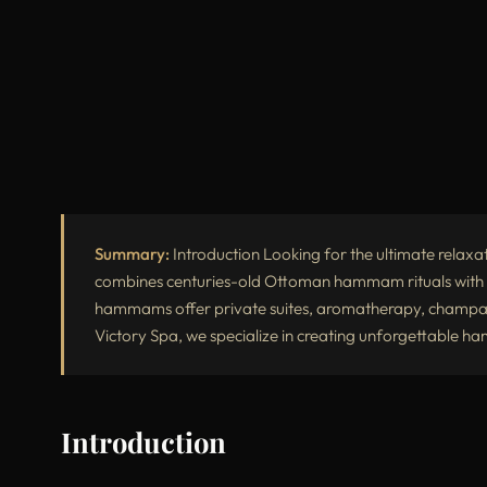
Summary:
Introduction Looking for the ultimate relaxa
combines centuries-old Ottoman hammam rituals with t
hammams offer private suites, aromatherapy, champagn
Victory Spa, we specialize in creating unforgettable 
Introduction