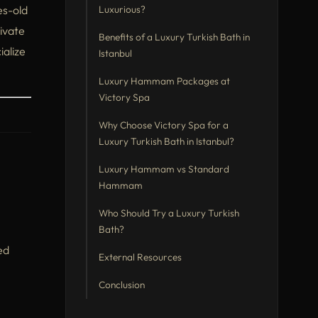
es-old
Luxurious?
ivate
Benefits of a Luxury Turkish Bath in
ialize
Istanbul
Luxury Hammam Packages at
Victory Spa
Why Choose Victory Spa for a
Luxury Turkish Bath in Istanbul?
Luxury Hammam vs Standard
Hammam
Who Should Try a Luxury Turkish
Bath?
ed
External Resources
Conclusion