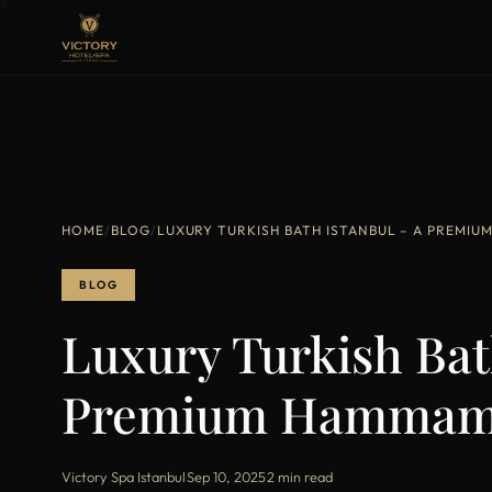
HOME
/
BLOG
/
LUXURY TURKISH BATH ISTANBUL – A PREMI
BLOG
Luxury Turkish Bat
Premium Hammam 
Victory Spa Istanbul
·
Sep 10, 2025
·
2 min read