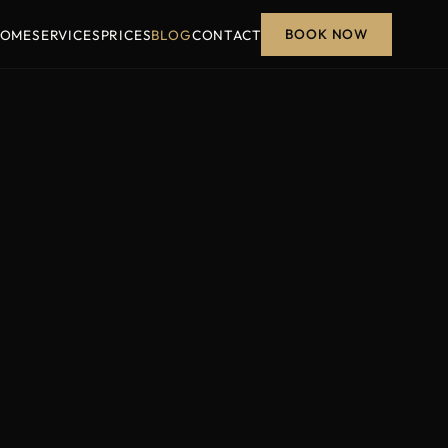
BOOK NOW
OME
SERVICES
PRICES
BLOG
CONTACT