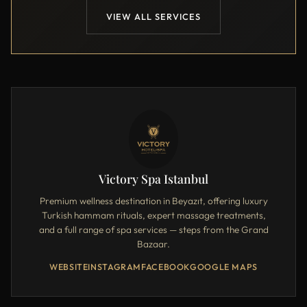
VIEW ALL SERVICES
Victory Spa Istanbul
Premium wellness destination in Beyazıt, offering luxury
Turkish hammam rituals, expert massage treatments,
and a full range of spa services — steps from the Grand
Bazaar.
WEBSITE
INSTAGRAM
FACEBOOK
GOOGLE MAPS