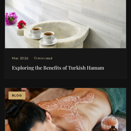
Mar 2026
11 min read
Exploring the Benefits of Turkish Hamam
BLOG