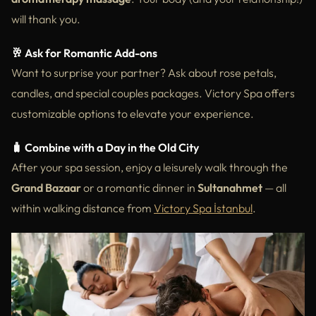
will thank you.
🥂 Ask for Romantic Add-ons
Want to surprise your partner? Ask about rose petals,
candles, and special couples packages. Victory Spa offers
customizable options to elevate your experience.
🧳 Combine with a Day in the Old City
After your spa session, enjoy a leisurely walk through the
Grand Bazaar
or a romantic dinner in
Sultanahmet
— all
within walking distance from
Victory Spa İstanbul
.