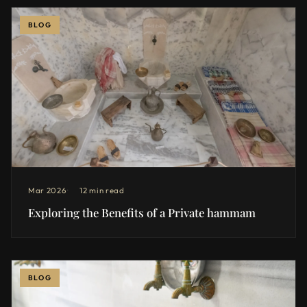
BLOG
Mar 2026
12 min read
Exploring the Benefits of a Private hammam
BLOG