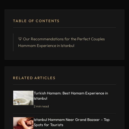
TABLE OF CONTENTS
💡 Our Recommendations for the Perfect Couples
Hammam Experience in Istanbul
RELATED ARTICLES
Turkish Hamam: Best Hamam Experience in
Istanbul
2 min read
Istanbul Hammam Near Grand Bazaar – Top
Spots for Tourists