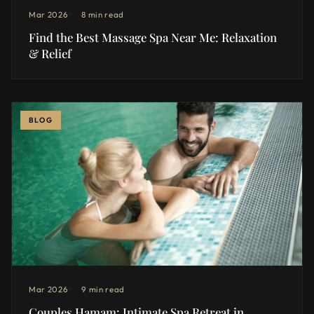
Mar 2026
8 min read
Find the Best Massage Spa Near Me: Relaxation
& Relief
BLOG
Mar 2026
9 min read
Couples Hamam: Intimate Spa Retreat in