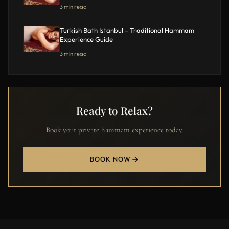
3 min read
Turkish Bath Istanbul – Traditional Hammam
Experience Guide
3 min read
Ready to Relax?
Book your private hammam experience today.
BOOK NOW