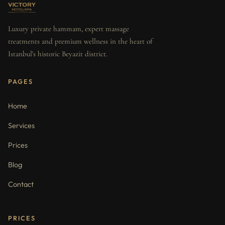
Luxury private hammam, expert massage
treatments and premium wellness in the heart of
Istanbul's historic Beyazit district.
PAGES
Home
Services
Prices
Blog
Contact
PRICES