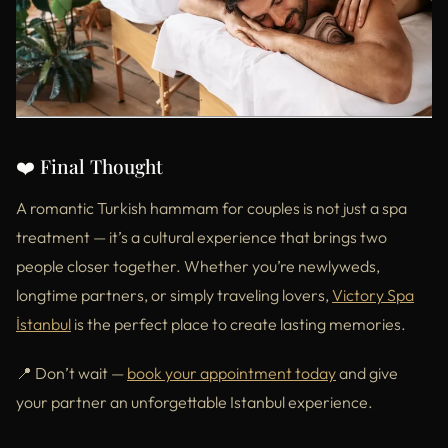
❤️ Final Thought
A romantic Turkish hammam for couples is not just a spa
treatment — it’s a cultural experience that brings two
people closer together. Whether you’re newlyweds,
longtime partners, or simply traveling lovers,
Victory Spa
İstanbul
is the perfect place to create lasting memories.
📍 Don’t wait —
book your appointment today
and give
your partner an unforgettable Istanbul experience.