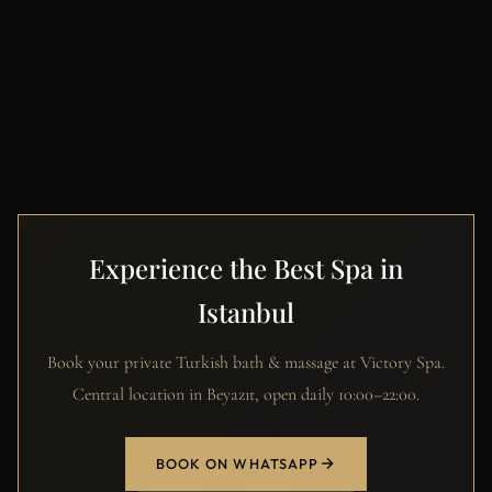
Experience the Best Spa in
Istanbul
Book your private Turkish bath & massage at Victory Spa.
Central location in Beyazıt, open daily 10:00–22:00.
BOOK ON WHATSAPP