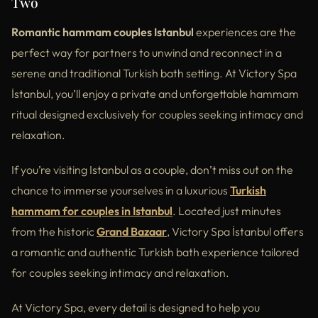
Two
Romantic hammam couples Istanbul
experiences are the
perfect way for partners to unwind and reconnect in a
serene and traditional Turkish bath setting. At Victory Spa
İstanbul, you’ll enjoy a private and unforgettable hammam
ritual designed exclusively for couples seeking intimacy and
relaxation.
If you’re visiting Istanbul as a couple, don’t miss out on the
chance to immerse yourselves in a luxurious
Turkish
hammam for couples in Istanbul
. Located just minutes
from the historic
Grand Bazaar
, Victory Spa İstanbul offers
a romantic and authentic Turkish bath experience tailored
for couples seeking intimacy and relaxation.
At Victory Spa, every detail is designed to help you