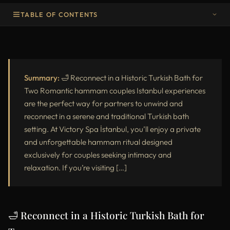
TABLE OF CONTENTS
💡 Our Recommendations for the Perfect Couples Hammam
Experience in Istanbul
Summary:
🛁 Reconnect in a Historic Turkish Bath for
Two Romantic hammam couples Istanbul experiences
are the perfect way for partners to unwind and
reconnect in a serene and traditional Turkish bath
setting. At Victory Spa İstanbul, you’ll enjoy a private
and unforgettable hammam ritual designed
exclusively for couples seeking intimacy and
relaxation. If you’re visiting […]
🛁 Reconnect in a Historic Turkish Bath for