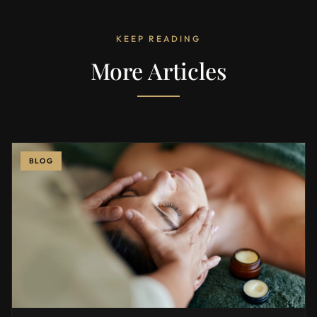
KEEP READING
More Articles
BLOG