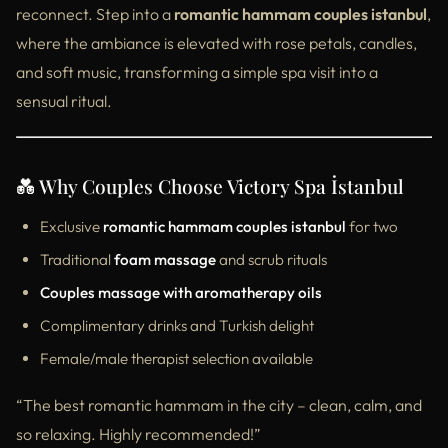
reconnect. Step into a
romantic hammam couples istanbul
,
where the ambiance is elevated with rose petals, candles,
and soft music, transforming a simple spa visit into a
sensual ritual.
💑 Why Couples Choose Victory Spa İstanbul
Exclusive
romantic hammam couples istanbul
for two
Traditional
foam massage
and scrub rituals
Couples massage with aromatherapy oils
Complimentary drinks and Turkish delight
Female/male therapist selection available
“The best romantic hammam in the city – clean, calm, and
so relaxing. Highly recommended!”