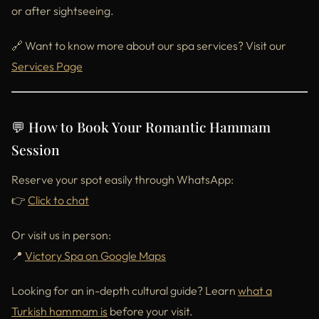
or after sightseeing.
🔗 Want to know more about our spa services? Visit our
Services Page
💬 How to Book Your Romantic Hammam
Session
Reserve your spot easily through WhatsApp:
👉
Click to chat
Or visit us in person:
📍
Victory Spa on Google Maps
Looking for an in-depth cultural guide? Learn
what a
Turkish hammam is
before your visit.