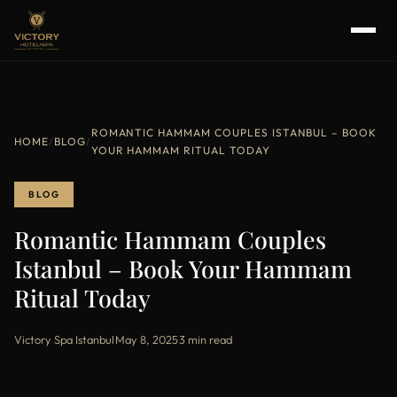
ROMANTIC HAMMAM COUPLES ISTANBUL – BOOK
HOME
/
BLOG
/
YOUR HAMMAM RITUAL TODAY
BLOG
Romantic Hammam Couples
Istanbul – Book Your Hammam
Ritual Today
Victory Spa Istanbul
·
May 8, 2025
·
3 min read