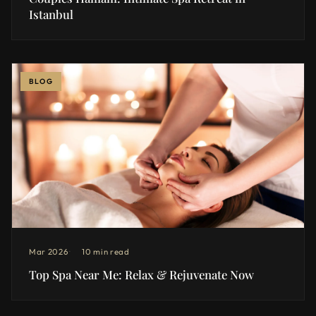
Istanbul
BLOG
Mar 2026
10 min read
Top Spa Near Me: Relax & Rejuvenate Now