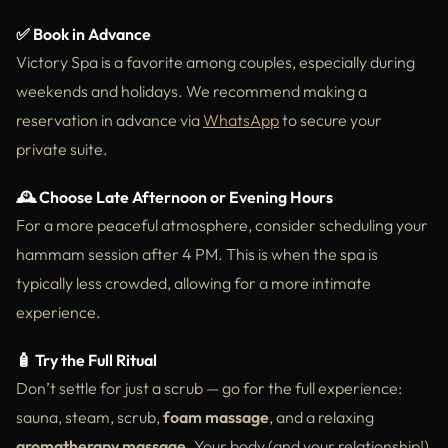
✅ Book in Advance
Victory Spa is a favorite among couples, especially during
weekends and holidays. We recommend making a
reservation in advance via
WhatsApp
to secure your
private suite.
🕰️ Choose Late Afternoon or Evening Hours
For a more peaceful atmosphere, consider scheduling your
hammam session after 4 PM. This is when the spa is
typically less crowded, allowing for a more intimate
experience.
🧴 Try the Full Ritual
Don’t settle for just a scrub — go for the full experience:
sauna, steam, scrub,
foam massage
, and a relaxing
aromatherapy massage
. Your body (and your relationship!)