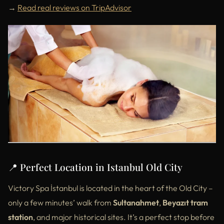
→
Read real reviews on TripAdvisor
📍 Perfect Location in Istanbul Old City
Victory Spa İstanbul is located in the heart of the Old City –
only a few minutes’ walk from
Sultanahmet
,
Beyazıt tram
station
, and major historical sites. It’s a perfect stop before