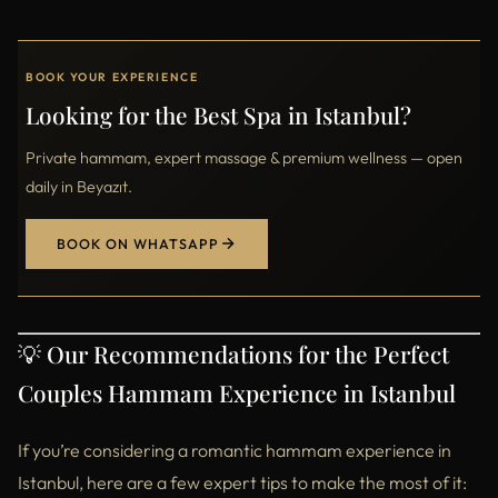
BOOK YOUR EXPERIENCE
Looking for the Best Spa in Istanbul?
Private hammam, expert massage & premium wellness — open
daily in Beyazıt.
BOOK ON WHATSAPP
💡 Our Recommendations for the Perfect
Couples Hammam Experience in Istanbul
If you’re considering a romantic hammam experience in
Istanbul, here are a few expert tips to make the most of it: