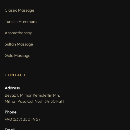
Classic Massage
Turkish Hammam
Aromatherapy
Sultan Massage
Gold Massage
CONTACT
Address
Beyazit, Mimar Kemalettin Mh,
Mithat Pasa Cd. No:1, 34130 Fatih
Phone
+90 (537) 350 14 57
Email