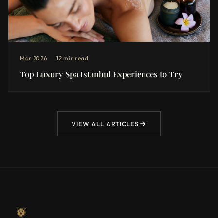
Mar 2026
12 min read
Top Luxury Spa Istanbul Experiences to Try
VIEW ALL ARTICLES