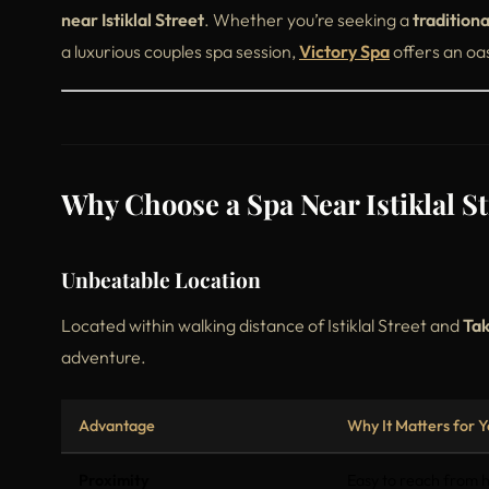
near Istiklal Street
. Whether you’re seeking a
tradition
a luxurious couples spa session,
Victory Spa
offers an oa
Why Choose a Spa Near Istiklal St
Unbeatable Location
Located within walking distance of Istiklal Street and
Tak
adventure.
Advantage
Why It Matters for Y
Proximity
Easy to reach from h