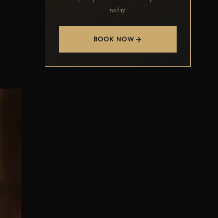
today.
BOOK NOW