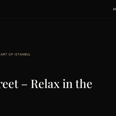
H
HEART OF ISTANBUL
reet – Relax in the