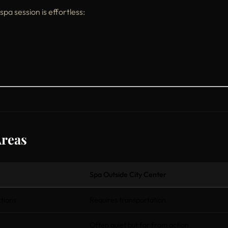
 spa session is effortless:
Areas
Spa Outside City Center
tions
Requires transportation
Often quiet but far from action