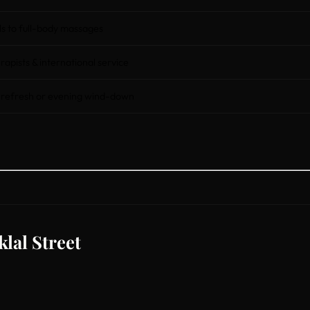
 to full-body massages
rapists & international service
 refresh or evening wind-down
lal Street