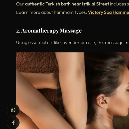
Our
authentic Turkish bath near Istiklal Street
includes 
Learn more about hammam types:
Victory Spa Hamm
2. Aromatherapy Massage
Using essential oils like lavender or rose, this massage 