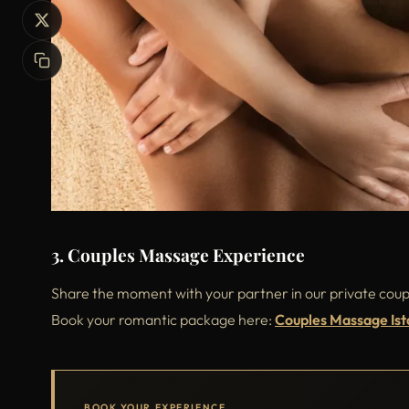
3. Couples Massage Experience
Share the moment with your partner in our private coupl
Book your romantic package here:
Couples Massage Ist
BOOK YOUR EXPERIENCE