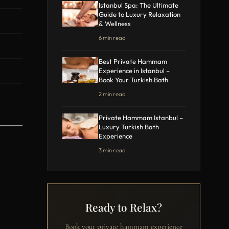
Istanbul Spa: The Ultimate
Guide to Luxury Relaxation
& Wellness
6 min read
Best Private Hammam
Experience in Istanbul –
Book Your Turkish Bath
2 min read
Private Hammam Istanbul –
Luxury Turkish Bath
Experience
3 min read
Ready to Relax?
Book your private hammam experience