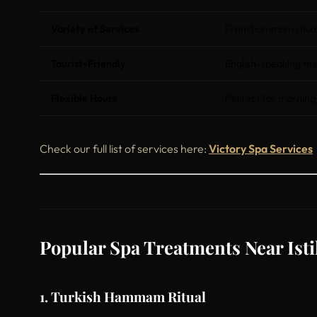
Variety of Services
From hammam rituals
Tourist-Friendly
English-speaking the
Flexible Hours
Perfect for morning
Check our full list of services here:
Victory Spa Services
Popular Spa Treatments Near Istik
1. Turkish Hammam Ritual