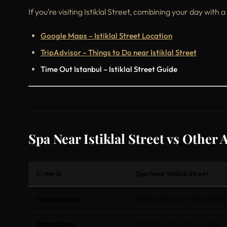
If you’re visiting Istiklal Street, combining your day with a
Google Maps – Istiklal Street Location
TripAdvisor – Things to Do near Istiklal Street
Time Out Istanbul – Istiklal Street Guide
Spa Near Istiklal Street vs Other 
Criteria
Spa Near Istiklal Street
Convenience
Walking distance from attrac
Atmosphere
Vibrant yet serene escape