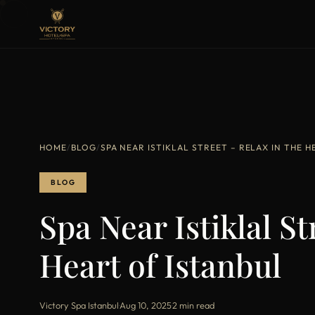
HOME
/
BLOG
/
SPA NEAR ISTIKLAL STREET – RELAX IN THE 
BLOG
Spa Near Istiklal St
Heart of Istanbul
Victory Spa Istanbul
·
Aug 10, 2025
·
2 min read