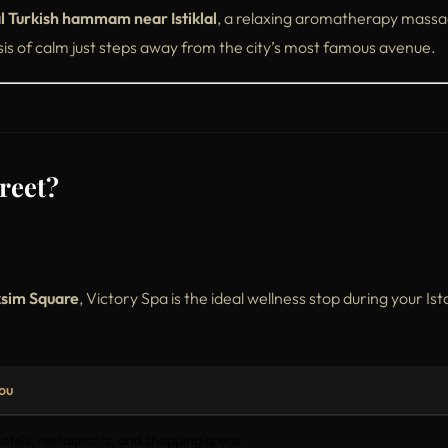
al Turkish hammam near Istiklal
, a relaxing aromatherapy massa
sis of calm just steps away from the city’s most famous avenue.
reet?
sim Square
, Victory Spa is the ideal wellness stop during your Is
ou
otels, restaurants, and shopping areas