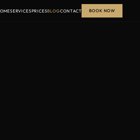
BOOK NOW
OME
SERVICES
PRICES
BLOG
CONTACT