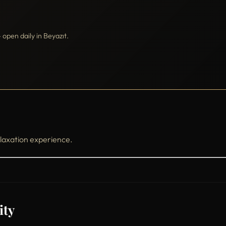
pen daily in Beyazıt.
laxation experience.
ity