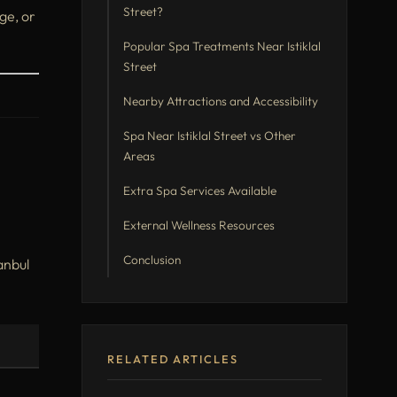
Street?
ge, or
Popular Spa Treatments Near Istiklal
Street
Nearby Attractions and Accessibility
Spa Near Istiklal Street vs Other
Areas
Extra Spa Services Available
External Wellness Resources
Conclusion
tanbul
RELATED ARTICLES