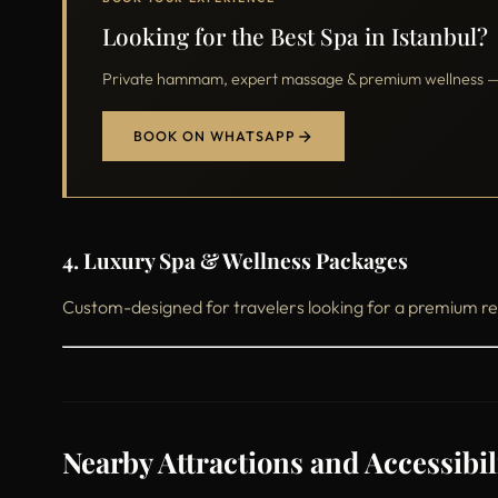
Looking for the Best Spa in Istanbul?
Private hammam, expert massage & premium wellness — o
BOOK ON WHATSAPP
4. Luxury Spa & Wellness Packages
Custom-designed for travelers looking for a premium re
Nearby Attractions and Accessibil