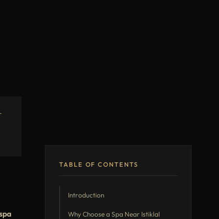
r
TABLE OF CONTENTS
Introduction
spa
Why Choose a Spa Near Istiklal