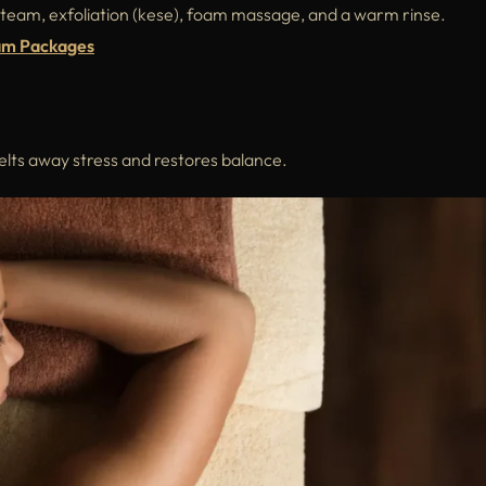
steam, exfoliation (kese), foam massage, and a warm rinse.
am Packages
melts away stress and restores balance.