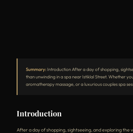
Summary:
Introduction After a day of shopping, sightse
than unwinding in a spa near Istiklal Street. Whether yo
aromatherapy massage, or a luxurious couples spa sessi
Introduction
After a day of shopping, sightseeing, and exploring the v