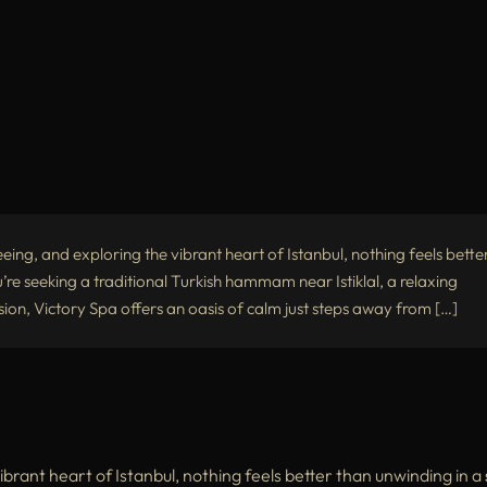
eing, and exploring the vibrant heart of Istanbul, nothing feels bette
u’re seeking a traditional Turkish hammam near Istiklal, a relaxing
on, Victory Spa offers an oasis of calm just steps away from […]
ibrant heart of Istanbul, nothing feels better than unwinding in a