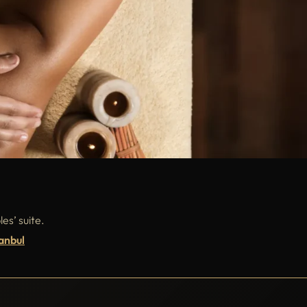
es’ suite.
anbul