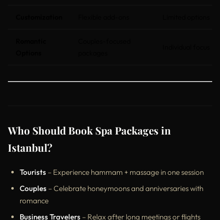
Customization
Flexible add-ons
Limited options
Romantic
Couples-focused
Individual focus
Options
packages
Who Should Book Spa Packages in
Istanbul?
Tourists
– Experience hammam + massage in one session
Couples
– Celebrate honeymoons and anniversaries with
romance
Business Travelers
– Relax after long meetings or flights