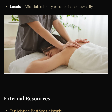
Locals
– Affordable luxury escapes in their own city
External Resources
TripAdvisor: Best Spas in Istanbul