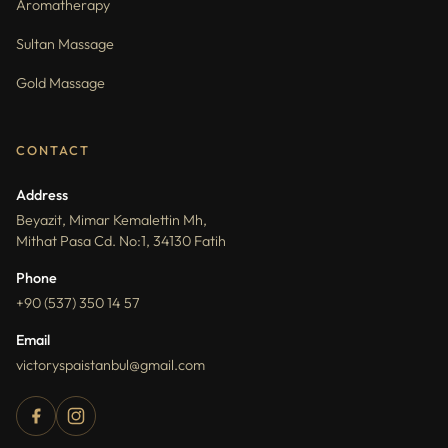
Aromatherapy
Sultan Massage
Gold Massage
CONTACT
Address
Beyazit, Mimar Kemalettin Mh,
Mithat Pasa Cd. No:1, 34130 Fatih
Phone
+90 (537) 350 14 57
Email
victoryspaistanbul@gmail.com