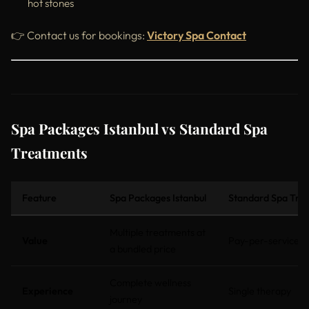
hot stones
👉 Contact us for bookings:
Victory Spa Contact
Spa Packages Istanbul vs Standard Spa
Treatments
Feature
Spa Packages Istanbul
Standard Spa Tre
Multiple treatments at
Value
Pay-per-service
a bundled price
Complete wellness
Experience
Single therapy
journey