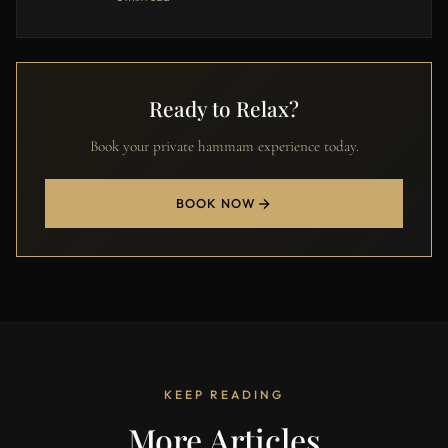
Ready to Relax?
Book your private hammam experience today.
BOOK NOW
KEEP READING
More Articles