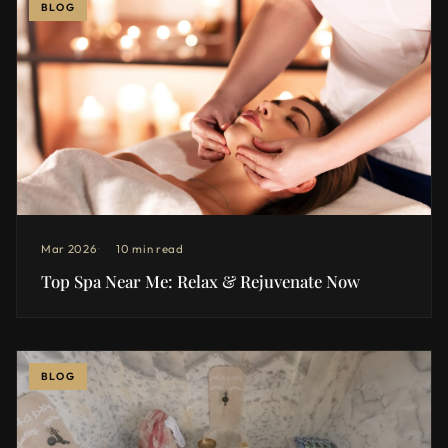
BLOG
Mar 2026
10 min read
Top Spa Near Me: Relax & Rejuvenate Now
BLOG