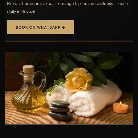
Private hammam, expert massage & premium wellness — open
daily in Beyazıt.
BOOK ON WHATSAPP