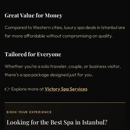
Great Value for Money
Compared to Western cities, luxury spa deals in Istanbul are
far more affordable without compromising on quality.
Tailored for Everyone
Whether you’re a solo traveler, couple, or business visitor,
there’s a spa package designed just for you.
👉 Explore more at
Victory Spa Services
BOOK YOUR EXPERIENCE
Looking for the Best Spa in Istanbul?