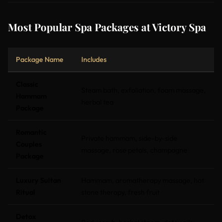
Most Popular Spa Packages at Victory Spa
Package Name
Includes
Classic
Steam bath, exfoliation, foam massage,
Hammam
herbal tea
Package
Romantic
Private hammam, side-by-side
Couples
massage, rose petals, champagne
Package
Luxury Sultan
Hammam, aromatherapy massage, hot
Ritual
stone therapy, fresh fruit
Detox