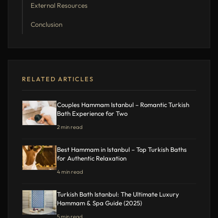
External Resources
Conclusion
RELATED ARTICLES
Couples Hammam Istanbul – Romantic Turkish
Bath Experience for Two
2 min read
Best Hammam in Istanbul – Top Turkish Baths
for Authentic Relaxation
4 min read
Turkish Bath Istanbul: The Ultimate Luxury
Hammam & Spa Guide (2025)
5 min read