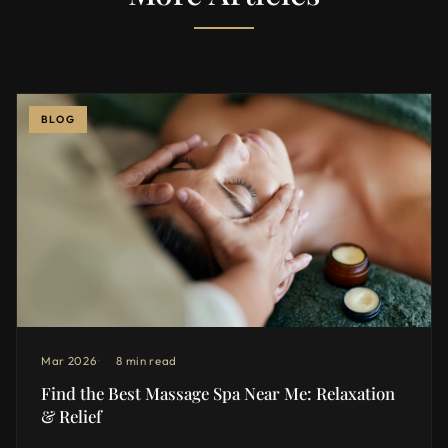
BLOG
Mar 2026
8 min read
Find the Best Massage Spa Near Me: Relaxation
& Relief