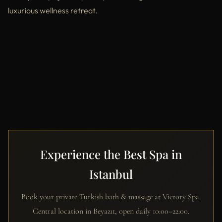
luxurious wellness retreat.
Experience the Best Spa in
Istanbul
Book your private Turkish bath & massage at Victory Spa.
Central location in Beyazıt, open daily 10:00–22:00.