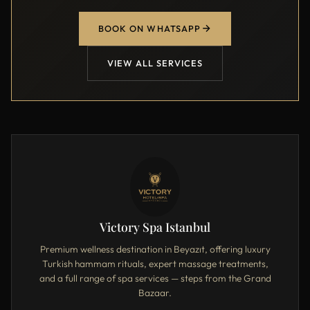
BOOK ON WHATSAPP
VIEW ALL SERVICES
Victory Spa Istanbul
Premium wellness destination in Beyazıt, offering luxury
Turkish hammam rituals, expert massage treatments,
and a full range of spa services — steps from the Grand
Bazaar.