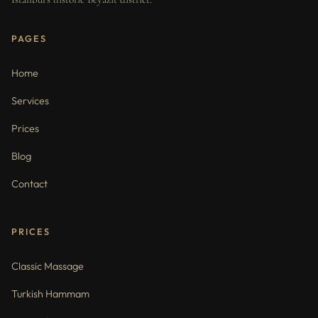
PAGES
Home
Services
Prices
Blog
Contact
PRICES
Classic Massage
Turkish Hammam