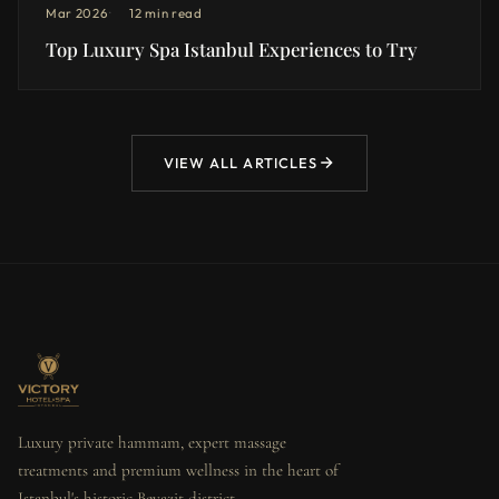
Mar 2026
12 min read
Top Luxury Spa Istanbul Experiences to Try
VIEW ALL ARTICLES
Luxury private hammam, expert massage
treatments and premium wellness in the heart of
Istanbul's historic Beyazit district.