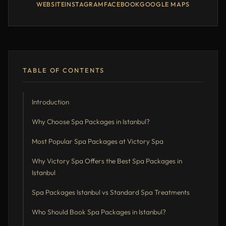
WEBSITE
INSTAGRAM
FACEBOOK
GOOGLE MAPS
TABLE OF CONTENTS
Introduction
Why Choose Spa Packages in Istanbul?
Most Popular Spa Packages at Victory Spa
Why Victory Spa Offers the Best Spa Packages in
Istanbul
Spa Packages Istanbul vs Standard Spa Treatments
Who Should Book Spa Packages in Istanbul?