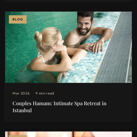
BLOG
Mar 2026
9 min read
Couples Hamam: Intimate Spa Retreat in
Istanbul