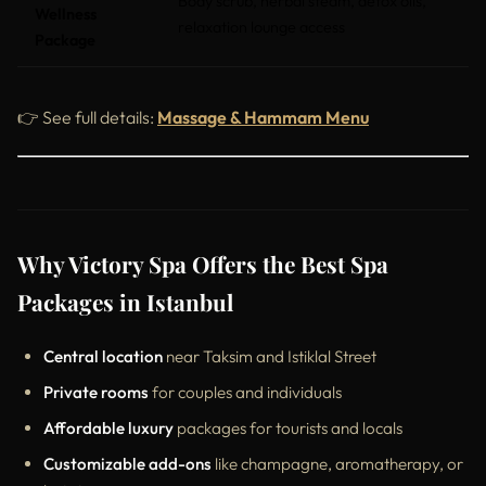
Body scrub, herbal steam, detox oils,
Wellness
relaxation lounge access
Package
👉 See full details:
Massage & Hammam Menu
Why Victory Spa Offers the Best Spa
Packages in Istanbul
Central location
near Taksim and Istiklal Street
Private rooms
for couples and individuals
Affordable luxury
packages for tourists and locals
Customizable add-ons
like champagne, aromatherapy, or