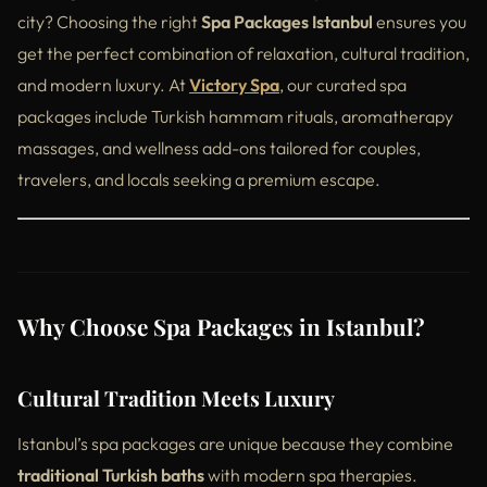
city? Choosing the right
Spa Packages Istanbul
ensures you
get the perfect combination of relaxation, cultural tradition,
and modern luxury. At
Victory Spa
, our curated spa
packages include Turkish hammam rituals, aromatherapy
massages, and wellness add-ons tailored for couples,
travelers, and locals seeking a premium escape.
Why Choose Spa Packages in Istanbul?
Cultural Tradition Meets Luxury
Istanbul’s spa packages are unique because they combine
traditional Turkish baths
with modern spa therapies.