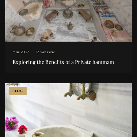
Mar 2026
12 min read
Exploring the Benefits of a Private hammam
BLOG