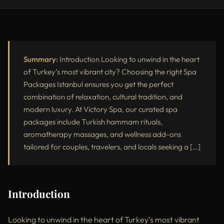
Introduction
Why Choose Spa Packages in Istanbul?
Most Popular Spa Packages at Victory Spa
Summary:
Introduction Looking to unwind in the heart
of Turkey’s most vibrant city? Choosing the right Spa
Why Victory Spa Offers the Best Spa Packages in Istanbul
Packages Istanbul ensures you get the perfect
combination of relaxation, cultural tradition, and
Spa Packages Istanbul vs Standard Spa Treatments
modern luxury. At Victory Spa, our curated spa
Who Should Book Spa Packages in Istanbul?
packages include Turkish hammam rituals,
aromatherapy massages, and wellness add-ons
External Resources
tailored for couples, travelers, and locals seeking a […]
Conclusion
Introduction
Looking to unwind in the heart of Turkey’s most vibrant