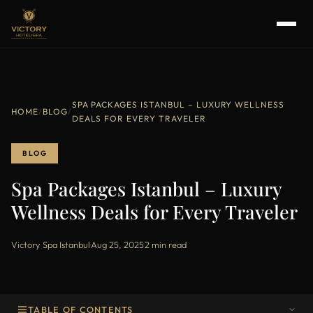
SPA PACKAGES ISTANBUL – LUXURY WELLNESS
HOME
/
BLOG
/
DEALS FOR EVERY TRAVELER
BLOG
Spa Packages Istanbul – Luxury
Wellness Deals for Every Traveler
Victory Spa Istanbul
·
Aug 25, 2025
·
2 min read
TABLE OF CONTENTS