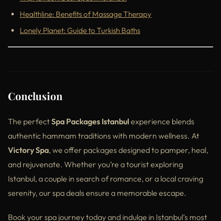
Healthline: Benefits of Massage Therapy
Lonely Planet: Guide to Turkish Baths
Conclusion
The perfect
Spa Packages Istanbul
experience blends
authentic hammam traditions with modern wellness. At
Victory Spa
, we offer packages designed to pamper, heal,
and rejuvenate. Whether you’re a tourist exploring
Istanbul, a couple in search of romance, or a local craving
serenity, our spa deals ensure a memorable escape.
Book your spa journey today and indulge in Istanbul’s most