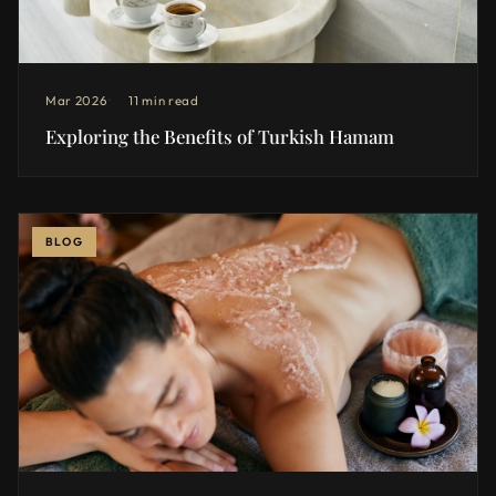
Mar 2026
11 min read
Exploring the Benefits of Turkish Hamam
BLOG