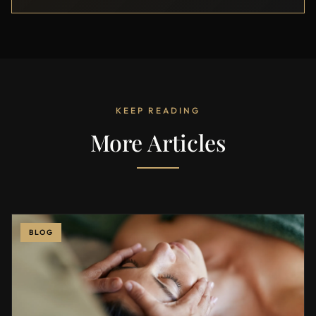
KEEP READING
More Articles
BLOG