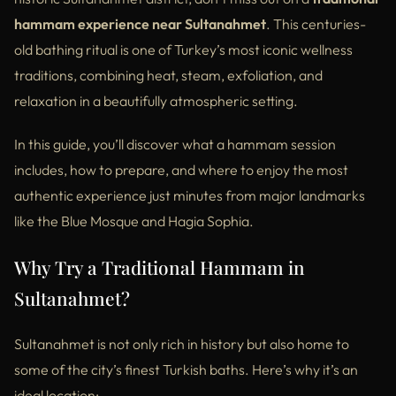
hammam experience near Sultanahmet
. This centuries-
old bathing ritual is one of Turkey’s most iconic wellness
traditions, combining heat, steam, exfoliation, and
relaxation in a beautifully atmospheric setting.
In this guide, you’ll discover what a hammam session
includes, how to prepare, and where to enjoy the most
authentic experience just minutes from major landmarks
like the Blue Mosque and Hagia Sophia.
Why Try a Traditional Hammam in
Sultanahmet?
Sultanahmet is not only rich in history but also home to
some of the city’s finest Turkish baths. Here’s why it’s an
ideal location: