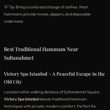
💡 Tip: Bring a comb and change of clothes. Most
hammams provide towels, slippers, and disposable
underwear.
Best Traditional Hammam Near
Sultanahmet
Victory Spa Istanbul – A Peaceful Escape in the
Old City
Located within walking distance of Sultanahmet Square,
Victory Spa Istanbul
blends traditional hammam
techniques with private, modern comfort. Perfect for