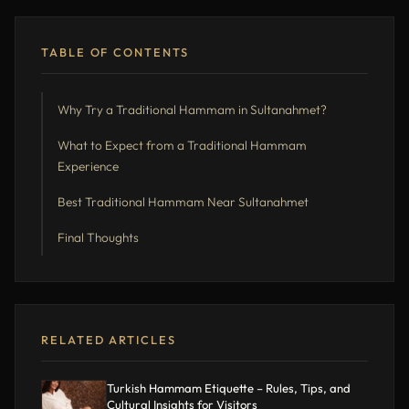
TABLE OF CONTENTS
Why Try a Traditional Hammam in Sultanahmet?
What to Expect from a Traditional Hammam
Experience
Best Traditional Hammam Near Sultanahmet
Final Thoughts
RELATED ARTICLES
Turkish Hammam Etiquette – Rules, Tips, and
Cultural Insights for Visitors