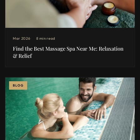
Mar 2026
8 min read
Find the Best Massage Spa Near Me: Relaxation
& Relief
BLOG