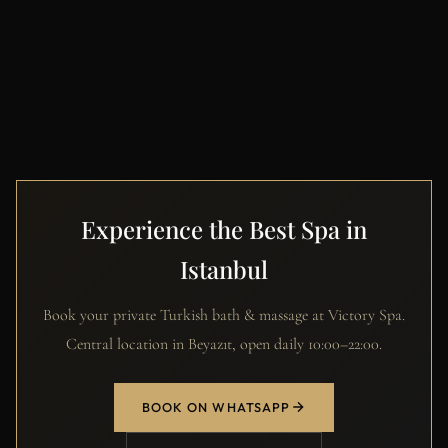
Experience the Best Spa in
Istanbul
Book your private Turkish bath & massage at Victory Spa.
Central location in Beyazıt, open daily 10:00–22:00.
BOOK ON WHATSAPP