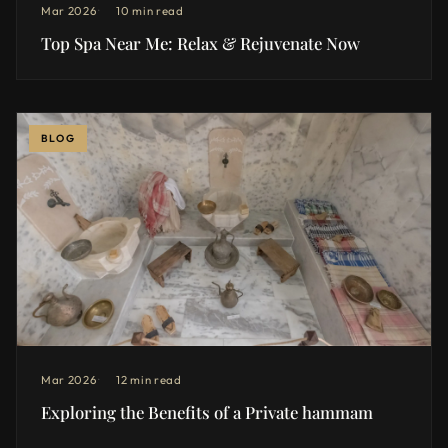
Mar 2026
10 min read
Top Spa Near Me: Relax & Rejuvenate Now
BLOG
Mar 2026
12 min read
Exploring the Benefits of a Private hammam