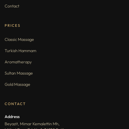
Contact
PRICES
Classic Massage
Turkish Hammam
Aromatherapy
Sultan Massage
Gold Massage
CONTACT
Address
Beyazit, Mimar Kemalettin Mh,