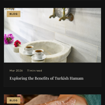
BLOG
Mar 2026
11 min read
Exploring the Benefits of Turkish Hamam
BLOG