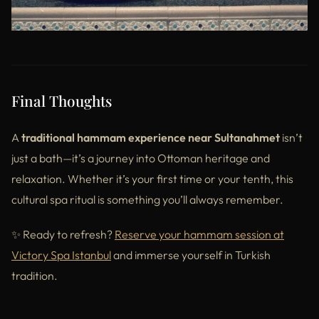
Final Thoughts
A
traditional hammam experience near Sultanahmet
isn’t
just a bath—it’s a journey into Ottoman heritage and
relaxation. Whether it’s your first time or your tenth, this
cultural spa ritual is something you’ll always remember.
✨ Ready to refresh?
Reserve your hammam
session
at
Victory Spa Istanbul
and immerse yourself in Turkish
tradition.