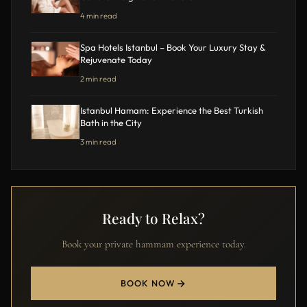
4 min read
Spa Hotels Istanbul – Book Your Luxury Stay &
Rejuvenate Today
2 min read
Istanbul Hamam: Experience the Best Turkish
Bath in the City
3 min read
Ready to Relax?
Book your private hammam experience today.
BOOK NOW