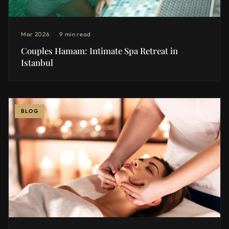
Mar 2026
9 min read
Couples Hamam: Intimate Spa Retreat in
Istanbul
BLOG