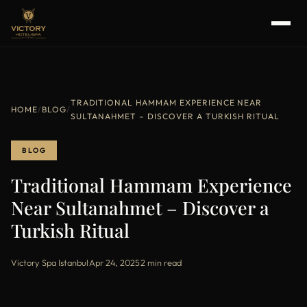
TRADITIONAL HAMMAM EXPERIENCE NEAR
HOME
/
BLOG
/
SULTANAHMET – DISCOVER A TURKISH RITUAL
BLOG
Traditional Hammam Experience
Near Sultanahmet – Discover a
Turkish Ritual
Victory Spa Istanbul
·
Apr 24, 2025
·
2 min read