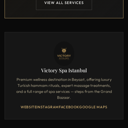
VIEW ALL SERVICES
Victory Spa Istanbul
Premium wellness destination in Beyazıt, offering luxury
Turkish hammam rituals, expert massage treatments,
and a full range of spa services — steps from the Grand
Bazaar.
WEBSITE
INSTAGRAM
FACEBOOK
GOOGLE MAPS