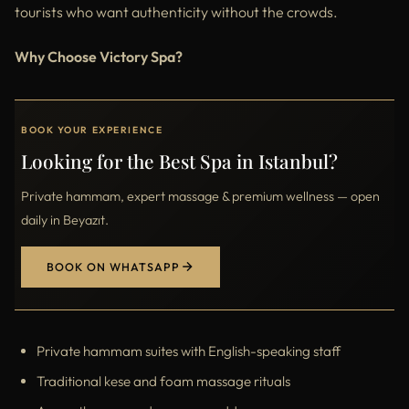
tourists who want authenticity without the crowds.
Why Choose Victory Spa?
BOOK YOUR EXPERIENCE
Looking for the Best Spa in Istanbul?
Private hammam, expert massage & premium wellness — open
daily in Beyazıt.
BOOK ON WHATSAPP
Private hammam suites with English-speaking staff
Traditional kese and foam massage rituals