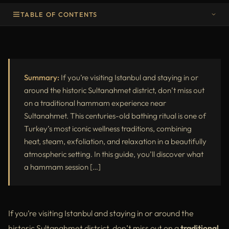
TABLE OF CONTENTS
Why Try a Traditional Hammam in Sultanahmet?
What to Expect from a Traditional Hammam Experience
Best Traditional Hammam Near Sultanahmet
Summary:
If you’re visiting Istanbul and staying in or
around the historic Sultanahmet district, don’t miss out
Final Thoughts
on a traditional hammam experience near
Sultanahmet. This centuries-old bathing ritual is one of
Turkey’s most iconic wellness traditions, combining
heat, steam, exfoliation, and relaxation in a beautifully
atmospheric setting. In this guide, you’ll discover what
a hammam session […]
If you’re visiting Istanbul and staying in or around the
historic Sultanahmet district, don’t miss out on a
traditional