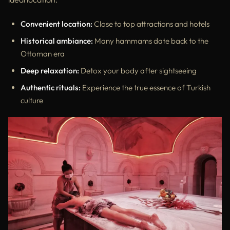
Convenient location:
Close to top attractions and hotels
Historical ambiance:
Many hammams date back to the
Ottoman era
Deep relaxation:
Detox your body after sightseeing
Authentic rituals:
Experience the true essence of Turkish
culture