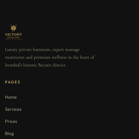
Luxury private hammam, expert massage
treatments and premium wellness in the heart of
Istanbul's historic Beyazit district.
PAGES
Home
Services
Prices
Blog