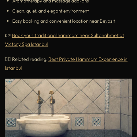
Aromatherapy and massage add-ons
Clean, quiet, and elegant environment
Easy booking and convenient location near Beyazıt
👉
Book your traditional hammam near Sultanahmet at
Victory Spa Istanbul
🧖‍♀️ Related reading:
Best Private Hammam Experience in
Istanbul