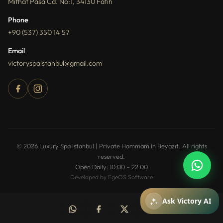
Mithat Pasa Cd. No:1, 34130 Fatih
Phone
+90 (537) 350 14 57
Email
victoryspaistanbul@gmail.com
How can I help you?
You can ask about packages, reservations,
© 2026 Luxury Spa Istanbul | Private Hammam in Beyazıt. All rights
pricing, and spa services.
reserved.
Open Daily: 10:00 – 22:00
Developed by EgeOS Software
Mesajiniz
Ask Victory AI