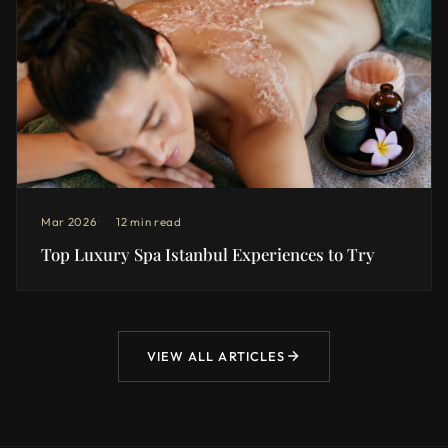
Mar 2026
12 min read
Top Luxury Spa Istanbul Experiences to Try
VIEW ALL ARTICLES