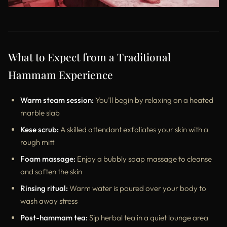
What to Expect from a Traditional
Hammam Experience
Warm steam session:
You’ll begin by relaxing on a heated
marble slab
Kese scrub:
A skilled attendant exfoliates your skin with a
rough mitt
Foam massage:
Enjoy a bubbly soap massage to cleanse
and soften the skin
Rinsing ritual:
Warm water is poured over your body to
wash away stress
Post-hammam tea:
Sip herbal tea in a quiet lounge area