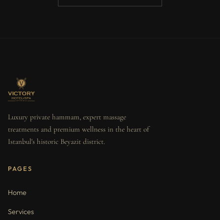
Luxury private hammam, expert massage
treatments and premium wellness in the heart of
Istanbul's historic Beyazit district.
PAGES
Home
Services