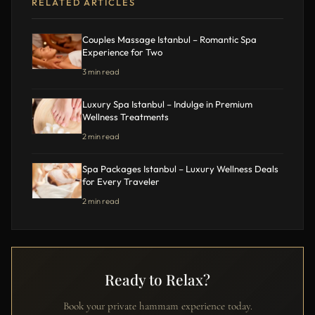
RELATED ARTICLES
Couples Massage Istanbul – Romantic Spa
Experience for Two
3 min read
Luxury Spa Istanbul – Indulge in Premium
Wellness Treatments
2 min read
Spa Packages Istanbul – Luxury Wellness Deals
for Every Traveler
2 min read
Ready to Relax?
Book your private hammam experience today.