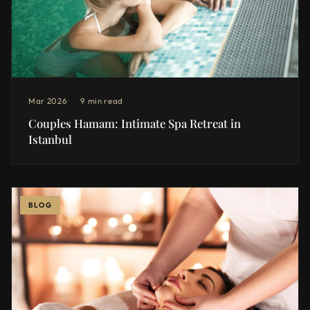
Mar 2026
9 min read
Couples Hamam: Intimate Spa Retreat in
Istanbul
BLOG