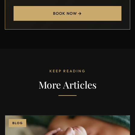
BOOK NOW
KEEP READING
More Articles
BLOG