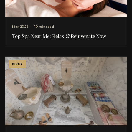
Mar 2026
10 min read
Top Spa Near Me: Relax & Rejuvenate Now
BLOG