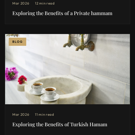
Mar 2026
12 min read
Exploring the Benefits of a Private hammam
BLOG
Mar 2026
11 min read
Exploring the Benefits of Turkish Hamam