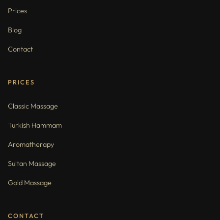
Prices
Blog
Contact
PRICES
Classic Massage
Turkish Hammam
Aromatherapy
Sultan Massage
Gold Massage
CONTACT