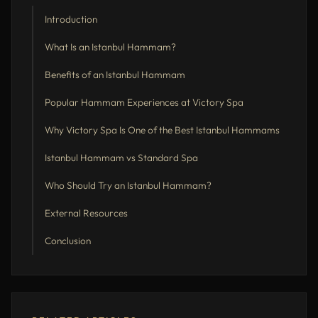
Introduction
What Is an Istanbul Hammam?
Benefits of an Istanbul Hammam
Popular Hammam Experiences at Victory Spa
Why Victory Spa Is One of the Best Istanbul Hammams
Istanbul Hammam vs Standard Spa
Who Should Try an Istanbul Hammam?
External Resources
Conclusion