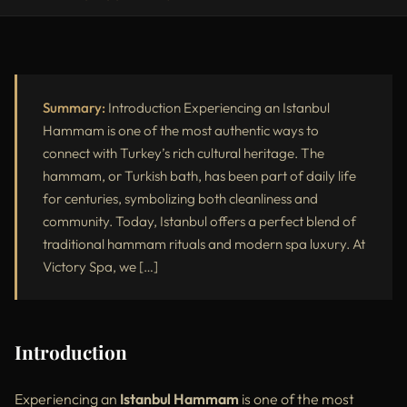
Introduction
What Is an Istanbul Hammam?
Benefits of an Istanbul Hammam
Summary:
Introduction Experiencing an Istanbul
Hammam is one of the most authentic ways to
Popular Hammam Experiences at Victory Spa
connect with Turkey’s rich cultural heritage. The
hammam, or Turkish bath, has been part of daily life
Why Victory Spa Is One of the Best Istanbul Hammams
for centuries, symbolizing both cleanliness and
Istanbul Hammam vs Standard Spa
community. Today, Istanbul offers a perfect blend of
traditional hammam rituals and modern spa luxury. At
Who Should Try an Istanbul Hammam?
Victory Spa, we […]
External Resources
Conclusion
Introduction
Experiencing an
Istanbul Hammam
is one of the most