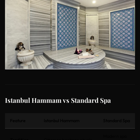
Istanbul Hammam vs Standard Spa
Feature
Istanbul Hammam
Standard Spa
Modern spa
Tradition
Ottoman heritage rituals