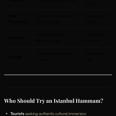
focus
Core
Steam, kese exfoliation,
Massages,
Treatments
foam massage
facials
Marble chambers,
Minimalist
Ambience
historic design
interiors
Purification + relaxation
Relaxation
Purpose
+ culture
only
Who Should Try an Istanbul Hammam?
Tourists
seeking authentic cultural immersion