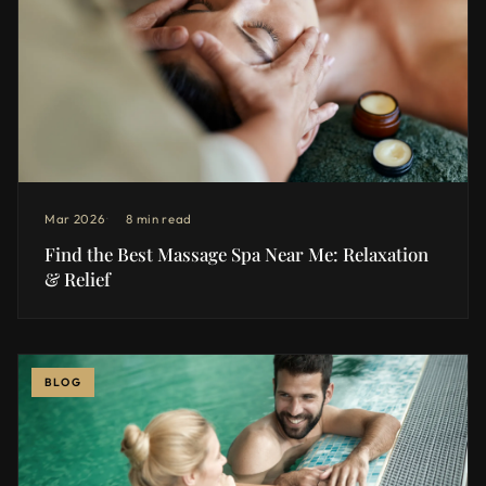
Mar 2026
8 min read
Find the Best Massage Spa Near Me: Relaxation
& Relief
BLOG