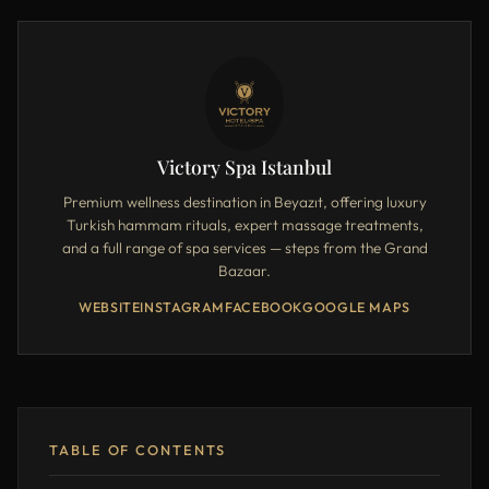
Victory Spa Istanbul
Premium wellness destination in Beyazıt, offering luxury
Turkish hammam rituals, expert massage treatments,
and a full range of spa services — steps from the Grand
Bazaar.
WEBSITE
INSTAGRAM
FACEBOOK
GOOGLE MAPS
TABLE OF CONTENTS