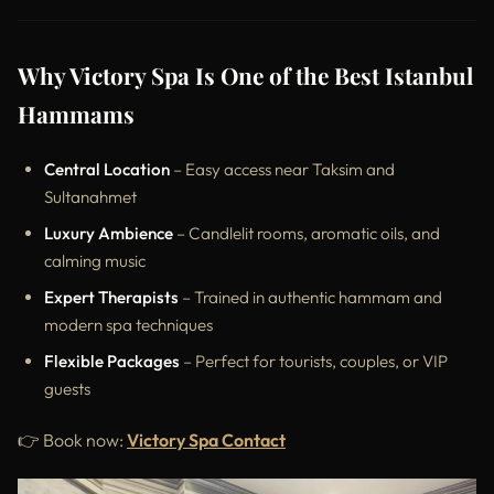
Why Victory Spa Is One of the Best Istanbul
Hammams
Central Location
– Easy access near Taksim and
Sultanahmet
Luxury Ambience
– Candlelit rooms, aromatic oils, and
calming music
Expert Therapists
– Trained in authentic hammam and
modern spa techniques
Flexible Packages
– Perfect for tourists, couples, or VIP
guests
👉 Book now:
Victory Spa Contact