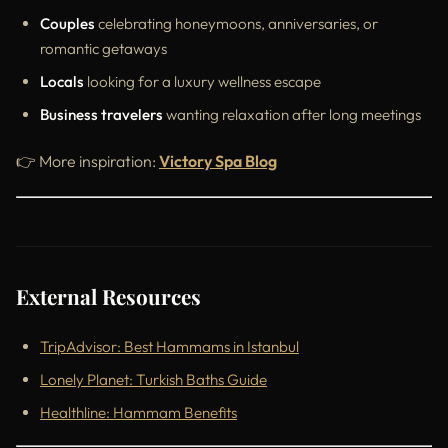
Couples
celebrating honeymoons, anniversaries, or
romantic getaways
Locals
looking for a luxury wellness escape
Business travelers
wanting relaxation after long meetings
👉 More inspiration:
Victory Spa Blog
External Resources
TripAdvisor: Best Hammams in Istanbul
Lonely Planet: Turkish Baths Guide
Healthline: Hammam Benefits