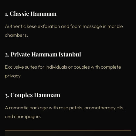
1. Classic Hammam
Authentic kese exfoliation and foam massage in marble
chambers.
2. Private Hammam Istanbul
Exclusive suites for individuals or couples with complete
privacy.
3. Couples Hammam
A romantic package with rose petals, aromatherapy oils,
and champagne.