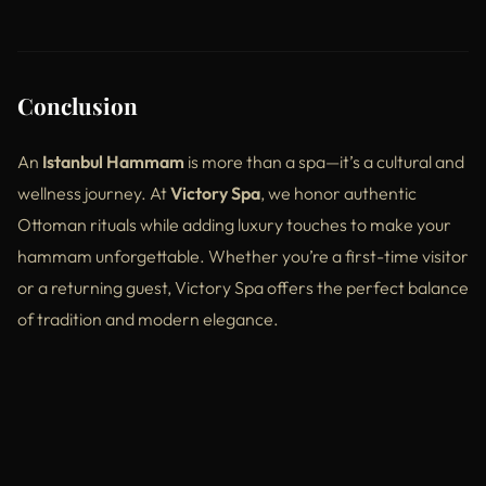
Conclusion
An
Istanbul Hammam
is more than a spa—it’s a cultural and
wellness journey. At
Victory Spa
, we honor authentic
Ottoman rituals while adding luxury touches to make your
hammam unforgettable. Whether you’re a first-time visitor
or a returning guest, Victory Spa offers the perfect balance
of tradition and modern elegance.