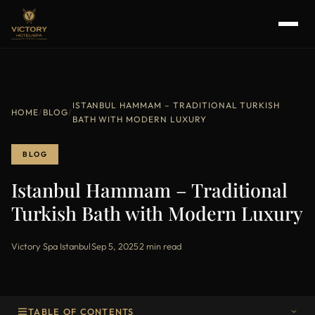
ISTANBUL HAMMAM – TRADITIONAL TURKISH
HOME
/
BLOG
/
BATH WITH MODERN LUXURY
BLOG
Istanbul Hammam – Traditional
Turkish Bath with Modern Luxury
Victory Spa Istanbul
·
Sep 5, 2025
·
2 min read
TABLE OF CONTENTS