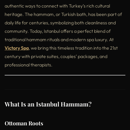
authentic ways to connect with Turkey’s rich cultural
heritage. The hammam, or Turkish bath, has been part of
daily life for centuries, symbolizing both cleanliness and
community. Today, Istanbul offers a perfect blend of
traditional hammam rituals and modern spa luxury. At
Victory Spa
, we bring this timeless tradition into the 21st
century with private suites, couples’ packages, and
professional therapists.
What Is an Istanbul Hammam?
Ottoman Roots