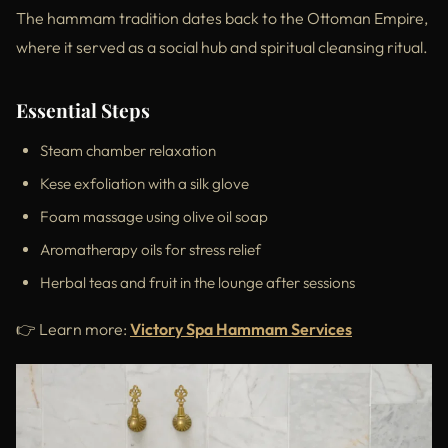
The hammam tradition dates back to the Ottoman Empire,
where it served as a social hub and spiritual cleansing ritual.
Essential Steps
Steam chamber relaxation
Kese exfoliation with a silk glove
Foam massage using olive oil soap
Aromatherapy oils for stress relief
Herbal teas and fruit in the lounge after sessions
👉 Learn more:
Victory Spa Hammam Services