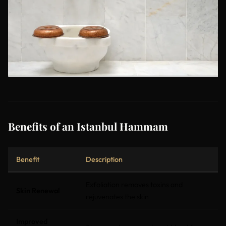
Benefits of an Istanbul Hammam
Benefit
Description
Exfoliation removes toxins and
Skin Renewal
rejuvenates the skin
Improved