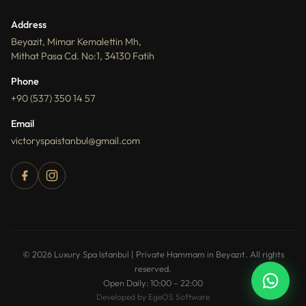
Address
Beyazit, Mimar Kemalettin Mh,
Mithat Pasa Cd. No:1, 34130 Fatih
Phone
+90 (537) 350 14 57
Email
victoryspaistanbul@gmail.com
How can I help you?
You can ask about packages, reservations,
© 2026 Luxury Spa Istanbul | Private Hammam in Beyazıt. All rights
pricing, and spa services.
reserved.
Open Daily: 10:00 – 22:00
Developed by EgeOS Software