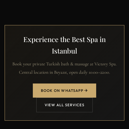
Experience the Best Spa in
Istanbul
Book your private Turkish bath & massage at Victory Spa.
Central location in Beyazıt, open daily 10:00–22:00.
BOOK ON WHATSAPP
VIEW ALL SERVICES