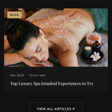
BLOG
Mar 2026
12 min read
Top Luxury Spa Istanbul Experiences to Try
VIEW ALL ARTICLES