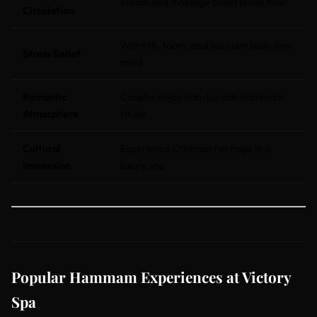
Steam and massage boost blood flow
Circulation
Warmth, foam, and oils calm body and
Stress Relief
mind
Romantic
Couples enjoy side-by-side hammam
Atmosphere
rituals
Cultural
Experience Ottoman heritage in a
Immersion
luxury spa
Popular Hammam Experiences at Victory
Spa