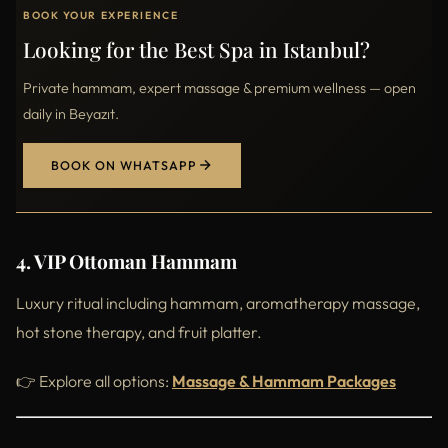
BOOK YOUR EXPERIENCE
Looking for the Best Spa in Istanbul?
Private hammam, expert massage & premium wellness — open
daily in Beyazıt.
BOOK ON WHATSAPP
4. VIP Ottoman Hammam
Luxury ritual including hammam, aromatherapy massage,
hot stone therapy, and fruit platter.
👉 Explore all options:
Massage & Hammam Packages