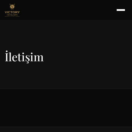
İletişim