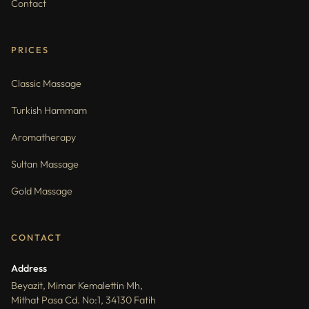
Contact
PRICES
Classic Massage
Turkish Hammam
Aromatherapy
Sultan Massage
Gold Massage
CONTACT
Address
Beyazit, Mimar Kemalettin Mh,
Mithat Pasa Cd. No:1, 34130 Fatih