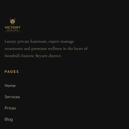
Luxury private hammam, expert massage
treatments and premium wellness in the heart of
Istanbul's historic Beyazit district.
PAGES
Home
Services
Prices
Blog