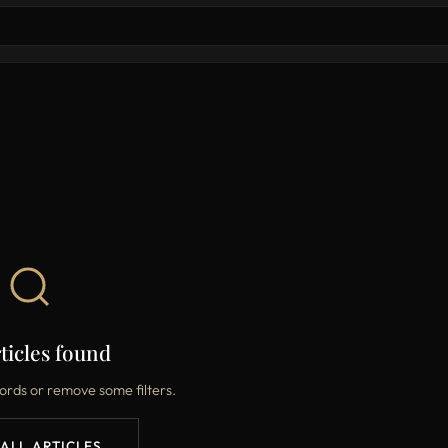
ticles found
ords or remove some filters.
 ALL ARTICLES