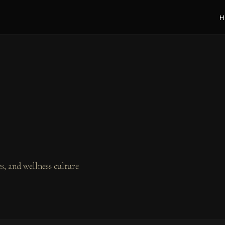
H
, and wellness culture