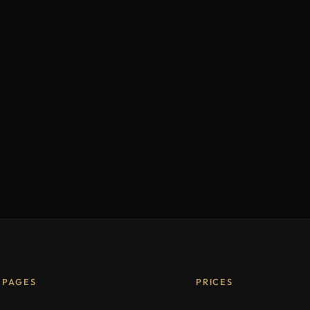
PAGES
PRICES