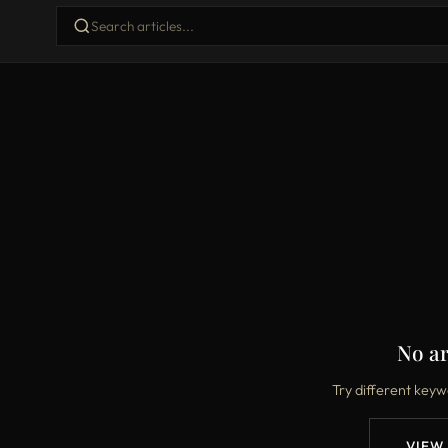
No ar
Try different keyw
VIEW