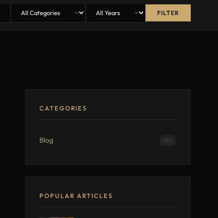
FILTER
CATEGORIES
Blog
190
POPULAR ARTICLES