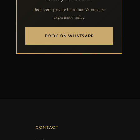
Book your private hammam & massage
experience today.
BOOK ON WHATSAPP
CONTACT