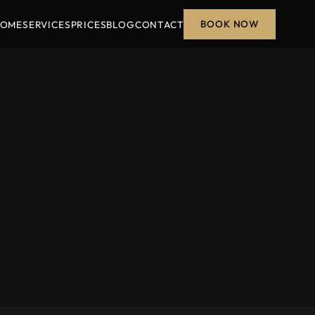
BOOK NOW
OME
SERVICES
PRICES
BLOG
CONTACT