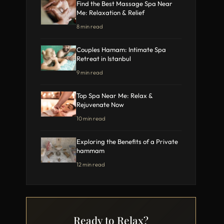
Find the Best Massage Spa Near
Me: Relaxation & Relief
8 min read
Couples Hamam: Intimate Spa
Retreat in Istanbul
9 min read
Top Spa Near Me: Relax &
Rejuvenate Now
10 min read
Exploring the Benefits of a Private
hammam
12 min read
Ready to Relax?