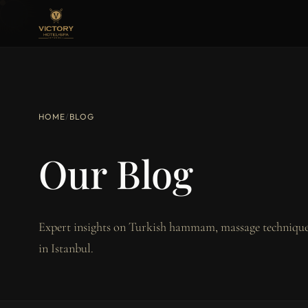
HOME
/
BLOG
Our Blog
Expert insights on Turkish hammam, massage techniques
in Istanbul.