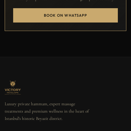
BOOK ON WHATSAPP
Luxury private hammam, expert massage
treatments and premium wellness in the heart of
Istanbul's historic Beyazit district.