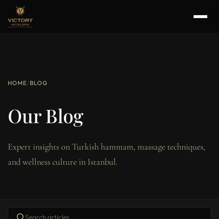
HOME
/
BLOG
Our Blog
Expert insights on Turkish hammam, massage techniques,
and wellness culture in Istanbul.