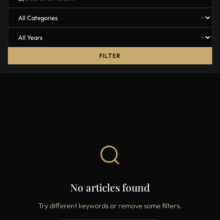
FILTER
No articles found
Try different keywords or remove some filters.