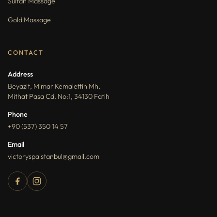
Sultan Massage
Gold Massage
CONTACT
Address
Beyazit, Mimar Kemalettin Mh,
Mithat Pasa Cd. No:1, 34130 Fatih
Phone
+90 (537) 350 14 57
Email
victoryspaistanbul@gmail.com