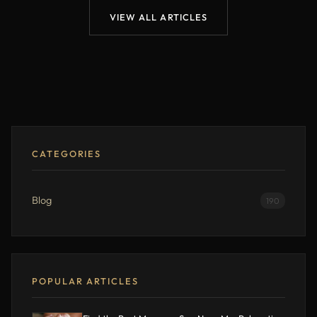
VIEW ALL ARTICLES
CATEGORIES
Blog
190
POPULAR ARTICLES