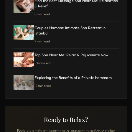
Find the Best Massage Spa Near Me: Relaxation
& Relief
8 min read
Couples Hamam: Intimate Spa Retreat in
Istanbul
9 min read
Top Spa Near Me: Relax & Rejuvenate Now
10 min read
Exploring the Benefits of a Private hammam
12 min read
Ready to Relax?
Book your private hammam & massage experience today.