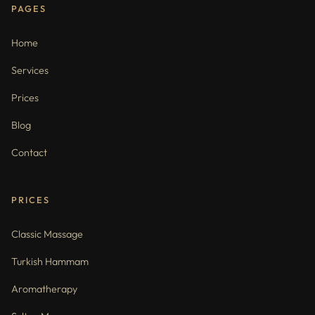
PAGES
Home
Services
Prices
Blog
Contact
PRICES
Classic Massage
Turkish Hammam
Aromatherapy