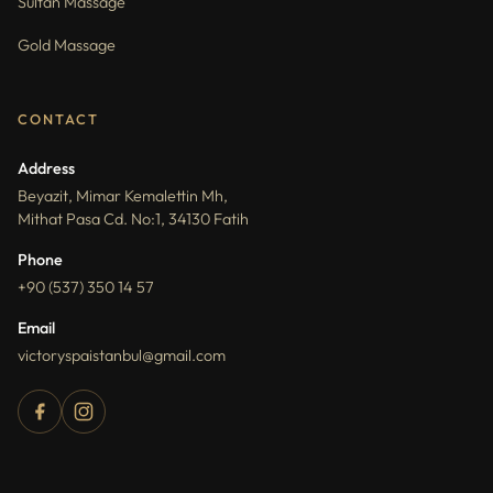
Sultan Massage
Gold Massage
CONTACT
Address
Beyazit, Mimar Kemalettin Mh,
Mithat Pasa Cd. No:1, 34130 Fatih
Phone
+90 (537) 350 14 57
Email
victoryspaistanbul@gmail.com