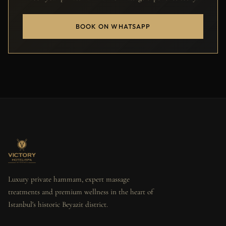
BOOK ON WHATSAPP
Luxury private hammam, expert massage
treatments and premium wellness in the heart of
Istanbul's historic Beyazit district.