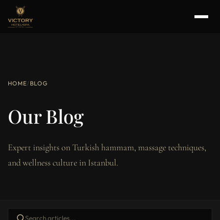
HOME
/
BLOG
Our Blog
Expert insights on Turkish hammam, massage techniques,
and wellness culture in Istanbul.