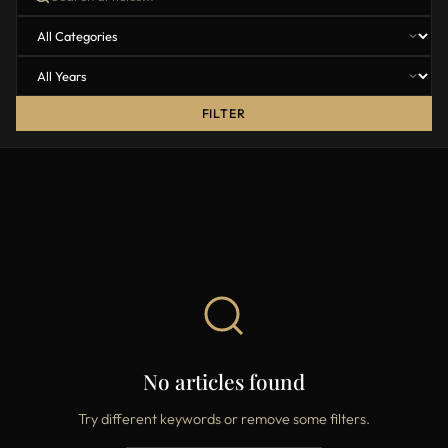
FILTER
No articles found
Try different keywords or remove some filters.