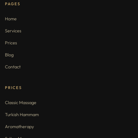
PAGES
Home
Services
Prices
Blog
Contact
PRICES
Classic Massage
Turkish Hammam
Aromatherapy