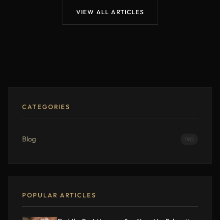
VIEW ALL ARTICLES
CATEGORIES
Blog
190
POPULAR ARTICLES