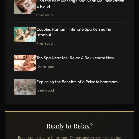
Find the Best Massage Spa Near Me: Relaxation
& Relief
8 min read
Couples Hamam: Intimate Spa Retreat in
Istanbul
9 min read
Top Spa Near Me: Relax & Rejuvenate Now
10 min read
Exploring the Benefits of a Private hammam
12 min read
Ready to Relax?
Book your private hammam & massage experience today.