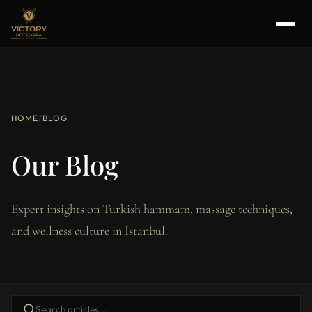
HOME
/
BLOG
Our Blog
Expert insights on Turkish hammam, massage techniques,
and wellness culture in Istanbul.