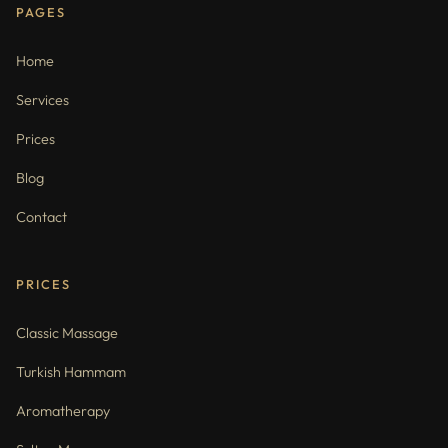
PAGES
Home
Services
Prices
Blog
Contact
PRICES
Classic Massage
Turkish Hammam
Aromatherapy