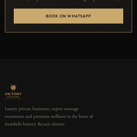
BOOK ON WHATSAPP
Luxury private hammam, expert massage
treatments and premium wellness in the heart of
Istanbul's historic Beyazit district.