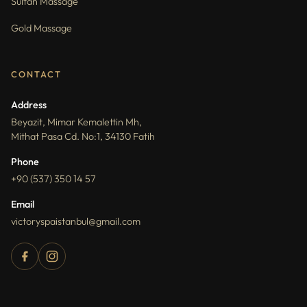
Sultan Massage
Gold Massage
CONTACT
Address
Beyazit, Mimar Kemalettin Mh,
Mithat Pasa Cd. No:1, 34130 Fatih
Phone
+90 (537) 350 14 57
Email
victoryspaistanbul@gmail.com