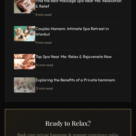
Find the Best Massage Spa Near Me: Relaxation
& Relief
8 min read
Couples Hamam: Intimate Spa Retreat in
Istanbul
9 min read
Top Spa Near Me: Relax & Rejuvenate Now
10 min read
Exploring the Benefits of a Private hammam
12 min read
Ready to Relax?
Book your private hammam & massage experience today.