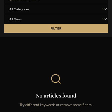
FILTER
No articles found
Try different keywords or remove some filters.