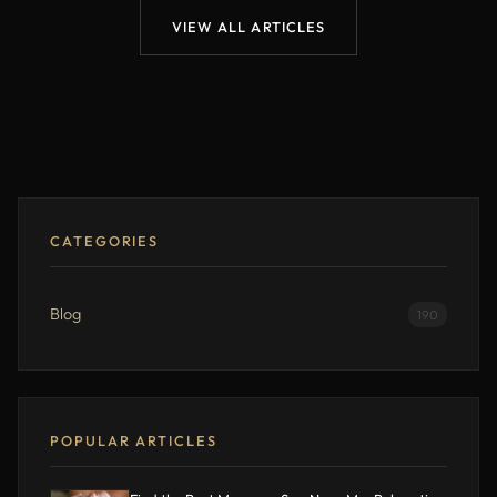
VIEW ALL ARTICLES
CATEGORIES
Blog
190
POPULAR ARTICLES