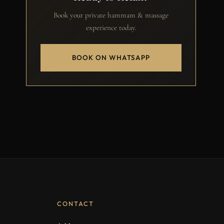
Book your private hammam & massage
experience today.
BOOK ON WHATSAPP
CONTACT