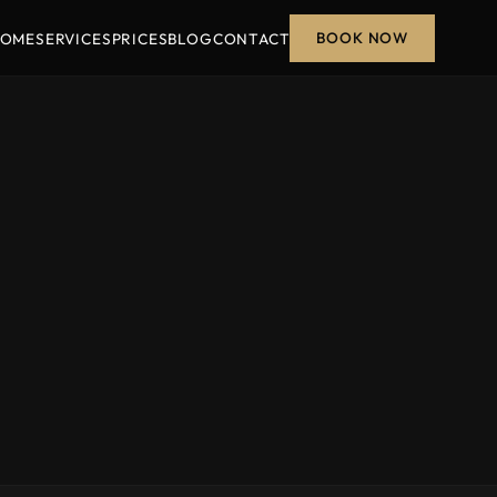
BOOK NOW
OME
SERVICES
PRICES
BLOG
CONTACT