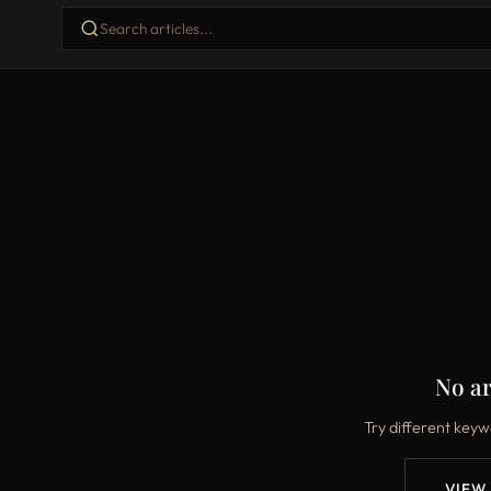
No ar
Try different keyw
VIEW