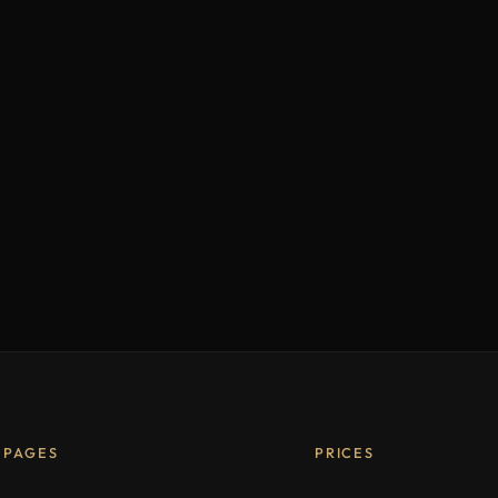
PAGES
PRICES