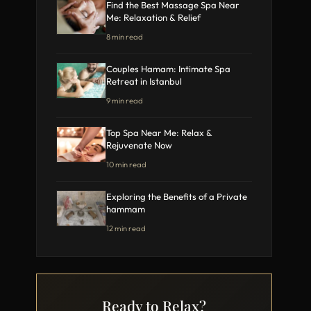
Find the Best Massage Spa Near
Me: Relaxation & Relief
8 min read
Couples Hamam: Intimate Spa
Retreat in Istanbul
9 min read
Top Spa Near Me: Relax &
Rejuvenate Now
10 min read
Exploring the Benefits of a Private
hammam
12 min read
Ready to Relax?