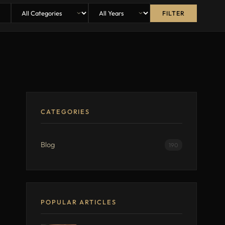
FILTER
CATEGORIES
Blog
190
POPULAR ARTICLES