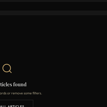
ticles found
ords or remove some filters.
 ALL ARTICLES