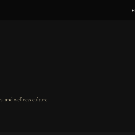
H
, and wellness culture