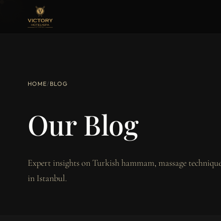
HOME
/
BLOG
Our Blog
Expert insights on Turkish hammam, massage techniques
in Istanbul.