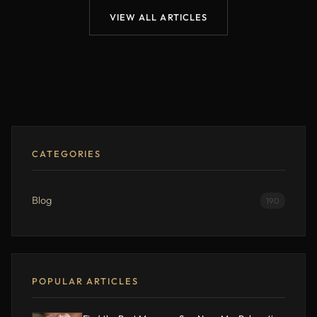
VIEW ALL ARTICLES
CATEGORIES
Blog
190
POPULAR ARTICLES