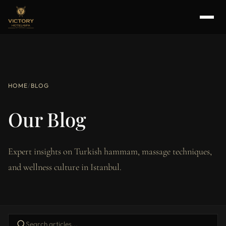
HOME
/
BLOG
Our Blog
Expert insights on Turkish hammam, massage techniques,
and wellness culture in Istanbul.