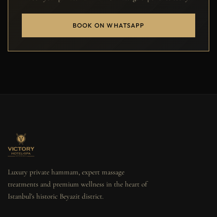
BOOK ON WHATSAPP
Luxury private hammam, expert massage
treatments and premium wellness in the heart of
Istanbul's historic Beyazit district.