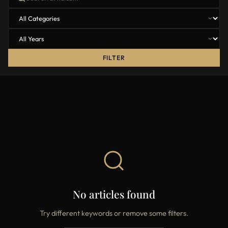
FILTER
No articles found
Try different keywords or remove some filters.