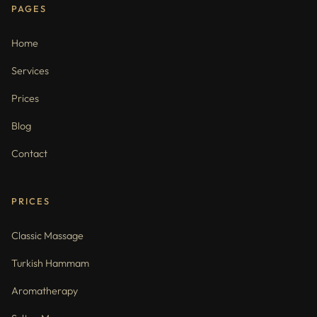
PAGES
Home
Services
Prices
Blog
Contact
PRICES
Classic Massage
Turkish Hammam
Aromatherapy