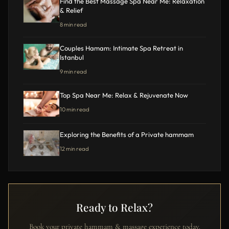
Find the Best Massage Spa Near Me: Relaxation
& Relief
8 min read
Couples Hamam: Intimate Spa Retreat in
Istanbul
9 min read
Top Spa Near Me: Relax & Rejuvenate Now
10 min read
Exploring the Benefits of a Private hammam
12 min read
Ready to Relax?
Book your private hammam & massage experience today.