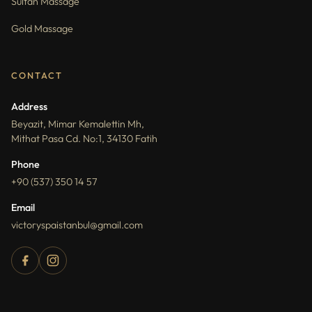
Sultan Massage
Gold Massage
CONTACT
Address
Beyazit, Mimar Kemalettin Mh,
Mithat Pasa Cd. No:1, 34130 Fatih
Phone
+90 (537) 350 14 57
Email
victoryspaistanbul@gmail.com