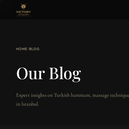
HOME
/
BLOG
Our Blog
Expert insights on Turkish hammam, massage techniques
in Istanbul.