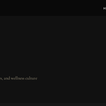
H
, and wellness culture