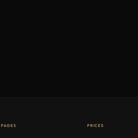
PAGES
PRICES