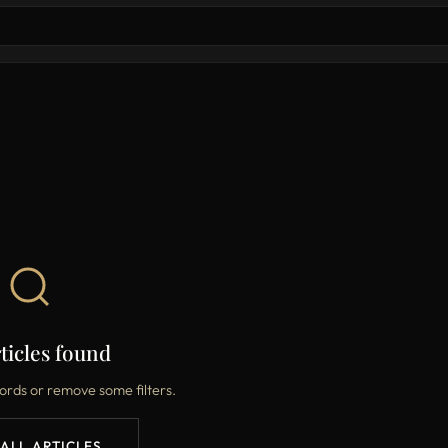
ticles found
ords or remove some filters.
 ALL ARTICLES