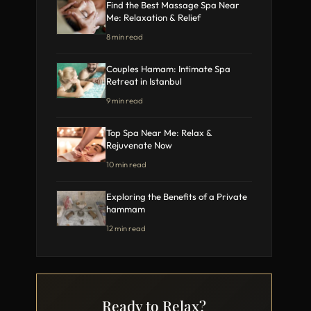
Find the Best Massage Spa Near
Me: Relaxation & Relief
8 min read
Couples Hamam: Intimate Spa
Retreat in Istanbul
9 min read
Top Spa Near Me: Relax &
Rejuvenate Now
10 min read
Exploring the Benefits of a Private
hammam
12 min read
Ready to Relax?