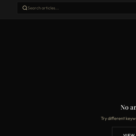
No ar
Try different keyw
VIEW