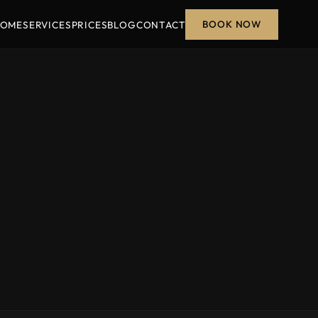
BOOK NOW
OME
SERVICES
PRICES
BLOG
CONTACT