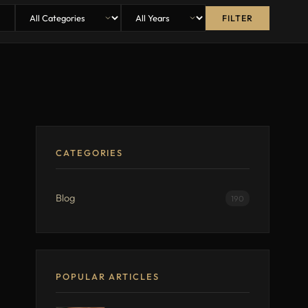
FILTER
CATEGORIES
Blog
190
POPULAR ARTICLES