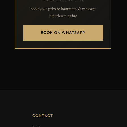
Book your private hammam & massage
experience today.
BOOK ON WHATSAPP
CONTACT