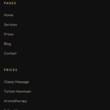
PAGES
Home
Services
Prices
Blog
Contact
PRICES
Classic Massage
Turkish Hammam
Aromatherapy