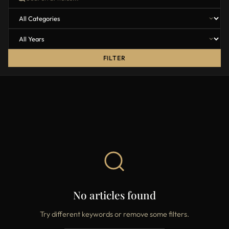
FILTER
No articles found
Try different keywords or remove some filters.