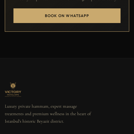
BOOK ON WHATSAPP
Luxury private hammam, expert massage
treatments and premium wellness in the heart of
Istanbul's historic Beyazit district.