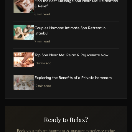
Find the Best Massage Spa Near Me: Relaxation
& Relief
8 min read
Couples Hamam: Intimate Spa Retreat in
Istanbul
9 min read
Top Spa Near Me: Relax & Rejuvenate Now
10 min read
Exploring the Benefits of a Private hammam
12 min read
Ready to Relax?
Book your private hammam & massage experience today.