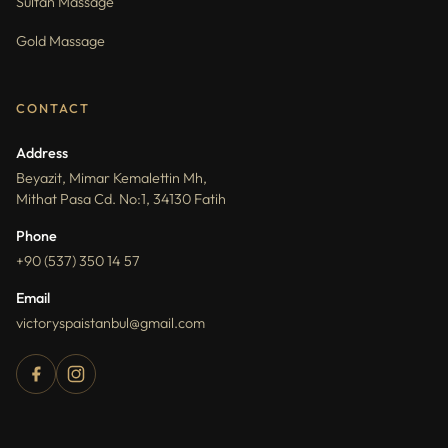
Sultan Massage
Gold Massage
CONTACT
Address
Beyazit, Mimar Kemalettin Mh,
Mithat Pasa Cd. No:1, 34130 Fatih
Phone
+90 (537) 350 14 57
Email
victoryspaistanbul@gmail.com