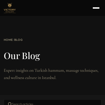
HOME
/
BLOG
Our Blog
Expert insights on Turkish hammam, massage techniques,
and wellness culture in Istanbul.