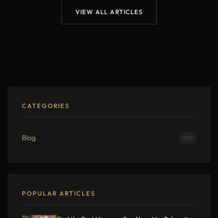
VIEW ALL ARTICLES
CATEGORIES
Blog
190
POPULAR ARTICLES