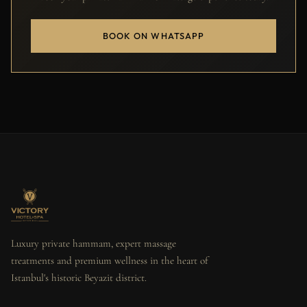
BOOK ON WHATSAPP
Luxury private hammam, expert massage
treatments and premium wellness in the heart of
Istanbul's historic Beyazit district.