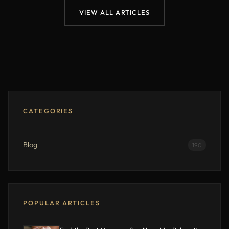
VIEW ALL ARTICLES
CATEGORIES
Blog
190
POPULAR ARTICLES