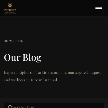
HOME
/
BLOG
Our Blog
Expert insights on Turkish hammam, massage techniques,
and wellness culture in Istanbul.