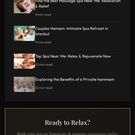
Find the Best Massage Spa Near Me: Relaxation
& Relief
8 min read
Couples Hamam: Intimate Spa Retreat in
Istanbul
9 min read
Top Spa Near Me: Relax & Rejuvenate Now
10 min read
Exploring the Benefits of a Private hammam
12 min read
Ready to Relax?
Book your private hammam & massage experience today.