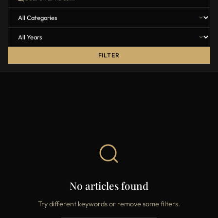
FILTER
No articles found
Try different keywords or remove some filters.