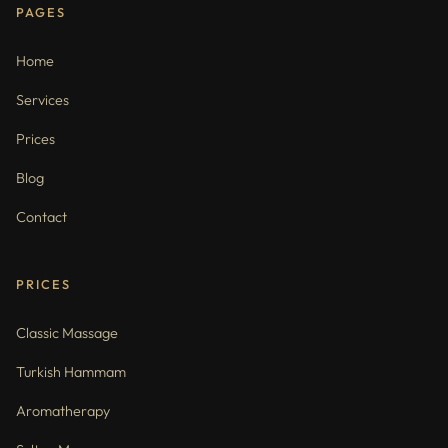
PAGES
Home
Services
Prices
Blog
Contact
PRICES
Classic Massage
Turkish Hammam
Aromatherapy