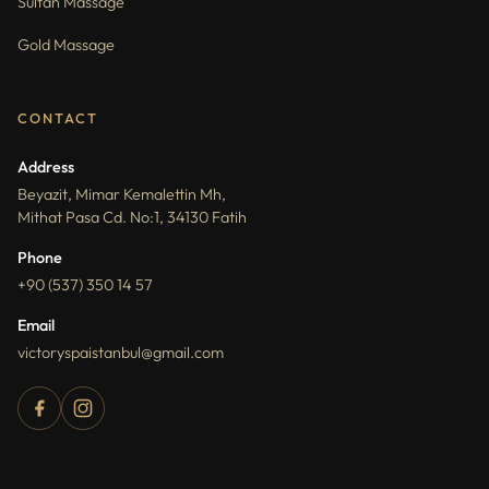
Sultan Massage
Gold Massage
CONTACT
Address
Beyazit, Mimar Kemalettin Mh,
Mithat Pasa Cd. No:1, 34130 Fatih
Phone
+90 (537) 350 14 57
Email
victoryspaistanbul@gmail.com