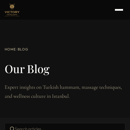
HOME
/
BLOG
Our Blog
Expert insights on Turkish hammam, massage techniques,
and wellness culture in Istanbul.