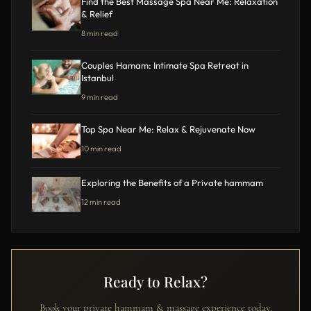
Find the Best Massage Spa Near Me: Relaxation
& Relief
8 min read
Couples Hamam: Intimate Spa Retreat in
Istanbul
9 min read
Top Spa Near Me: Relax & Rejuvenate Now
10 min read
Exploring the Benefits of a Private hammam
12 min read
Ready to Relax?
Book your private hammam & massage experience today.