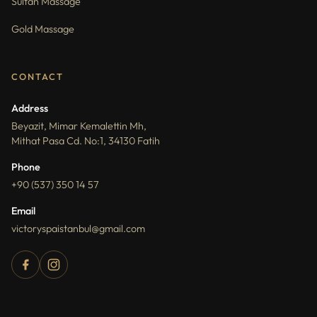
Sultan Massage
Gold Massage
CONTACT
Address
Beyazit, Mimar Kemalettin Mh,
Mithat Pasa Cd. No:1, 34130 Fatih
Phone
+90 (537) 350 14 57
Email
victoryspaistanbul@gmail.com