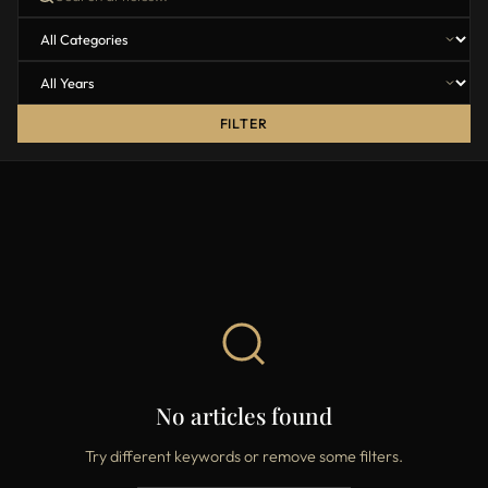
FILTER
No articles found
Try different keywords or remove some filters.