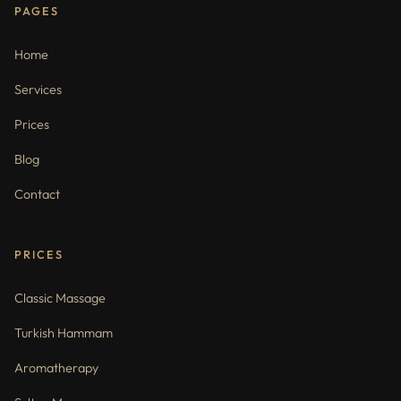
PAGES
Home
Services
Prices
Blog
Contact
PRICES
Classic Massage
Turkish Hammam
Aromatherapy