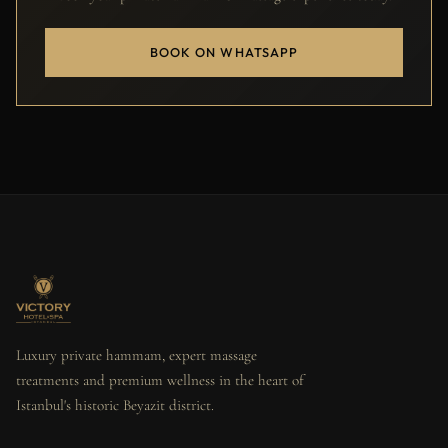
BOOK ON WHATSAPP
Luxury private hammam, expert massage
treatments and premium wellness in the heart of
Istanbul's historic Beyazit district.