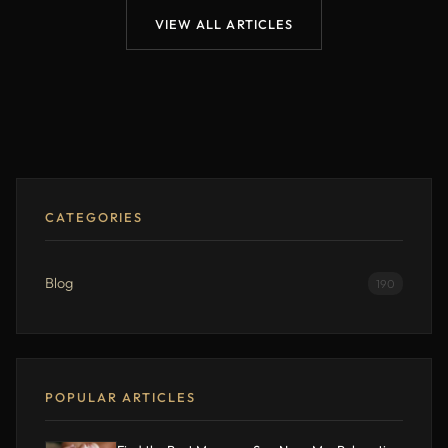
VIEW ALL ARTICLES
CATEGORIES
Blog
190
POPULAR ARTICLES