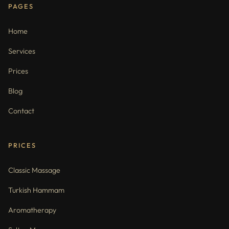
PAGES
Home
Services
Prices
Blog
Contact
PRICES
Classic Massage
Turkish Hammam
Aromatherapy