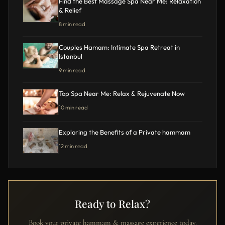
Find the Best Massage Spa Near Me: Relaxation
& Relief
8 min read
Couples Hamam: Intimate Spa Retreat in
Istanbul
9 min read
Top Spa Near Me: Relax & Rejuvenate Now
10 min read
Exploring the Benefits of a Private hammam
12 min read
Ready to Relax?
Book your private hammam & massage experience today.