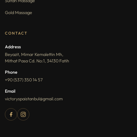
Sultan Massage
Gold Massage
CONTACT
Address
Beyazit, Mimar Kemalettin Mh,
Mithat Pasa Cd. No:1, 34130 Fatih
Phone
+90 (537) 350 14 57
Email
victoryspaistanbul@gmail.com