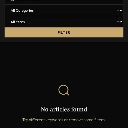
FILTER
No articles found
Try different keywords or remove some filters.