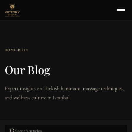
HOME
/
BLOG
Our Blog
Expert insights on Turkish hammam, massage techniques,
and wellness culture in Istanbul.