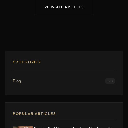
VIEW ALL ARTICLES
CATEGORIES
Blog
190
POPULAR ARTICLES