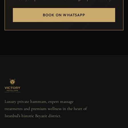
BOOK ON WHATSAPP
Luxury private hammam, expert massage
treatments and premium wellness in the heart of
Istanbul's historic Beyazit district.