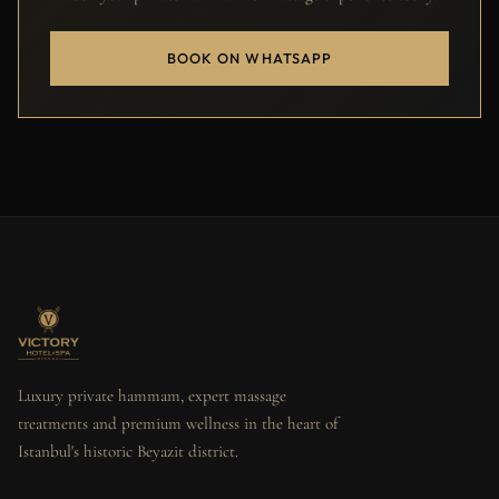
BOOK ON WHATSAPP
Luxury private hammam, expert massage
treatments and premium wellness in the heart of
Istanbul's historic Beyazit district.