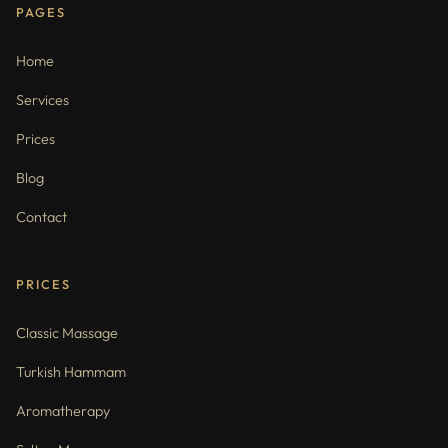
PAGES
Home
Services
Prices
Blog
Contact
PRICES
Classic Massage
Turkish Hammam
Aromatherapy