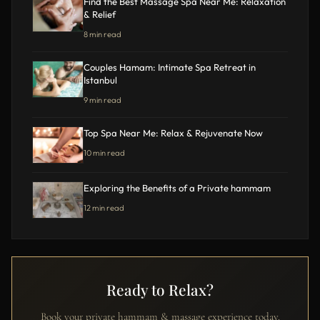
Find the Best Massage Spa Near Me: Relaxation
& Relief
8 min read
Couples Hamam: Intimate Spa Retreat in
Istanbul
9 min read
Top Spa Near Me: Relax & Rejuvenate Now
10 min read
Exploring the Benefits of a Private hammam
12 min read
Ready to Relax?
Book your private hammam & massage experience today.