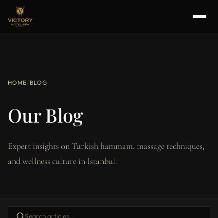
HOME
/
BLOG
Our Blog
Expert insights on Turkish hammam, massage techniques,
and wellness culture in Istanbul.