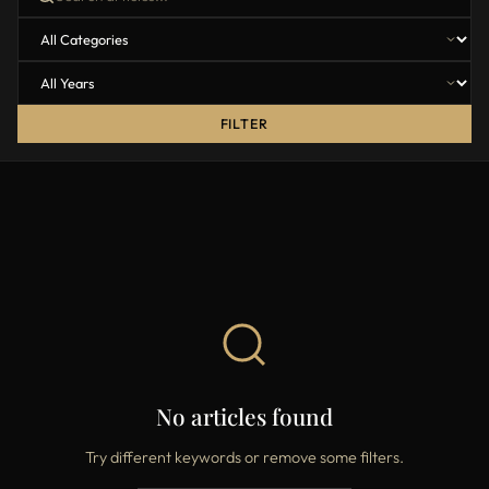
FILTER
No articles found
Try different keywords or remove some filters.