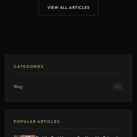
VIEW ALL ARTICLES
CATEGORIES
Blog
190
POPULAR ARTICLES