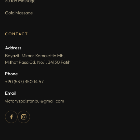
Sultan Massage
Gold Massage
CONTACT
Address
Beyazit, Mimar Kemalettin Mh,
Mithat Pasa Cd. No:1, 34130 Fatih
Phone
+90 (537) 350 14 57
Email
victoryspaistanbul@gmail.com