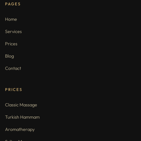
PAGES
Home
Services
Prices
Blog
Contact
PRICES
Classic Massage
Turkish Hammam
Aromatherapy