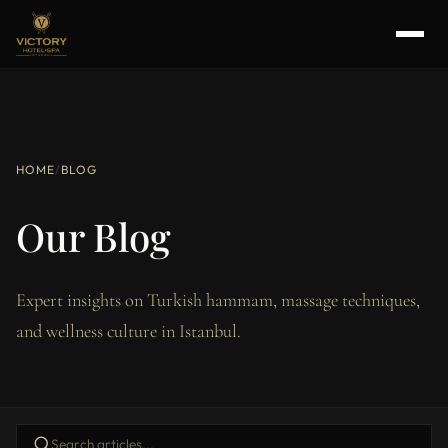
HOME
/
BLOG
Our Blog
Expert insights on Turkish hammam, massage techniques,
and wellness culture in Istanbul.