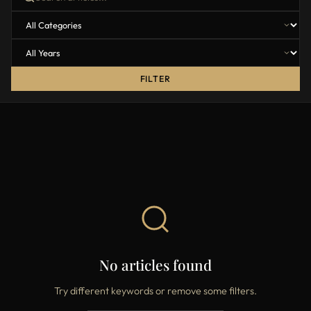
FILTER
No articles found
Try different keywords or remove some filters.