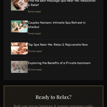
Find the Best Massage Spa Near Me: Relaxation
& Relief
8 min read
Couples Hamam: Intimate Spa Retreat in
Istanbul
9 min read
Top Spa Near Me: Relax & Rejuvenate Now
10 min read
Exploring the Benefits of a Private hammam
12 min read
Ready to Relax?
Book your private hammam & massage experience today.