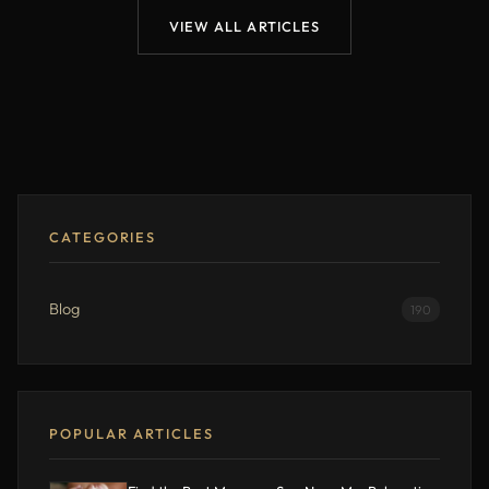
VIEW ALL ARTICLES
CATEGORIES
Blog
190
POPULAR ARTICLES