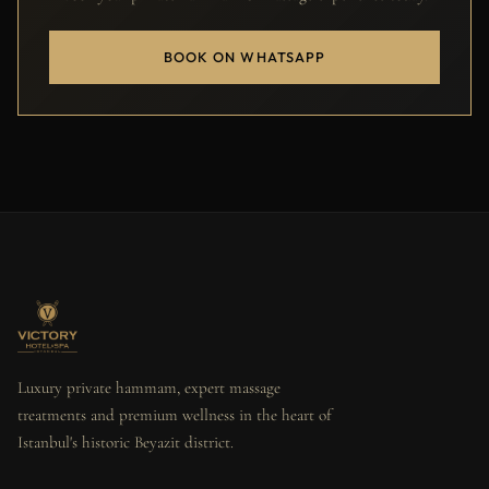
BOOK ON WHATSAPP
Luxury private hammam, expert massage
treatments and premium wellness in the heart of
Istanbul's historic Beyazit district.