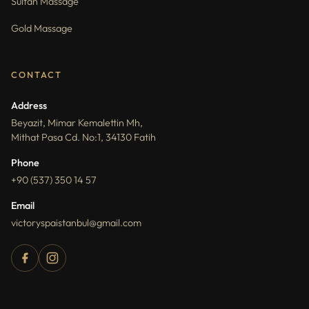
Sultan Massage
Gold Massage
CONTACT
Address
Beyazit, Mimar Kemalettin Mh,
Mithat Pasa Cd. No:1, 34130 Fatih
Phone
+90 (537) 350 14 57
Email
victoryspaistanbul@gmail.com