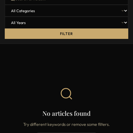
FILTER
No articles found
Try different keywords or remove some filters.