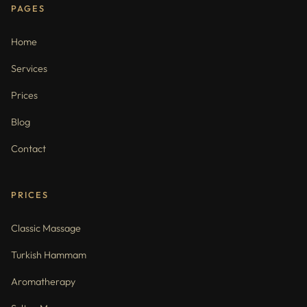
PAGES
Home
Services
Prices
Blog
Contact
PRICES
Classic Massage
Turkish Hammam
Aromatherapy