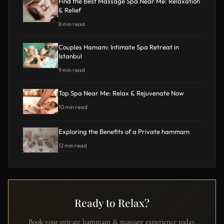
Find the Best Massage Spa Near Me: Relaxation
& Relief
8 min read
Couples Hamam: Intimate Spa Retreat in
Istanbul
9 min read
Top Spa Near Me: Relax & Rejuvenate Now
10 min read
Exploring the Benefits of a Private hammam
12 min read
Ready to Relax?
Book your private hammam & massage experience today.