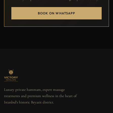
BOOK ON WHATSAPP
Luxury private hammam, expert massage
treatments and premium wellness in the heart of
Istanbul's historic Beyazit district.