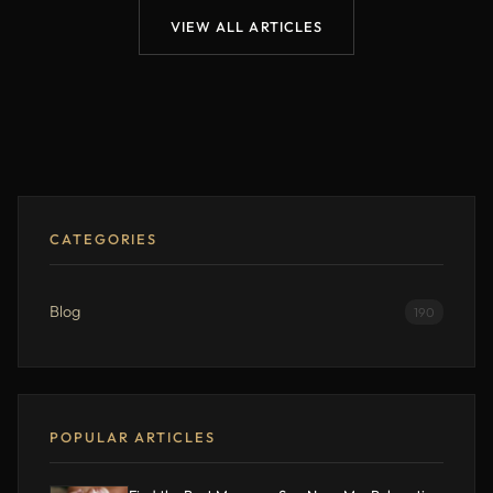
VIEW ALL ARTICLES
CATEGORIES
Blog
190
POPULAR ARTICLES