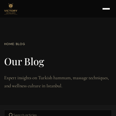
HOME
/
BLOG
Our Blog
Expert insights on Turkish hammam, massage techniques,
and wellness culture in Istanbul.