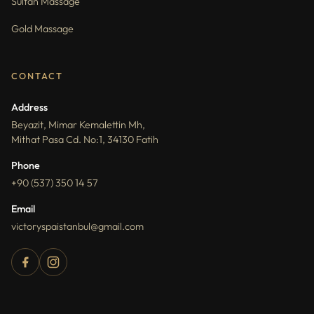
Sultan Massage
Gold Massage
CONTACT
Address
Beyazit, Mimar Kemalettin Mh,
Mithat Pasa Cd. No:1, 34130 Fatih
Phone
+90 (537) 350 14 57
Email
victoryspaistanbul@gmail.com