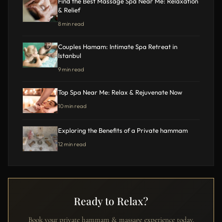
Find the Best Massage Spa Near Me: Relaxation
& Relief
8 min read
Couples Hamam: Intimate Spa Retreat in
Istanbul
9 min read
Top Spa Near Me: Relax & Rejuvenate Now
10 min read
Exploring the Benefits of a Private hammam
12 min read
Ready to Relax?
Book your private hammam & massage experience today.