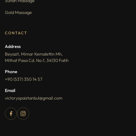
Sultan Massage
Gold Massage
CONTACT
Address
Beyazit, Mimar Kemalettin Mh,
Mithat Pasa Cd. No:1, 34130 Fatih
Phone
+90 (537) 350 14 57
Email
victoryspaistanbul@gmail.com