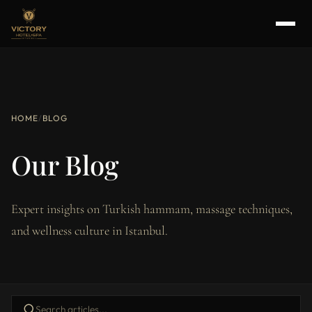
HOME
/
BLOG
Our Blog
Expert insights on Turkish hammam, massage techniques,
and wellness culture in Istanbul.