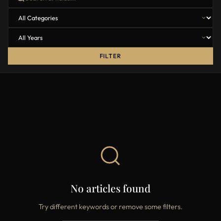
FILTER
No articles found
Try different keywords or remove some filters.