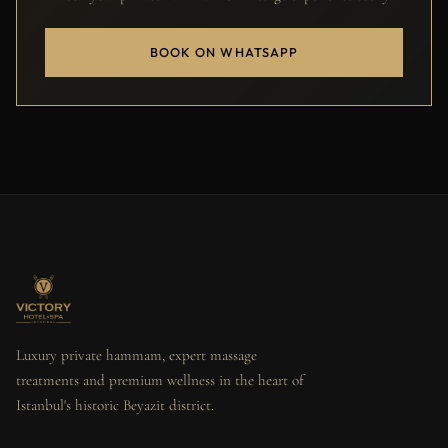
BOOK ON WHATSAPP
Luxury private hammam, expert massage
treatments and premium wellness in the heart of
Istanbul's historic Beyazit district.