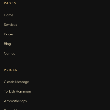
PAGES
Home
Services
Prices
Blog
Contact
PRICES
Classic Massage
Turkish Hammam
Aromatherapy