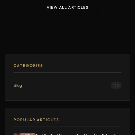
VIEW ALL ARTICLES
CATEGORIES
Blog
190
POPULAR ARTICLES