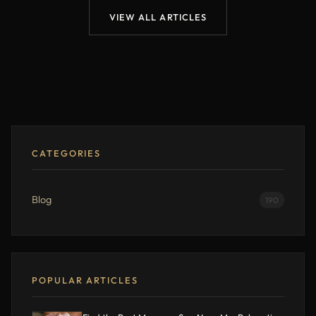
VIEW ALL ARTICLES
CATEGORIES
Blog
190
POPULAR ARTICLES