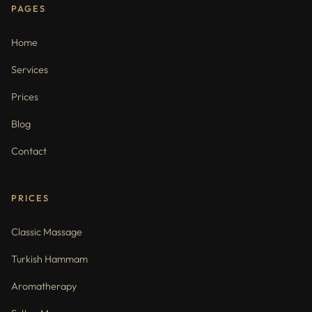
PAGES
Home
Services
Prices
Blog
Contact
PRICES
Classic Massage
Turkish Hammam
Aromatherapy