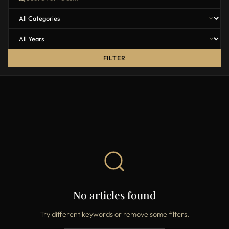
FILTER
No articles found
Try different keywords or remove some filters.