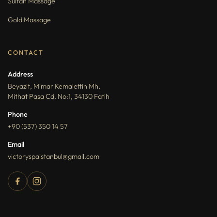
Sultan Massage
Gold Massage
CONTACT
Address
Beyazit, Mimar Kemalettin Mh,
Mithat Pasa Cd. No:1, 34130 Fatih
Phone
+90 (537) 350 14 57
Email
victoryspaistanbul@gmail.com