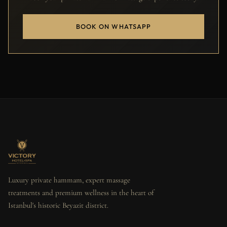
BOOK ON WHATSAPP
Luxury private hammam, expert massage
treatments and premium wellness in the heart of
Istanbul's historic Beyazit district.