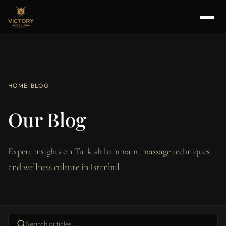
HOME
/
BLOG
Our Blog
Expert insights on Turkish hammam, massage techniques,
and wellness culture in Istanbul.