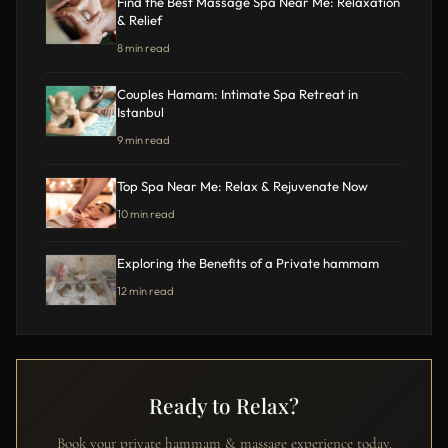
Find the Best Massage Spa Near Me: Relaxation
& Relief
8 min read
Couples Hamam: Intimate Spa Retreat in
Istanbul
9 min read
Top Spa Near Me: Relax & Rejuvenate Now
10 min read
Exploring the Benefits of a Private hammam
12 min read
Ready to Relax?
Book your private hammam & massage experience today.