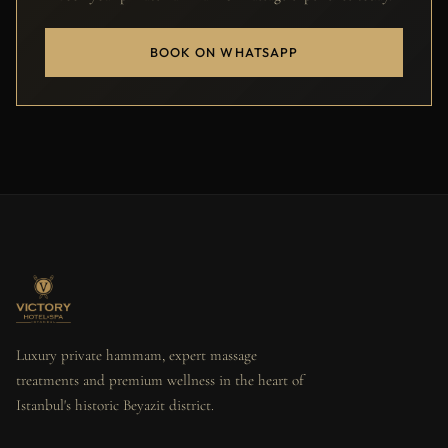
BOOK ON WHATSAPP
Luxury private hammam, expert massage
treatments and premium wellness in the heart of
Istanbul's historic Beyazit district.