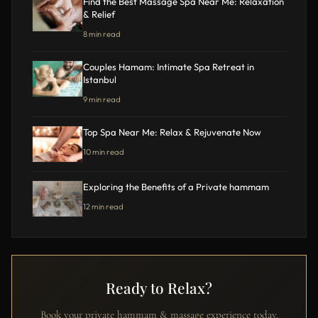
Find the Best Massage Spa Near Me: Relaxation
& Relief
8 min read
Couples Hamam: Intimate Spa Retreat in
Istanbul
9 min read
Top Spa Near Me: Relax & Rejuvenate Now
10 min read
Exploring the Benefits of a Private hammam
12 min read
Ready to Relax?
Book your private hammam & massage experience today.