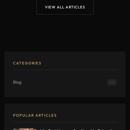
VIEW ALL ARTICLES
CATEGORIES
Blog
190
POPULAR ARTICLES