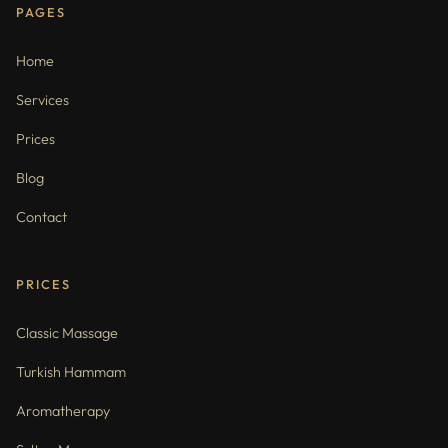
PAGES
Home
Services
Prices
Blog
Contact
PRICES
Classic Massage
Turkish Hammam
Aromatherapy