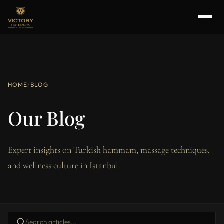
HOME
/
BLOG
Our Blog
Expert insights on Turkish hammam, massage techniques,
and wellness culture in Istanbul.