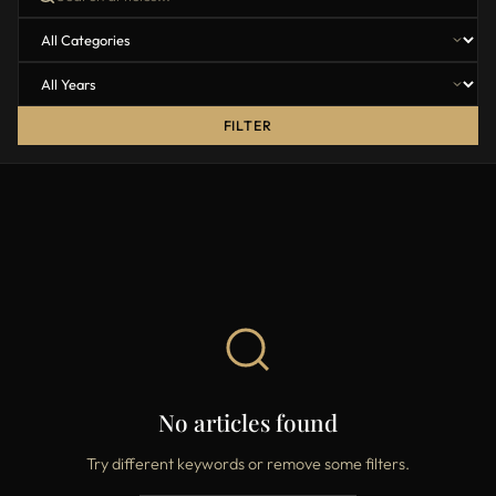
FILTER
No articles found
Try different keywords or remove some filters.