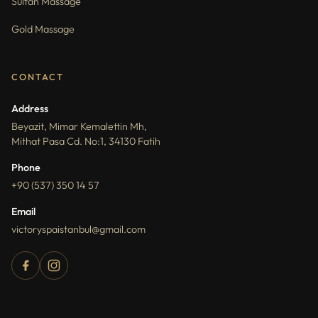
Sultan Massage
Gold Massage
CONTACT
Address
Beyazit, Mimar Kemalettin Mh,
Mithat Pasa Cd. No:1, 34130 Fatih
Phone
+90 (537) 350 14 57
Email
victoryspaistanbul@gmail.com