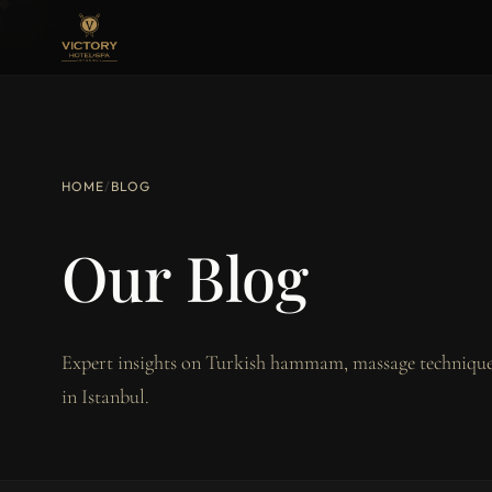
HOME
/
BLOG
Our Blog
Expert insights on Turkish hammam, massage techniques
in Istanbul.