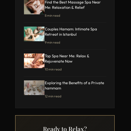
Find the Best Massage Spa Near
Me: Relaxation & Relief
8 min read
Couples Hamam: Intimate Spa
Retreat in Istanbul
9 min read
Top Spa Near Me: Relax &
Rejuvenate Now
10 min read
Exploring the Benefits of a Private
hammam
12 min read
Ready to Relax?