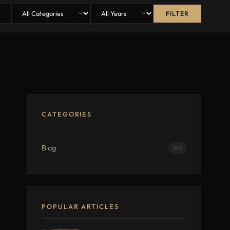
FILTER
CATEGORIES
Blog
190
POPULAR ARTICLES