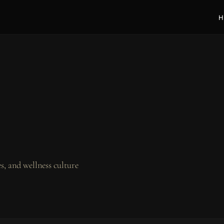
H
, and wellness culture