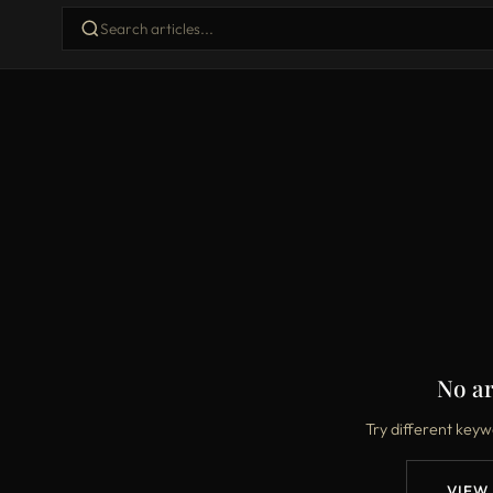
No ar
Try different keyw
VIEW