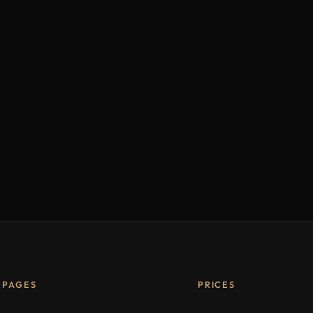
PAGES
PRICES