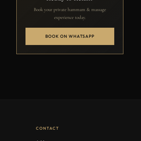
Book your private hammam & massage
experience today.
BOOK ON WHATSAPP
CONTACT