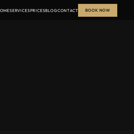
BOOK NOW
OME
SERVICES
PRICES
BLOG
CONTACT