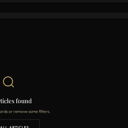
ticles found
ords or remove some filters.
 ALL ARTICLES