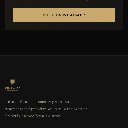
BOOK ON WHATSAPP
Luxury private hammam, expert massage
treatments and premium wellness in the heart of
Istanbul's historic Beyazit district.