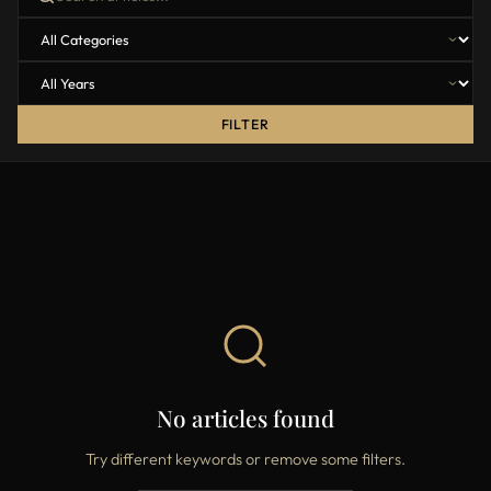
FILTER
No articles found
Try different keywords or remove some filters.