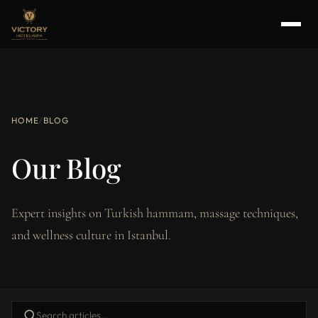
HOME
/
BLOG
Our Blog
Expert insights on Turkish hammam, massage techniques,
and wellness culture in Istanbul.