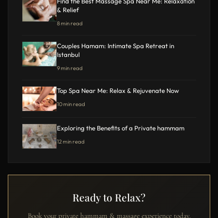
Find the Best Massage Spa Near Me: Relaxation
& Relief
8 min read
Couples Hamam: Intimate Spa Retreat in
Istanbul
9 min read
Top Spa Near Me: Relax & Rejuvenate Now
10 min read
Exploring the Benefits of a Private hammam
12 min read
Ready to Relax?
Book your private hammam & massage experience today.