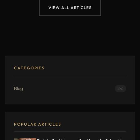
VIEW ALL ARTICLES
CATEGORIES
Blog
190
POPULAR ARTICLES