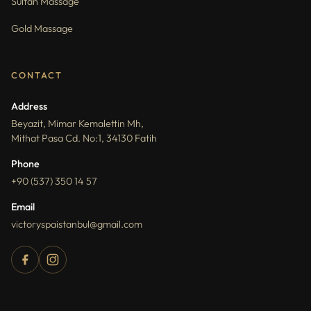
Sultan Massage
Gold Massage
CONTACT
Address
Beyazit, Mimar Kemalettin Mh,
Mithat Pasa Cd. No:1, 34130 Fatih
Phone
+90 (537) 350 14 57
Email
victoryspaistanbul@gmail.com