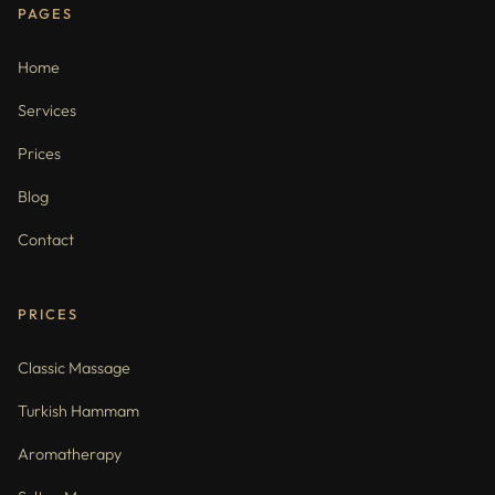
PAGES
Home
Services
Prices
Blog
Contact
PRICES
Classic Massage
Turkish Hammam
Aromatherapy