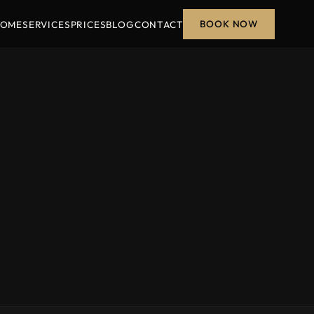
BOOK NOW
OME
SERVICES
PRICES
BLOG
CONTACT