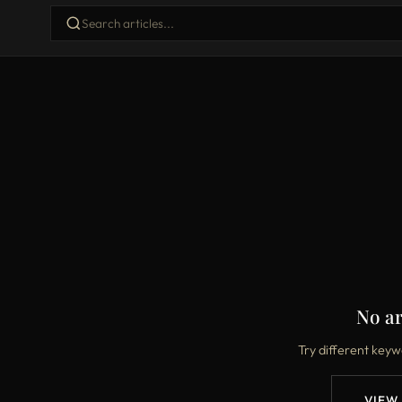
No ar
Try different keyw
VIEW