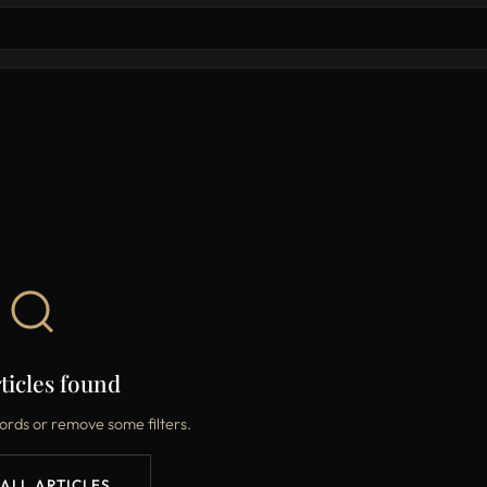
ticles found
ords or remove some filters.
 ALL ARTICLES