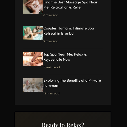
Find the Best Massage Spa Near
Me: Relaxation & Relief
8 min read
Couples Hamam: Intimate Spa
Retreat in Istanbul
9 min read
Top Spa Near Me: Relax &
Rejuvenate Now
10 min read
Exploring the Benefits of a Private
hammam
12 min read
Ready to Relax?