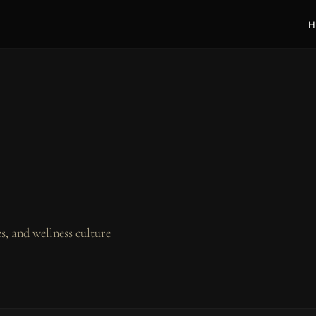
H
, and wellness culture