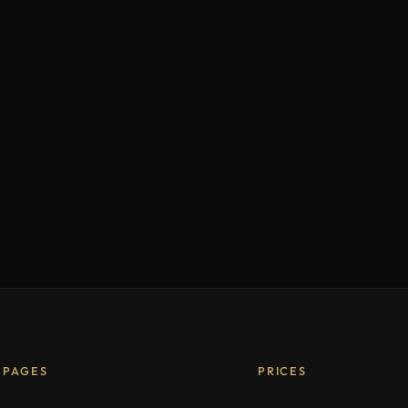
PAGES
PRICES