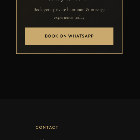
Book your private hammam & massage
experience today.
BOOK ON WHATSAPP
CONTACT