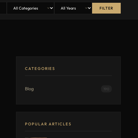
FILTER
CATEGORIES
Blog
190
POPULAR ARTICLES