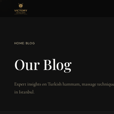
HOME
/
BLOG
Our Blog
Expert insights on Turkish hammam, massage techniques
in Istanbul.