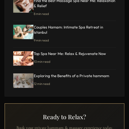
Find the Best Massage Spa Near Me: Relaxation
& Relief
8 min read
Couples Hamam: Intimate Spa Retreat in
Istanbul
9 min read
Top Spa Near Me: Relax & Rejuvenate Now
10 min read
Exploring the Benefits of a Private hammam
12 min read
Ready to Relax?
Book your private hammam & massage experience today.