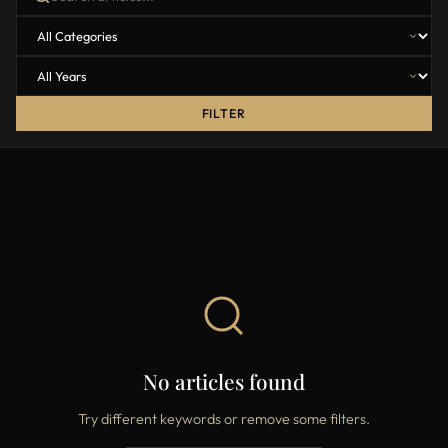
FILTER
No articles found
Try different keywords or remove some filters.