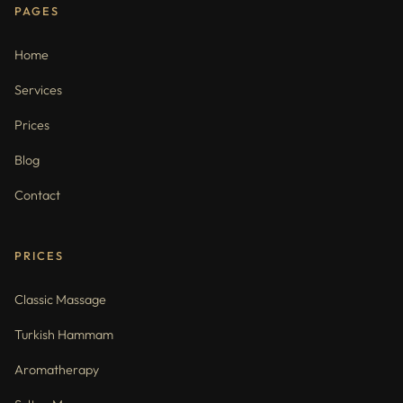
PAGES
Home
Services
Prices
Blog
Contact
PRICES
Classic Massage
Turkish Hammam
Aromatherapy