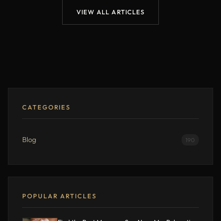
VIEW ALL ARTICLES
CATEGORIES
Blog
190
POPULAR ARTICLES