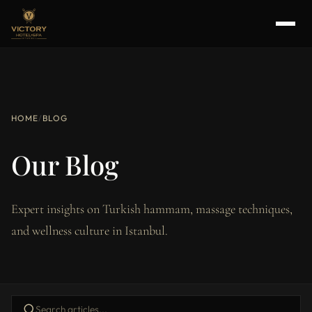
HOME
/
BLOG
Our Blog
Expert insights on Turkish hammam, massage techniques,
and wellness culture in Istanbul.