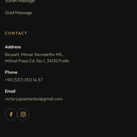
Sultan Massage
Gold Massage
CONTACT
Address
Beyazit, Mimar Kemalettin Mh,
Mithat Pasa Cd. No:1, 34130 Fatih
Phone
+90 (537) 350 14 57
Email
victoryspaistanbul@gmail.com