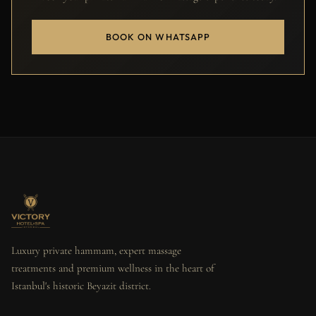
BOOK ON WHATSAPP
Luxury private hammam, expert massage
treatments and premium wellness in the heart of
Istanbul's historic Beyazit district.