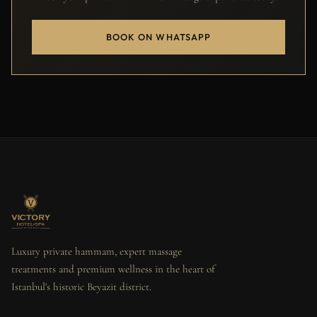
BOOK ON WHATSAPP
Luxury private hammam, expert massage
treatments and premium wellness in the heart of
Istanbul's historic Beyazit district.