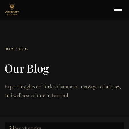
HOME
/
BLOG
Our Blog
Expert insights on Turkish hammam, massage techniques,
and wellness culture in Istanbul.