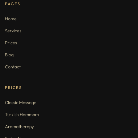
PAGES
Home
Services
Prices
Blog
Contact
PRICES
Classic Massage
Turkish Hammam
Aromatherapy