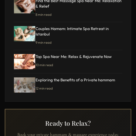
Find the Best Massage Spa Near Me: Relaxation
& Relief
8 min read
Couples Hamam: Intimate Spa Retreat in
Istanbul
9 min read
Top Spa Near Me: Relax & Rejuvenate Now
10 min read
Exploring the Benefits of a Private hammam
12 min read
Ready to Relax?
Book your private hammam & massage experience today.