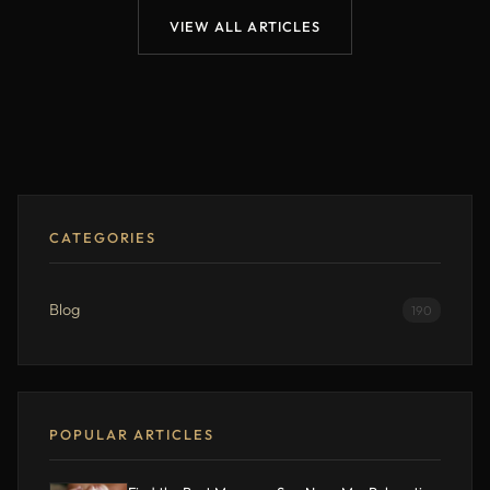
VIEW ALL ARTICLES
CATEGORIES
Blog
190
POPULAR ARTICLES