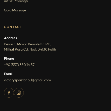
Sultan Massage
Gold Massage
CONTACT
Address
Beyazit, Mimar Kemalettin Mh,
Mithat Pasa Cd. No:1, 34130 Fatih
Phone
+90 (537) 350 14 57
Email
victoryspaistanbul@gmail.com