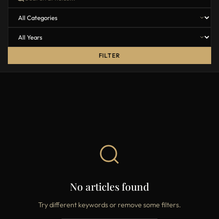
FILTER
No articles found
Try different keywords or remove some filters.