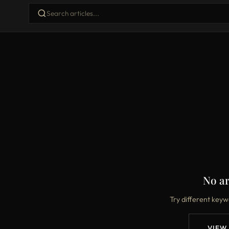
No ar
Try different keyw
VIEW