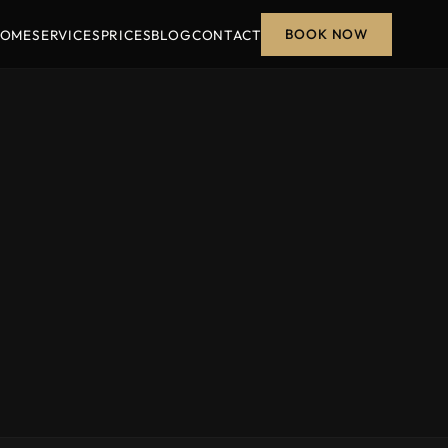
BOOK NOW
OME
SERVICES
PRICES
BLOG
CONTACT