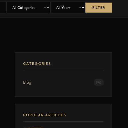
FILTER
CATEGORIES
Blog
190
POPULAR ARTICLES