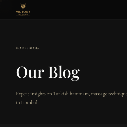
HOME
/
BLOG
Our Blog
Expert insights on Turkish hammam, massage techniques
in Istanbul.