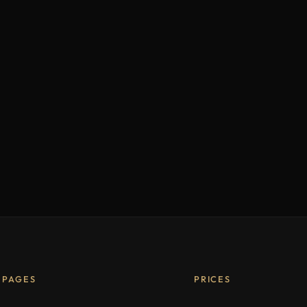
PAGES
PRICES