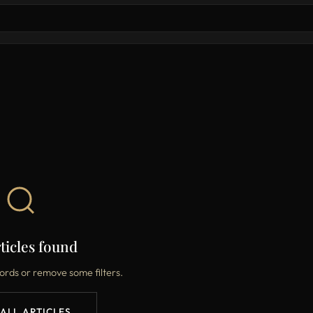
ticles found
ords or remove some filters.
 ALL ARTICLES