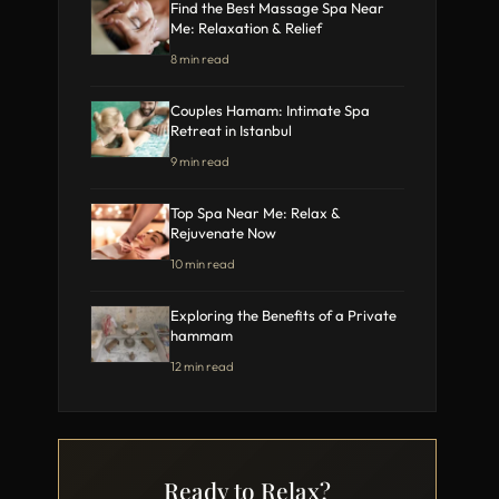
Find the Best Massage Spa Near
Me: Relaxation & Relief
8 min read
Couples Hamam: Intimate Spa
Retreat in Istanbul
9 min read
Top Spa Near Me: Relax &
Rejuvenate Now
10 min read
Exploring the Benefits of a Private
hammam
12 min read
Ready to Relax?