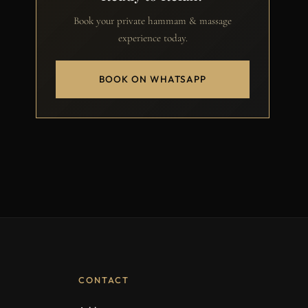
Book your private hammam & massage
experience today.
BOOK ON WHATSAPP
CONTACT