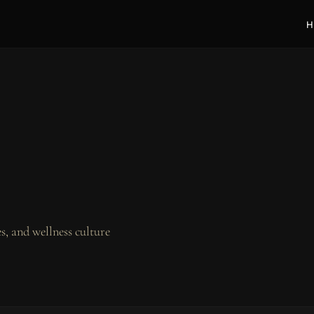
H
, and wellness culture