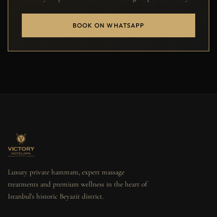
BOOK ON WHATSAPP
Luxury private hammam, expert massage
treatments and premium wellness in the heart of
Istanbul's historic Beyazit district.