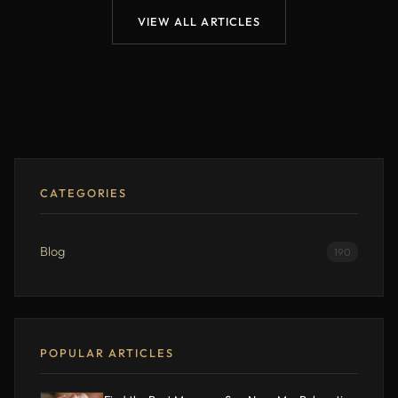
VIEW ALL ARTICLES
CATEGORIES
Blog
190
POPULAR ARTICLES