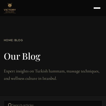
HOME
/
BLOG
Our Blog
Expert insights on Turkish hammam, massage techniques,
and wellness culture in Istanbul.