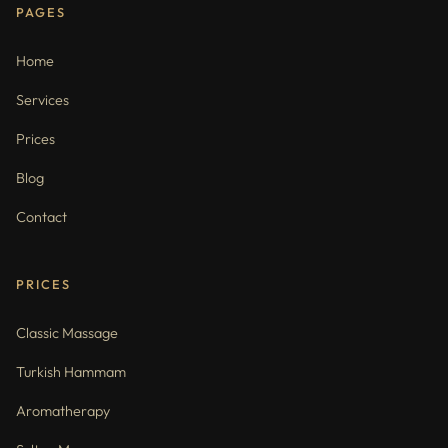
PAGES
Home
Services
Prices
Blog
Contact
PRICES
Classic Massage
Turkish Hammam
Aromatherapy