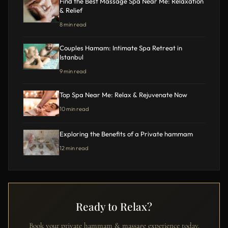
Find the Best Massage Spa Near Me: Relaxation
& Relief
8 min read
Couples Hamam: Intimate Spa Retreat in
Istanbul
9 min read
Top Spa Near Me: Relax & Rejuvenate Now
10 min read
Exploring the Benefits of a Private hammam
12 min read
Ready to Relax?
Book your private hammam & massage experience today.