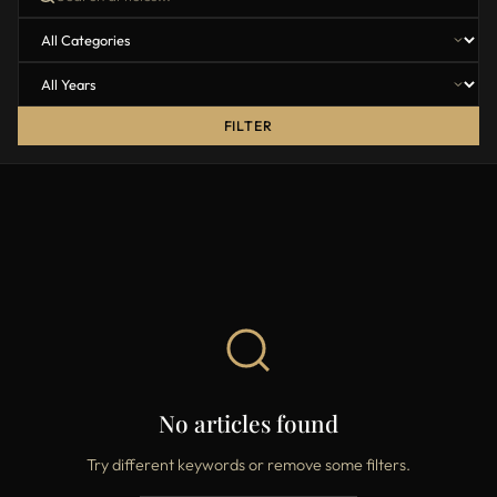
FILTER
No articles found
Try different keywords or remove some filters.