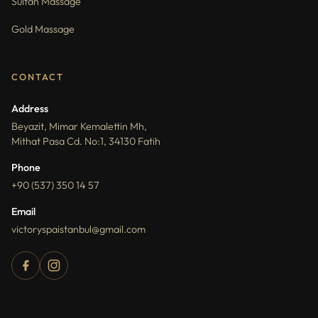
Sultan Massage
Gold Massage
CONTACT
Address
Beyazit, Mimar Kemalettin Mh,
Mithat Pasa Cd. No:1, 34130 Fatih
Phone
+90 (537) 350 14 57
Email
victoryspaistanbul@gmail.com