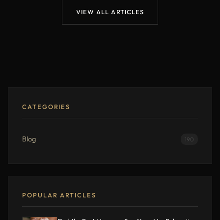
VIEW ALL ARTICLES
CATEGORIES
Blog
190
POPULAR ARTICLES