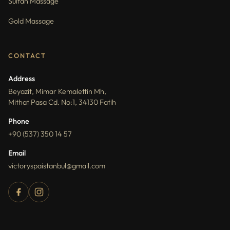
Sultan Massage
Gold Massage
CONTACT
Address
Beyazit, Mimar Kemalettin Mh,
Mithat Pasa Cd. No:1, 34130 Fatih
Phone
+90 (537) 350 14 57
Email
victoryspaistanbul@gmail.com