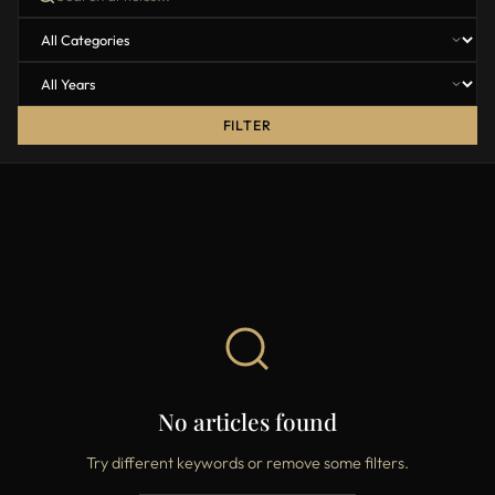
FILTER
No articles found
Try different keywords or remove some filters.