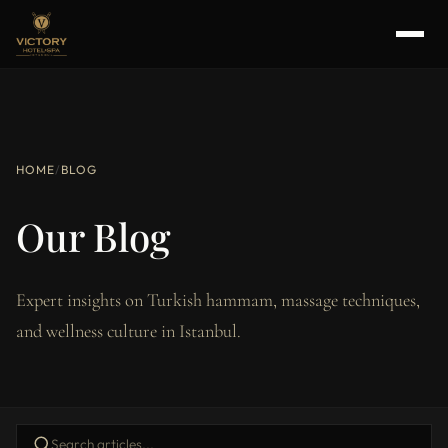
HOME
/
BLOG
Our Blog
Expert insights on Turkish hammam, massage techniques,
and wellness culture in Istanbul.