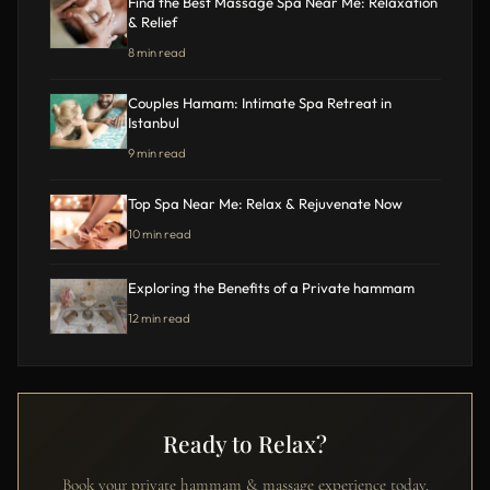
Find the Best Massage Spa Near Me: Relaxation
& Relief
8 min read
Couples Hamam: Intimate Spa Retreat in
Istanbul
9 min read
Top Spa Near Me: Relax & Rejuvenate Now
10 min read
Exploring the Benefits of a Private hammam
12 min read
Ready to Relax?
Book your private hammam & massage experience today.