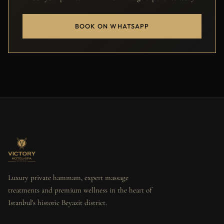
BOOK ON WHATSAPP
Luxury private hammam, expert massage
treatments and premium wellness in the heart of
Istanbul's historic Beyazit district.