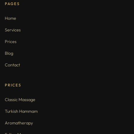
PAGES
Home
Services
Prices
Blog
Contact
PRICES
Classic Massage
Turkish Hammam
Aromatherapy