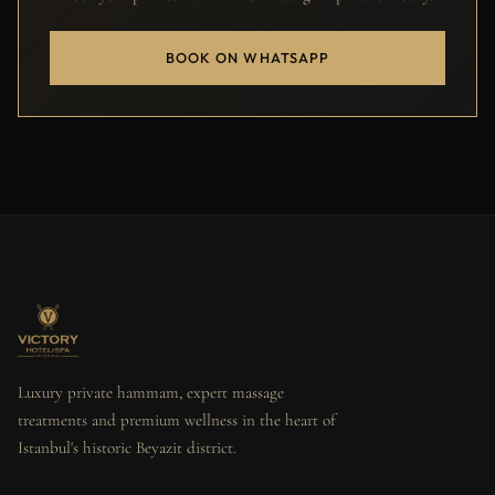
BOOK ON WHATSAPP
Luxury private hammam, expert massage
treatments and premium wellness in the heart of
Istanbul's historic Beyazit district.