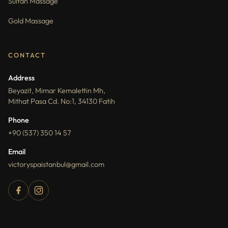
Sultan Massage
Gold Massage
CONTACT
Address
Beyazit, Mimar Kemalettin Mh,
Mithat Pasa Cd. No:1, 34130 Fatih
Phone
+90 (537) 350 14 57
Email
victoryspaistanbul@gmail.com