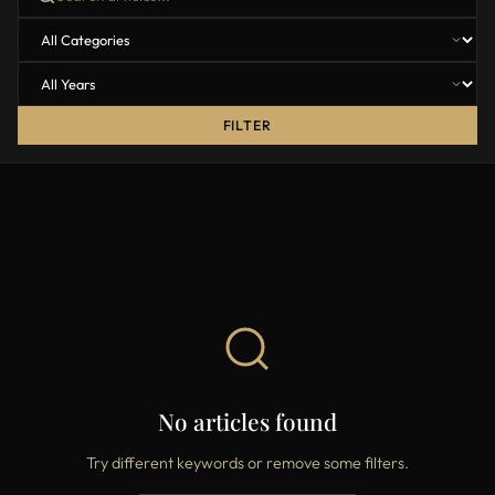
FILTER
No articles found
Try different keywords or remove some filters.