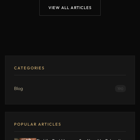
VIEW ALL ARTICLES
CATEGORIES
Blog
190
POPULAR ARTICLES