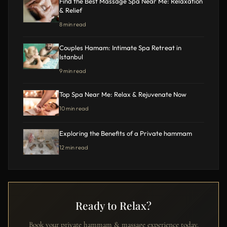
Find the Best Massage Spa Near Me: Relaxation
& Relief
8 min read
Couples Hamam: Intimate Spa Retreat in
Istanbul
9 min read
Top Spa Near Me: Relax & Rejuvenate Now
10 min read
Exploring the Benefits of a Private hammam
12 min read
Ready to Relax?
Book your private hammam & massage experience today.