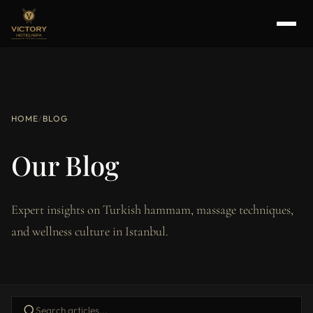
HOME
/
BLOG
Our Blog
Expert insights on Turkish hammam, massage techniques,
and wellness culture in Istanbul.