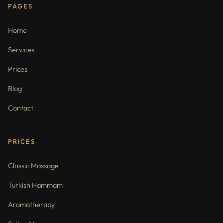
PAGES
Home
Services
Prices
Blog
Contact
PRICES
Classic Massage
Turkish Hammam
Aromatherapy