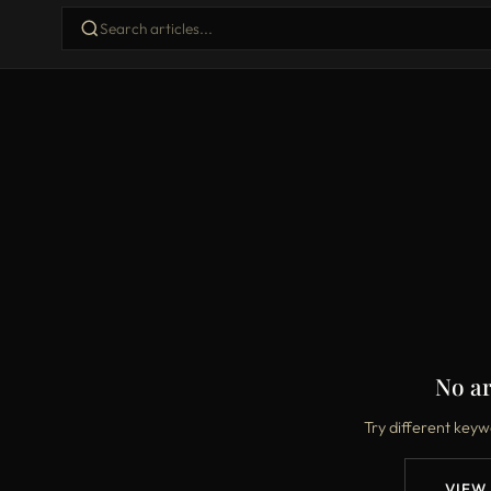
No ar
Try different keyw
VIEW