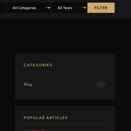
FILTER
CATEGORIES
Blog
190
POPULAR ARTICLES