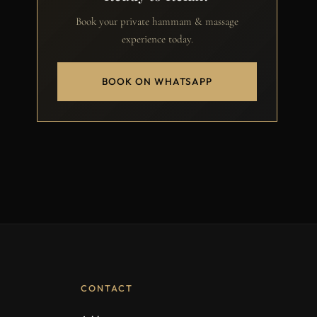
Book your private hammam & massage
experience today.
BOOK ON WHATSAPP
CONTACT