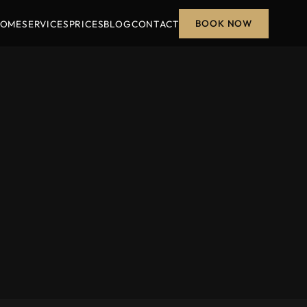
BOOK NOW
OME
SERVICES
PRICES
BLOG
CONTACT