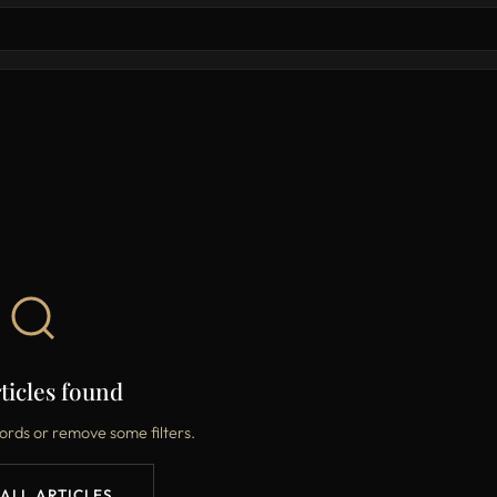
ticles found
ords or remove some filters.
 ALL ARTICLES