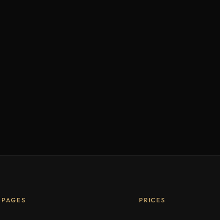
PAGES
PRICES