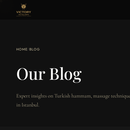
HOME
/
BLOG
Our Blog
Expert insights on Turkish hammam, massage techniques
in Istanbul.