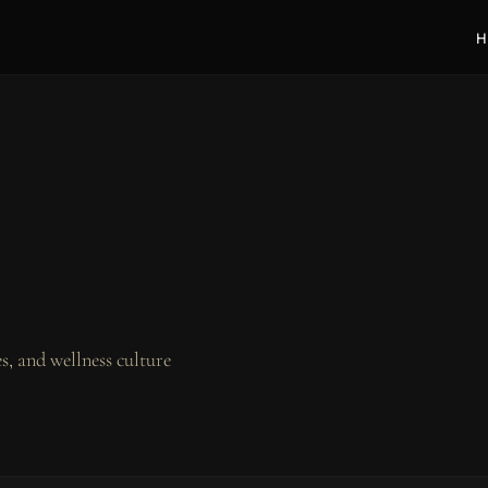
H
, and wellness culture