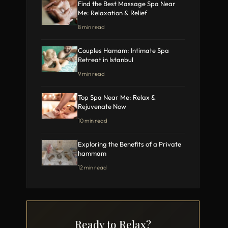
Find the Best Massage Spa Near
Me: Relaxation & Relief
8 min read
Couples Hamam: Intimate Spa
Retreat in Istanbul
9 min read
Top Spa Near Me: Relax &
Rejuvenate Now
10 min read
Exploring the Benefits of a Private
hammam
12 min read
Ready to Relax?