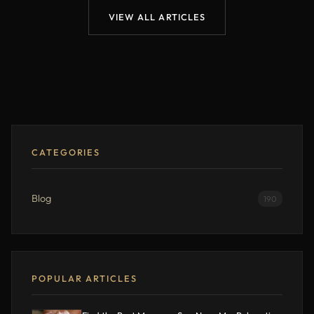
VIEW ALL ARTICLES
CATEGORIES
Blog
190
POPULAR ARTICLES