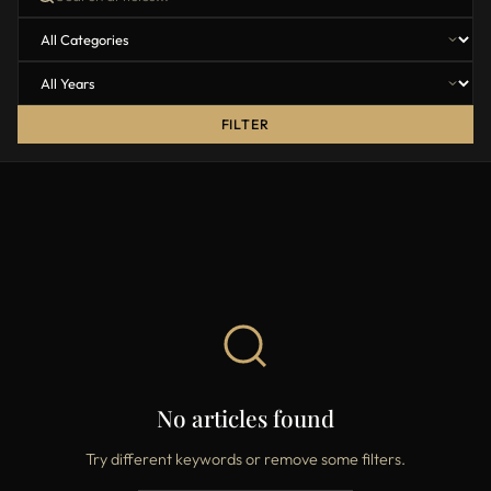
FILTER
No articles found
Try different keywords or remove some filters.