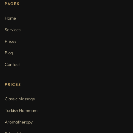
PAGES
Home
Services
Prices
Blog
Contact
PRICES
Classic Massage
Turkish Hammam
Aromatherapy