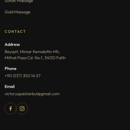
Sultan Massage
Gold Massage
CONTACT
Address
Beyazit, Mimar Kemalettin Mh,
Mithat Pasa Cd. No:1, 34130 Fatih
Phone
+90 (537) 350 14 57
Email
victoryspaistanbul@gmail.com