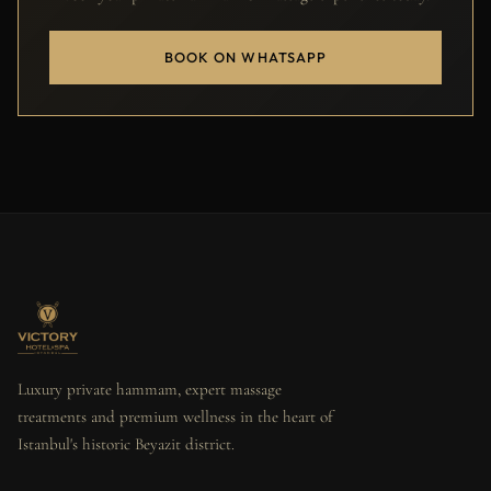
BOOK ON WHATSAPP
Luxury private hammam, expert massage
treatments and premium wellness in the heart of
Istanbul's historic Beyazit district.