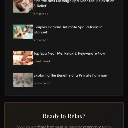
Find the Best Massage Spa Near Me: Relaxation
& Relief
8 min read
Couples Hamam: Intimate Spa Retreat in
Istanbul
9 min read
Top Spa Near Me: Relax & Rejuvenate Now
10 min read
Exploring the Benefits of a Private hammam
12 min read
Ready to Relax?
Book your private hammam & massage experience today.