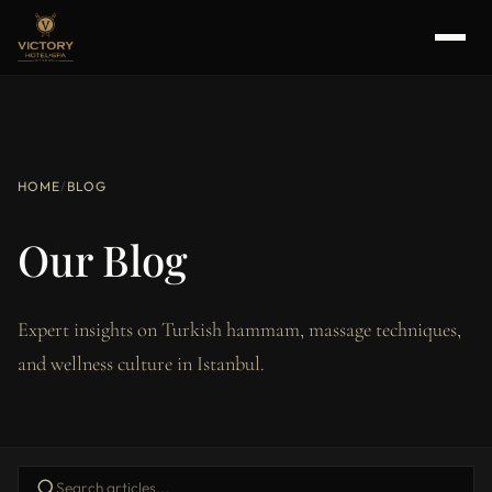
HOME
/
BLOG
Our Blog
Expert insights on Turkish hammam, massage techniques,
and wellness culture in Istanbul.