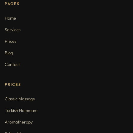
PAGES
Home
Services
Prices
Blog
Contact
PRICES
Classic Massage
Turkish Hammam
Aromatherapy