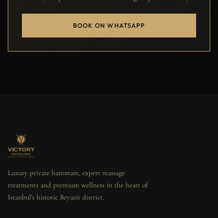
BOOK ON WHATSAPP
Luxury private hammam, expert massage
treatments and premium wellness in the heart of
Istanbul's historic Beyazit district.