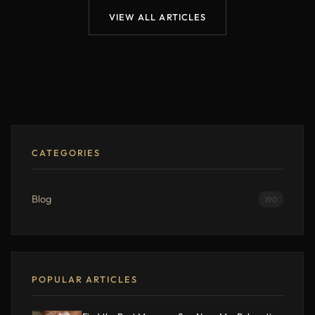
VIEW ALL ARTICLES
CATEGORIES
Blog
190
POPULAR ARTICLES