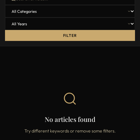
FILTER
No articles found
Try different keywords or remove some filters.