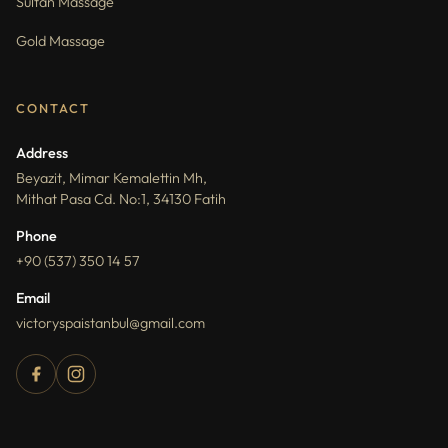
Sultan Massage
Gold Massage
CONTACT
Address
Beyazit, Mimar Kemalettin Mh,
Mithat Pasa Cd. No:1, 34130 Fatih
Phone
+90 (537) 350 14 57
Email
victoryspaistanbul@gmail.com