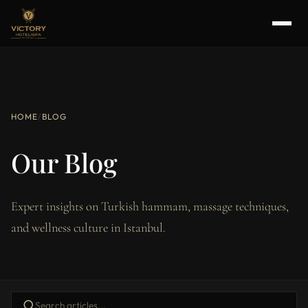
HOME
/
BLOG
Our Blog
Expert insights on Turkish hammam, massage techniques,
and wellness culture in Istanbul.