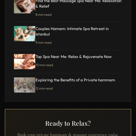
Find the Best Massage Spa Near Me: Relaxation
& Relief
8 min read
Couples Hamam: Intimate Spa Retreat in
Istanbul
9 min read
Top Spa Near Me: Relax & Rejuvenate Now
10 min read
Exploring the Benefits of a Private hammam
12 min read
Ready to Relax?
Book your private hammam & massage experience today.