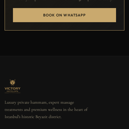
BOOK ON WHATSAPP
Luxury private hammam, expert massage
treatments and premium wellness in the heart of
Istanbul's historic Beyazit district.