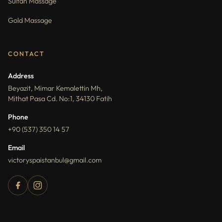
Sultan Massage
Gold Massage
CONTACT
Address
Beyazit, Mimar Kemalettin Mh,
Mithat Pasa Cd. No:1, 34130 Fatih
Phone
+90 (537) 350 14 57
Email
victoryspaistanbul@gmail.com