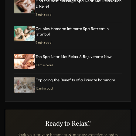
Find the Best Massage Spa Near Me: Relaxation
& Relief
8 min read
Couples Hamam: Intimate Spa Retreat in
Istanbul
9 min read
Top Spa Near Me: Relax & Rejuvenate Now
10 min read
Exploring the Benefits of a Private hammam
12 min read
Ready to Relax?
Book your private hammam & massage experience today.