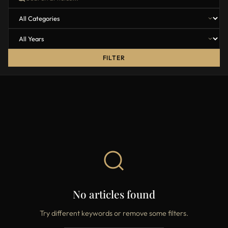
FILTER
No articles found
Try different keywords or remove some filters.