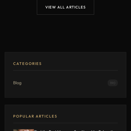
VIEW ALL ARTICLES
CATEGORIES
Blog
190
POPULAR ARTICLES