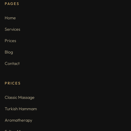
PAGES
Home
Services
Prices
Blog
Contact
PRICES
Classic Massage
Turkish Hammam
Aromatherapy