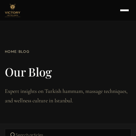
HOME
/
BLOG
Our Blog
Expert insights on Turkish hammam, massage techniques,
and wellness culture in Istanbul.