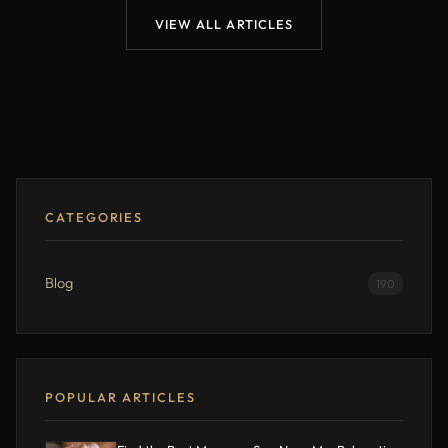
VIEW ALL ARTICLES
CATEGORIES
Blog
190
POPULAR ARTICLES