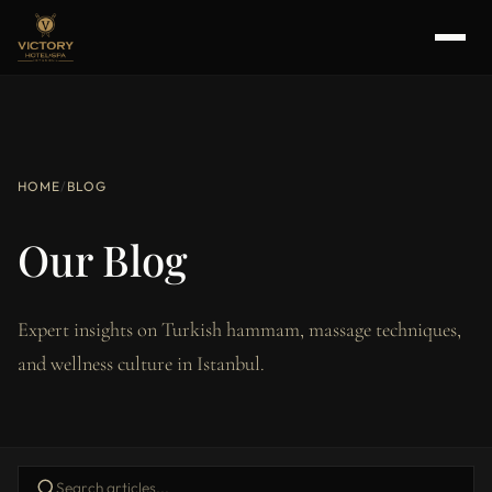
HOME
/
BLOG
Our Blog
Expert insights on Turkish hammam, massage techniques,
and wellness culture in Istanbul.