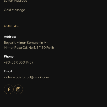
Sultan Massage
Gold Massage
CONTACT
Address
Beyazit, Mimar Kemalettin Mh,
Mithat Pasa Cd. No:1, 34130 Fatih
Phone
+90 (537) 350 14 57
Email
victoryspaistanbul@gmail.com