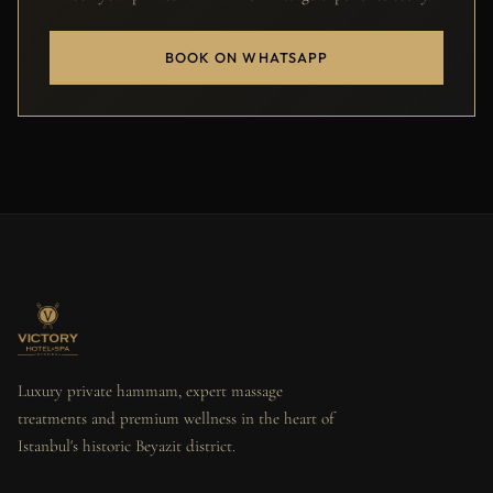
BOOK ON WHATSAPP
Luxury private hammam, expert massage
treatments and premium wellness in the heart of
Istanbul's historic Beyazit district.