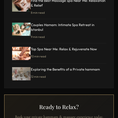
Find the Best Massage Spa Near Me: Relaxation
& Relief
8 min read
Couples Hamam: Intimate Spa Retreat in
Istanbul
9 min read
Top Spa Near Me: Relax & Rejuvenate Now
10 min read
Exploring the Benefits of a Private hammam
12 min read
Ready to Relax?
Book your private hammam & massage experience today.