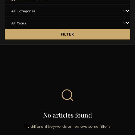
FILTER
No articles found
Try different keywords or remove some filters.