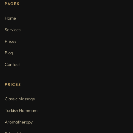
PAGES
Home
Services
Prices
Blog
Contact
PRICES
Classic Massage
Turkish Hammam
Aromatherapy