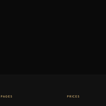
PAGES
PRICES