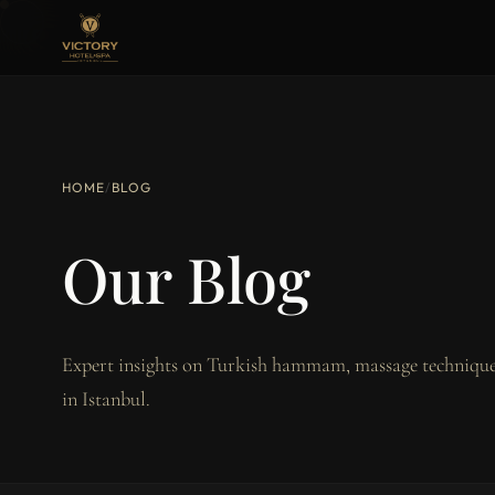
HOME
/
BLOG
Our Blog
Expert insights on Turkish hammam, massage techniques
in Istanbul.