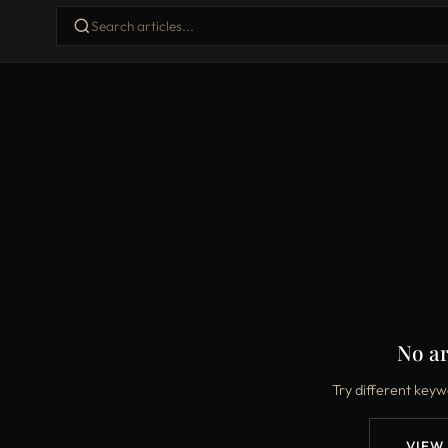
No ar
Try different keyw
VIEW