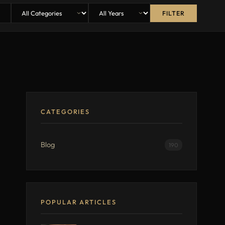
FILTER
CATEGORIES
Blog
190
POPULAR ARTICLES