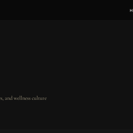
H
, and wellness culture