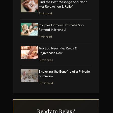
Find the Best Massage Spa Near
Me: Relaxation & Relief
8 min read
Couples Hamam: Intimate Spa
Retreat in Istanbul
9 min read
Top Spa Near Me: Relax &
Rejuvenate Now
10 min read
Exploring the Benefits of a Private
hammam
12 min read
Ready to Relax?