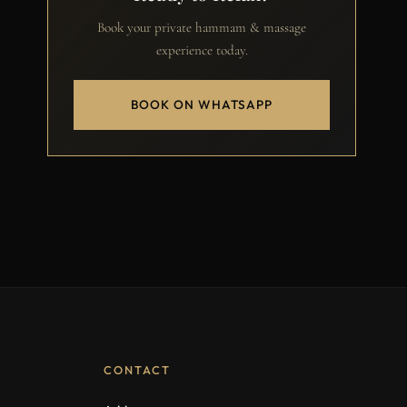
Book your private hammam & massage
experience today.
BOOK ON WHATSAPP
CONTACT