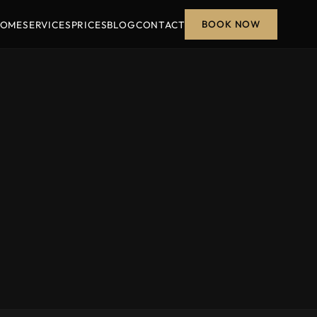
BOOK NOW
OME
SERVICES
PRICES
BLOG
CONTACT