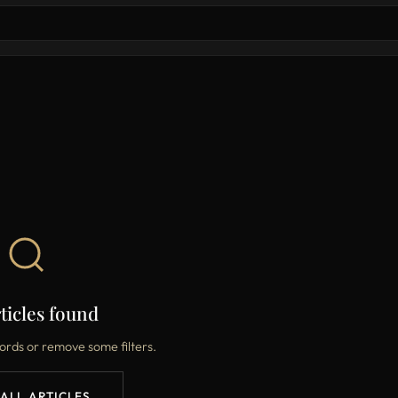
ticles found
ords or remove some filters.
 ALL ARTICLES