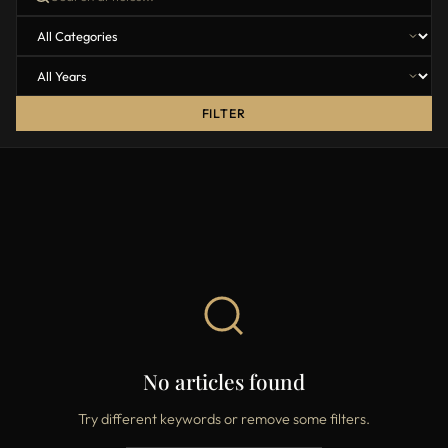
FILTER
No articles found
Try different keywords or remove some filters.