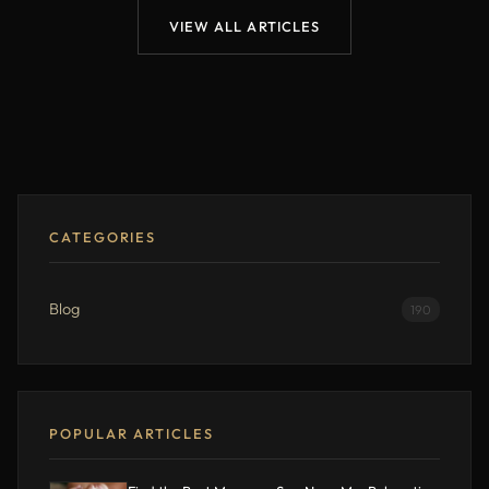
VIEW ALL ARTICLES
CATEGORIES
Blog
190
POPULAR ARTICLES