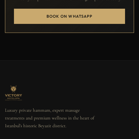
BOOK ON WHATSAPP
Luxury private hammam, expert massage
treatments and premium wellness in the heart of
Istanbul's historic Beyazit district.