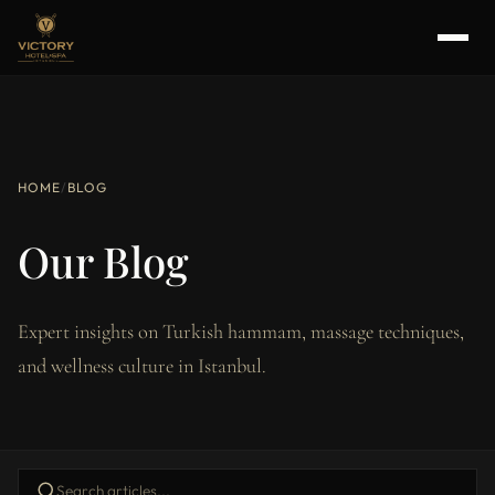
HOME
/
BLOG
Our Blog
Expert insights on Turkish hammam, massage techniques,
and wellness culture in Istanbul.