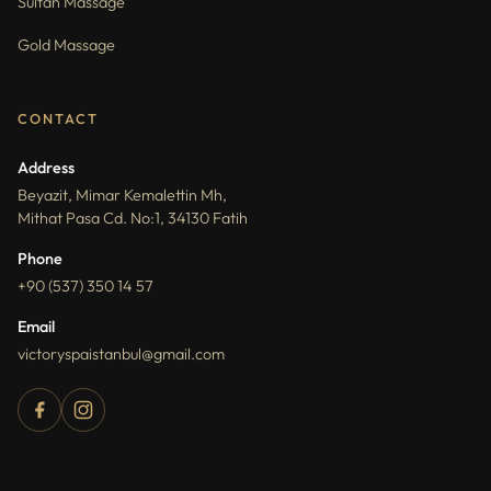
Sultan Massage
Gold Massage
CONTACT
Address
Beyazit, Mimar Kemalettin Mh,
Mithat Pasa Cd. No:1, 34130 Fatih
Phone
+90 (537) 350 14 57
Email
victoryspaistanbul@gmail.com