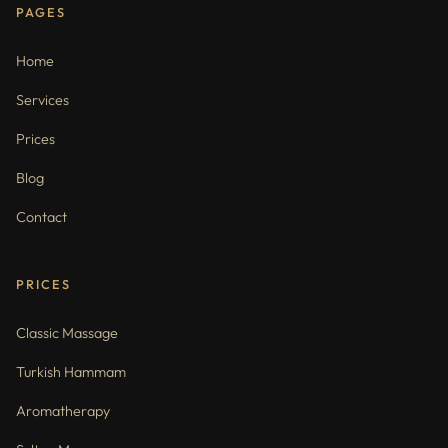
PAGES
Home
Services
Prices
Blog
Contact
PRICES
Classic Massage
Turkish Hammam
Aromatherapy