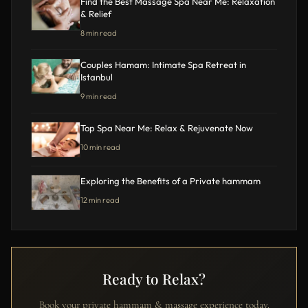
Find the Best Massage Spa Near Me: Relaxation
& Relief
8 min read
Couples Hamam: Intimate Spa Retreat in
Istanbul
9 min read
Top Spa Near Me: Relax & Rejuvenate Now
10 min read
Exploring the Benefits of a Private hammam
12 min read
Ready to Relax?
Book your private hammam & massage experience today.