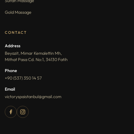
Sultan Massage
Gold Massage
CONTACT
Address
Beyazit, Mimar Kemalettin Mh,
Mithat Pasa Cd. No:1, 34130 Fatih
Phone
+90 (537) 350 14 57
Email
victoryspaistanbul@gmail.com