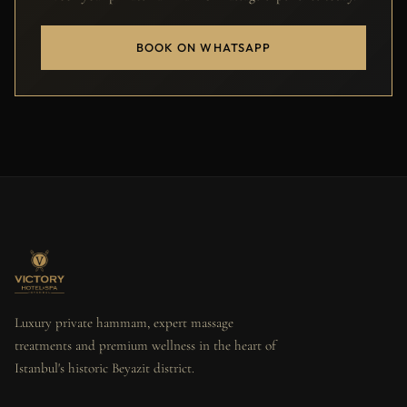
BOOK ON WHATSAPP
Luxury private hammam, expert massage
treatments and premium wellness in the heart of
Istanbul's historic Beyazit district.