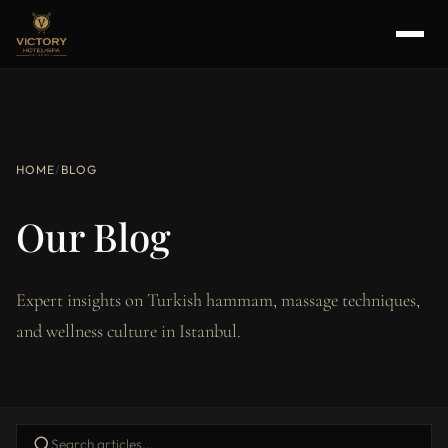
HOME
/
BLOG
Our Blog
Expert insights on Turkish hammam, massage techniques,
and wellness culture in Istanbul.