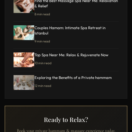
Find the Best Massage Spa Near Me: Relaxation
& Relief
8 min read
Couples Hamam: Intimate Spa Retreat in
Istanbul
9 min read
Top Spa Near Me: Relax & Rejuvenate Now
10 min read
Exploring the Benefits of a Private hammam
12 min read
Ready to Relax?
Book your private hammam & massage experience today.