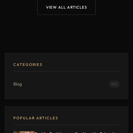
VIEW ALL ARTICLES
CATEGORIES
Blog
190
POPULAR ARTICLES