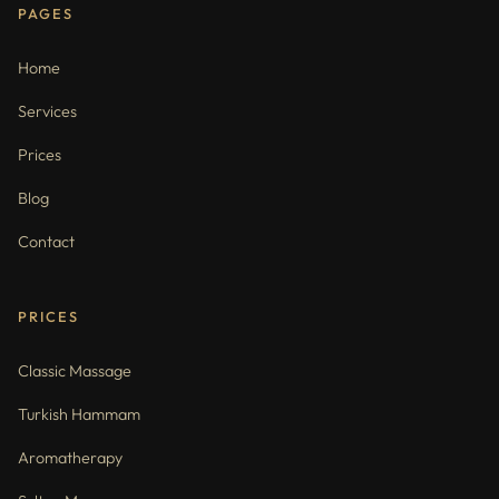
PAGES
Home
Services
Prices
Blog
Contact
PRICES
Classic Massage
Turkish Hammam
Aromatherapy