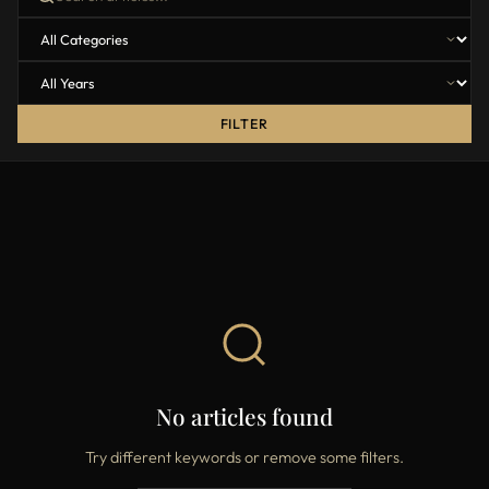
FILTER
No articles found
Try different keywords or remove some filters.